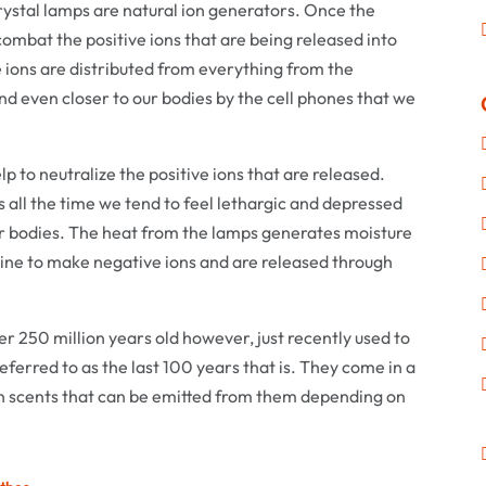
crystal lamps are natural ion generators. Once the
ombat the positive ions that are being released into
e ions are distributed from everything from the
and even closer to our bodies by the cell phones that we
 to neutralize the positive ions that are released.
 all the time we tend to feel lethargic and depressed
ur bodies. The heat from the lamps generates moisture
bine to make negative ions and are released through
er 250 million years old however, just recently used to
eferred to as the last 100 years that is. They come in a
ven scents that can be emitted from them depending on