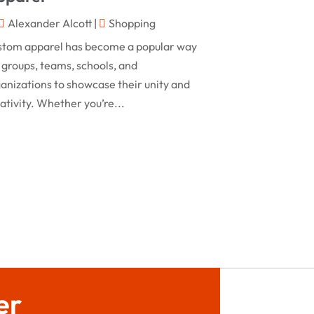
February 2024
Alexander Alcott
|
Shopping
Rug
(2)
January 2024
stom apparel has become a popular way
Shopping
(236)
December 2023
 groups, teams, schools, and
Store
(1)
anizations to showcase their unity and
November 2023
ativity. Whether you’re...
Swords
(2)
August 2023
Vitamin Supplement Shop
(1)
July 2023
April 2023
March 2023
January 2023
December 2022
August 2022
er
June 2022