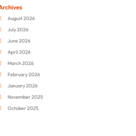
Clothing
(47)
Archives
Commercial Umbrellas
(1)
August 2026
Custom Jewelry
(1)
July 2026
Donut Shop
(2)
June 2026
Electronics
(12)
April 2026
Events & Activities
(1)
March 2026
Fashion Style
(2)
February 2026
Flowers
(11)
January 2026
Food
(12)
November 2025
Furniture
(8)
October 2025
Gd-Studio.co.uk
(1)
September 2025
Gifts
(14)
July 2025