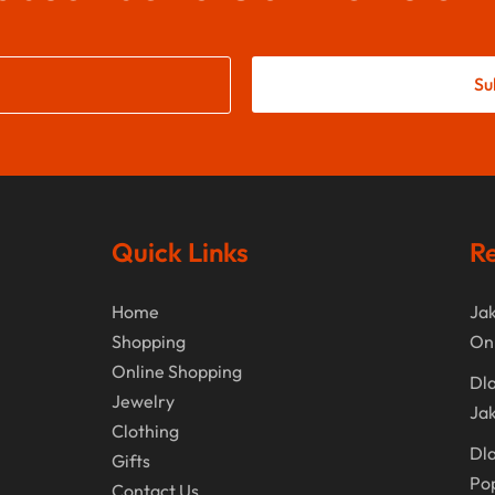
Su
Quick Links
Re
Home
Jak
Shopping
On
Online Shopping
Dla
Jewelry
Jak
Clothing
Dla
Gifts
Po
Contact Us