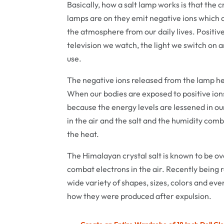
Basically, how a salt lamp works is that the 
lamps are on they emit negative ions which c
the atmosphere from our daily lives. Positiv
television we watch, the light we switch on 
use.
The negative ions released from the lamp help
When our bodies are exposed to positive ions
because the energy levels are lessened in o
in the air and the salt and the humidity com
the heat.
The Himalayan crystal salt is known to be ov
combat electrons in the air. Recently being r
wide variety of shapes, sizes, colors and e
how they were produced after expulsion.