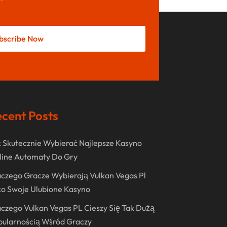
May 2022
October 2021
bscribe Now
August 2021
July 2021
June 2021
April 2021
cent Posts
January 2021
December 2020
 Skutecznie Wybierać Najlepsze Kasyno
November 2020
line Automaty Do Gry
October 2020
czego Gracze Wybierają Vulkan Vegas Pl
o Swoje Ulubione Kasyno
September 2020
czego Vulkan Vegas PL Cieszy Się Tak Dużą
August 2020
pularnością Wśród Graczy