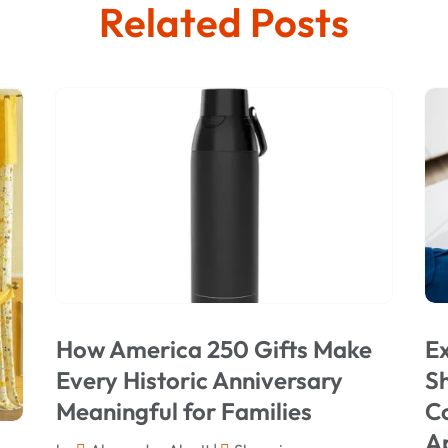
Related Posts
How America 250 Gifts Make
Ex
Every Historic Anniversary
Sh
Meaningful for Families
C
A