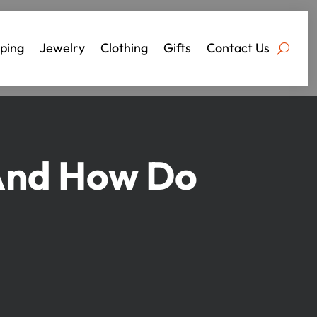
ping
Jewelry
Clothing
Gifts
Contact Us
 And How Do