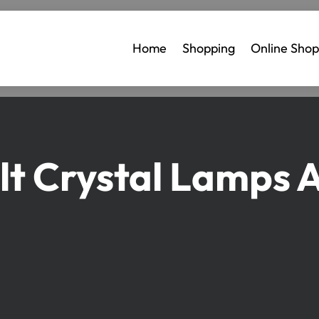
Home
Shopping
Online Shop
lt Crystal Lamps