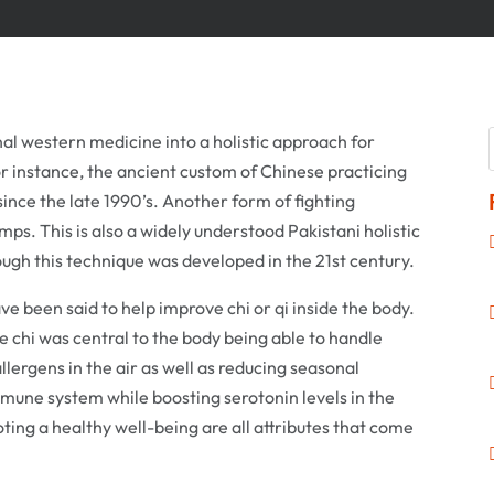
al western medicine into a holistic approach for
r instance, the ancient custom of Chinese practicing
ince the late 1990’s. Another form of fighting
mps. This is also a widely understood Pakistani holistic
ugh this technique was developed in the 21st century.
ve been said to help improve chi or qi inside the body.
 chi was central to the body being able to handle
llergens in the air as well as reducing seasonal
mmune system while boosting serotonin levels in the
ing a healthy well-being are all attributes that come