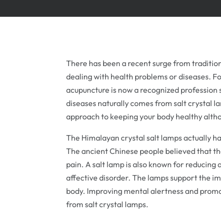
There has been a recent surge from tradition
dealing with health problems or diseases. Fo
acupuncture is now a recognized profession s
diseases naturally comes from salt crystal la
approach to keeping your body healthy altho
The Himalayan crystal salt lamps actually ha
The ancient Chinese people believed that the
pain. A salt lamp is also known for reducing a
affective disorder. The lamps support the i
body. Improving mental alertness and promot
from salt crystal lamps.