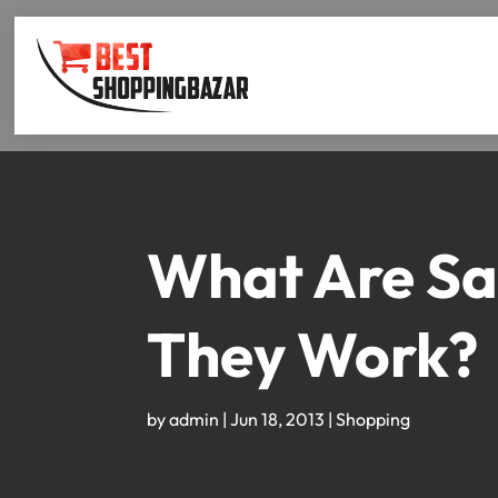
What Are Sa
They Work?
by
admin
|
Jun 18, 2013
|
Shopping