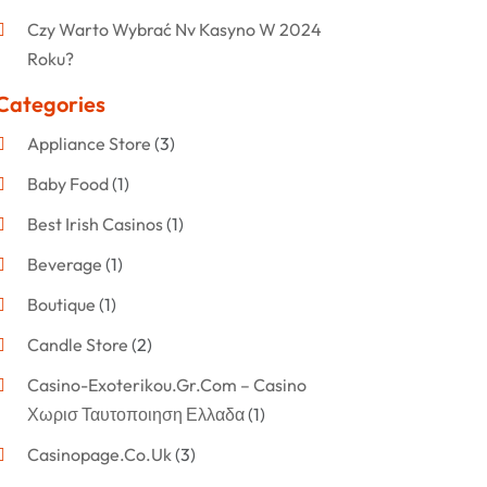
Czy Warto Wybrać Nv Kasyno W 2024
Roku?
Categories
Appliance Store
(3)
Baby Food
(1)
Best Irish Casinos
(1)
Beverage
(1)
Boutique
(1)
Candle Store
(2)
Casino-Exoterikou.gr.com – Casino
Χωρισ Ταυτοποιηση Ελλαδα
(1)
Casinopage.co.uk
(3)