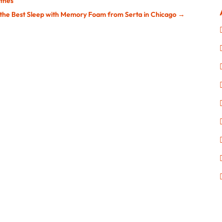
othes
 the Best Sleep with Memory Foam from Serta in Chicago
→