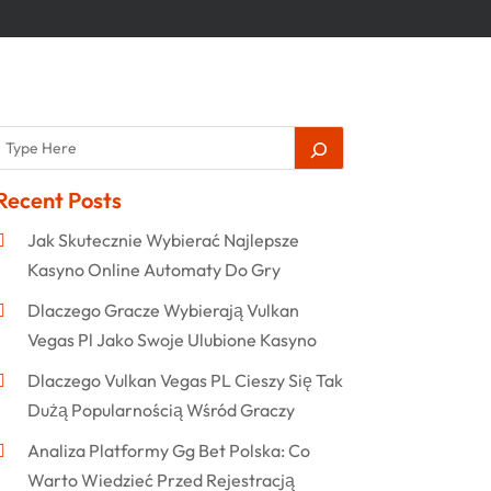
Recent Posts
Jak Skutecznie Wybierać Najlepsze
Kasyno Online Automaty Do Gry
Dlaczego Gracze Wybierają Vulkan
Vegas Pl Jako Swoje Ulubione Kasyno
Dlaczego Vulkan Vegas PL Cieszy Się Tak
Dużą Popularnością Wśród Graczy
Analiza Platformy Gg Bet Polska: Co
Warto Wiedzieć Przed Rejestracją