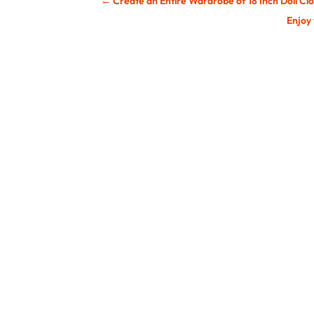
←
Create an Entire Wardrobe of 18 Inch Doll Cl
Enjoy