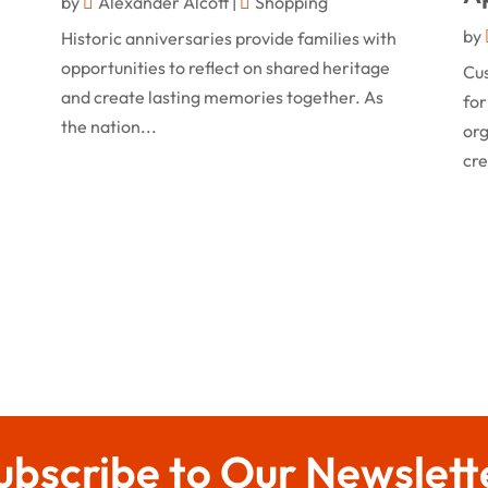
by
Alexander Alcott
|
Shopping
by
Historic anniversaries provide families with
opportunities to reflect on shared heritage
Cu
and create lasting memories together. As
for
the nation...
org
cre
ubscribe to Our Newslett