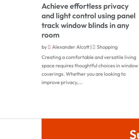
Achieve effortless privacy
and light control using panel
track window blinds in any
room
by
Alexander Alcott
|
Shopping
Creating a comfortable and versatile living
space requires thoughtful choices in window
coverings. Whether you are looking to
improve privacy,...
S