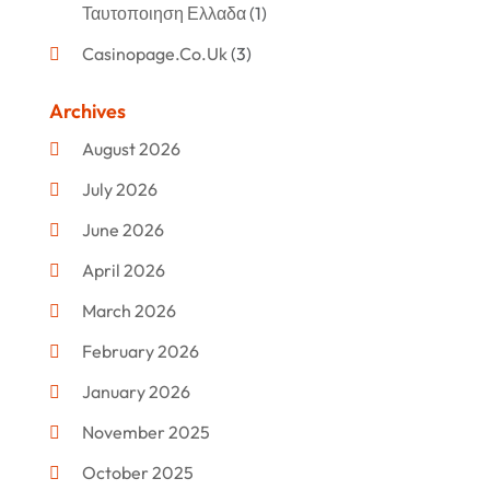
Ταυτοποιηση Ελλαδα
(1)
Casinopage.co.uk
(3)
Clothing
(47)
Archives
Commercial Umbrellas
(1)
August 2026
Custom Jewelry
(1)
July 2026
Donut Shop
(2)
June 2026
Electronics
(12)
April 2026
Events & Activities
(1)
March 2026
Fashion Style
(2)
February 2026
Flowers
(11)
January 2026
Food
(12)
November 2025
Furniture
(8)
October 2025