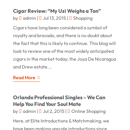
Cigar Review: “My Uzi Weighs a Ton”
by
admin
|
Jul 13, 2015
|
Shopping
Cigars have long been considered a symbol of
royalty and bravado, and there is no doubt about
the fact that this is likely to continue. This blog will
look to review one of the most widely anticipated
cigars in the market today; the Joya De Nicaragua
and Drew estate...
Read More
Orlando Professional Singles – We Can
Help You Find Your Soul Mate
by
admin
|
Jul 2, 2015
|
Online Shopping
Here, at Elite Introductions & Matchmaking, we
have been making upscale introductions since