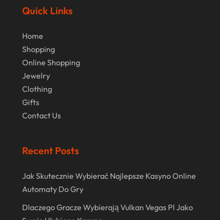
Online Jewellery Shop
(1)
June 2024
Quick Links
Online Shopping
(475)
May 2024
Home
Real Estate
(1)
February 2024
Shopping
Rug
(2)
Online Shopping
January 2024
Shopping
(236)
Jewelry
December 2023
Clothing
Store
(1)
November 2023
Gifts
Swords
(2)
Contact Us
August 2023
Vitamin Supplement Shop
(1)
July 2023
Recent Posts
April 2023
March 2023
Jak Skutecznie Wybierać Najlepsze Kasyno Online
Automaty Do Gry
January 2023
Dlaczego Gracze Wybierają Vulkan Vegas Pl Jako
December 2022