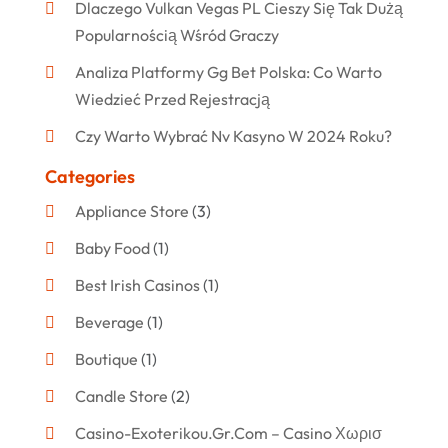
Dlaczego Vulkan Vegas PL Cieszy Się Tak Dużą
Popularnością Wśród Graczy
Analiza Platformy Gg Bet Polska: Co Warto
Wiedzieć Przed Rejestracją
Czy Warto Wybrać Nv Kasyno W 2024 Roku?
Categories
Appliance Store
(3)
Baby Food
(1)
Best Irish Casinos
(1)
Beverage
(1)
Boutique
(1)
Candle Store
(2)
Casino-Exoterikou.gr.com – Casino Χωρισ