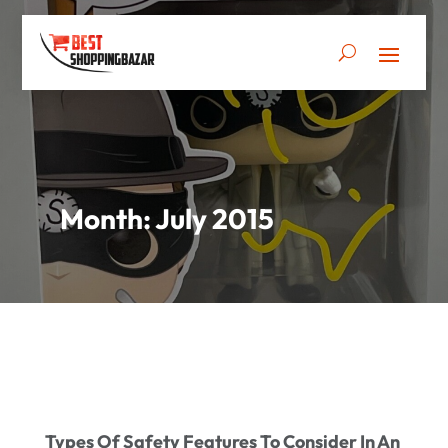
Month:
July 2015
Types Of Safety Features To Consider In An