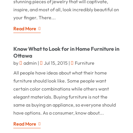
stunning pieces of jewelry that will captivate,
inspire, and most of all, look incredibly beautiful on
your finger. There...
Read More
Know What to Look for in Home Furniture in
Ottawa
by
admin
|
Jul 15, 2015
|
Furniture
All people have ideas about what their home
furniture should look like. Some people want
certain color combinations while others want
elegant materials. Buying furniture is not the
same as buying an appliance, so everyone should
have options. As a consumer, know about...
Read More