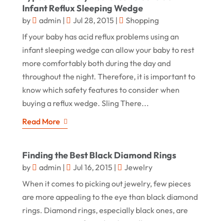
Infant Reflux Sleeping Wedge
by
admin
|
Jul 28, 2015
|
Shopping
If your baby has acid reflux problems using an
infant sleeping wedge can allow your baby to rest
more comfortably both during the day and
throughout the night. Therefore, it is important to
know which safety features to consider when
buying a reflux wedge. Sling There...
Read More
Finding the Best Black Diamond Rings
by
admin
|
Jul 16, 2015
|
Jewelry
When it comes to picking out jewelry, few pieces
are more appealing to the eye than black diamond
rings. Diamond rings, especially black ones, are