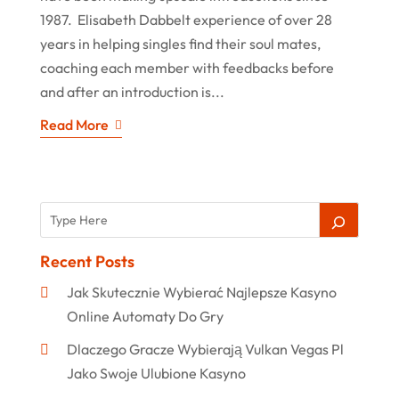
1987. Elisabeth Dabbelt experience of over 28
years in helping singles find their soul mates,
coaching each member with feedbacks before
and after an introduction is...
Read More
Recent Posts
Jak Skutecznie Wybierać Najlepsze Kasyno
Online Automaty Do Gry
Dlaczego Gracze Wybierają Vulkan Vegas Pl
Jako Swoje Ulubione Kasyno