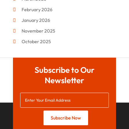
Fashion Style
(2)
February 2026
Flowers
(11)
January 2026
Food
(12)
November 2025
Furniture
(8)
October 2025
Gd-Studio.co.uk
(1)
September 2025
Gifts
(14)
July 2025
Subscribe to Our
Gold Dealer
(3)
June 2025
Newsletter
Hair Distributor
(1)
May 2025
Jeweler
(4)
March 2025
Jewelry
(68)
January 2025
Knives
(5)
December 2024
Subscribe Now
Lets-Talk-Mortgages.co.uk
(1)
November 2024