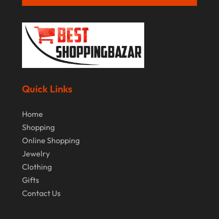
Lighting Store
(5)
October 2024
Liquor Store Online
(1)
September 2024
Lizjamieson.co.uk
(1)
August 2024
Margareteggleton.co.uk
(1)
July 2024
Online Jewellery Shop
(1)
June 2024
Quick Links
Online Shopping
(458)
May 2024
Home
Real Estate
(1)
February 2024
Shopping
Rug
(2)
Online Shopping
January 2024
Shopping
(236)
Jewelry
December 2023
Clothing
Store
(1)
November 2023
Gifts
Swords
(2)
Contact Us
August 2023
Vitamin Supplement Shop
(1)
July 2023