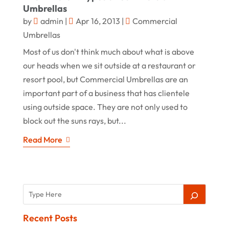
Umbrellas
by
admin
|
Apr 16, 2013
|
Commercial
Umbrellas
Most of us don't think much about what is above
our heads when we sit outside at a restaurant or
resort pool, but Commercial Umbrellas are an
important part of a business that has clientele
using outside space. They are not only used to
block out the suns rays, but...
Read More
Recent Posts