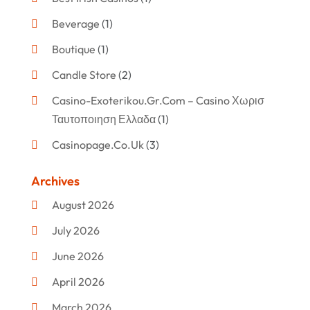
Beverage
(1)
Boutique
(1)
Candle Store
(2)
Casino-Exoterikou.gr.com – Casino Χωρισ
Ταυτοποιηση Ελλαδα
(1)
Casinopage.co.uk
(3)
Clothing
(47)
Archives
Commercial Umbrellas
(1)
August 2026
Custom Jewelry
(1)
July 2026
Donut Shop
(2)
June 2026
Electronics
(12)
April 2026
Events & Activities
(1)
March 2026