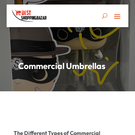
Commercial Umbrellas
The Different Types of Commercial