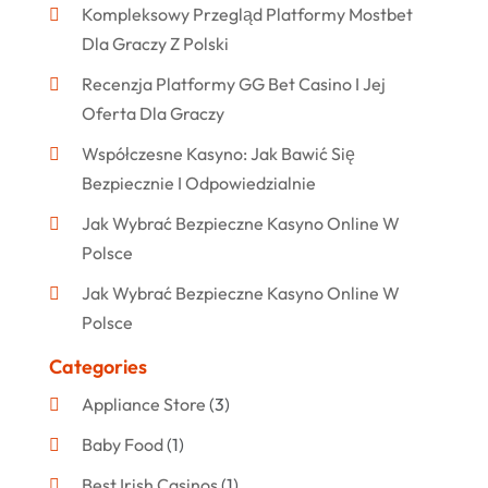
Kompleksowy Przegląd Platformy Mostbet
Dla Graczy Z Polski
Recenzja Platformy GG Bet Casino I Jej
Oferta Dla Graczy
Współczesne Kasyno: Jak Bawić Się
Bezpiecznie I Odpowiedzialnie
Jak Wybrać Bezpieczne Kasyno Online W
Polsce
Jak Wybrać Bezpieczne Kasyno Online W
Polsce
Categories
Appliance Store
(3)
Baby Food
(1)
Best Irish Casinos
(1)