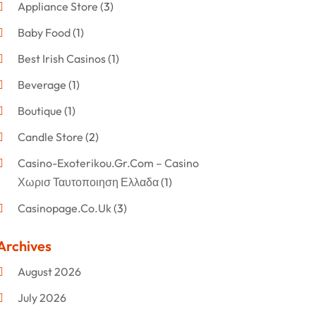
Appliance Store
(3)
Baby Food
(1)
Best Irish Casinos
(1)
Beverage
(1)
Boutique
(1)
Candle Store
(2)
Casino-Exoterikou.gr.com – Casino
Χωρισ Ταυτοποιηση Ελλαδα
(1)
Casinopage.co.uk
(3)
Clothing
(47)
Archives
Commercial Umbrellas
(1)
August 2026
Custom Jewelry
(1)
July 2026
Donut Shop
(2)