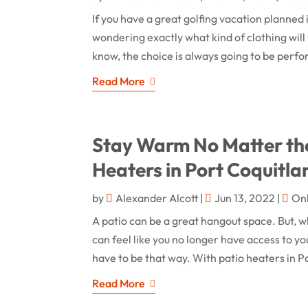
If you have a great golfing vacation planned 
wondering exactly what kind of clothing will
know, the choice is always going to be perfo
Read More
Stay Warm No Matter the
Heaters in Port Coquitl
by
Alexander Alcott
|
Jun 13, 2022
|
On
A patio can be a great hangout space. But, wh
can feel like you no longer have access to you
have to be that way. With patio heaters in P
Read More