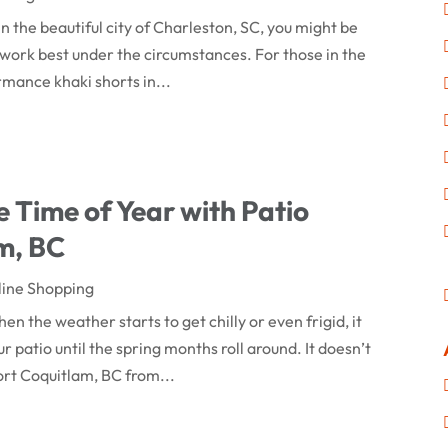
in the beautiful city of Charleston, SC, you might be
 work best under the circumstances. For those in the
rmance khaki shorts in...
 Time of Year with Patio
am, BC
line Shopping
en the weather starts to get chilly or even frigid, it
r patio until the spring months roll around. It doesn’t
ort Coquitlam, BC from...