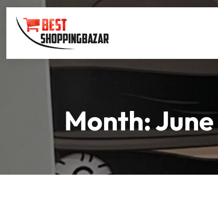
Month:
June