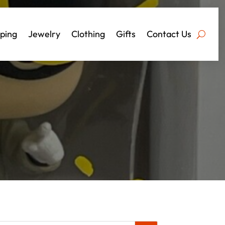
ping
Jewelry
Clothing
Gifts
Contact Us