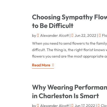
Choosing Sympathy Flowe
to Be Difficult
by
Alexander Alcott
|
Jun 22, 2022
|
Fl
When you need to send flowers to the family 
difficult. The thing is, the right florist kno
flowers you send are the most appropriate a
Read More
Why Wearing Performanc
in Charleston Is Smart
by
Alexander Alcott
|
Jun 17, 2022
|
Clo