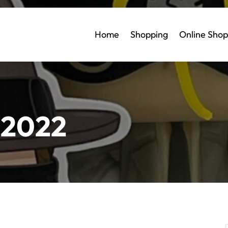
Home
Shopping
Online Shop
 2022