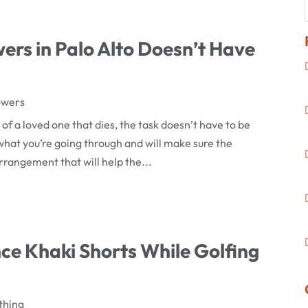
rs in Palo Alto Doesn’t Have
owers
of a loved one that dies, the task doesn’t have to be
ws what you’re going through and will make sure the
rrangement that will help the...
e Khaki Shorts While Golfing
thing