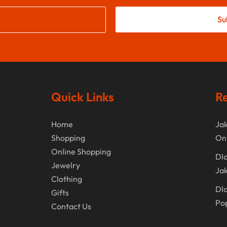
Su
Quick Links
Re
Home
Jak
Shopping
On
Online Shopping
Dla
Jewelry
Jak
Clothing
Dla
Gifts
Po
Contact Us