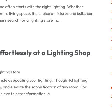
e often starts with the right lighting. Whether
tire living space, the choice of fixtures and bulbs can
 search for a lighting store in...
fortlessly at a Lighting Shop
ghting store
mple as updating your lighting. Thoughtful lighting
, and elevate the sophistication of any room. For
hieve this transformation, a...