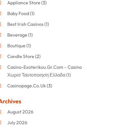
Appliance Store
(3)
Baby Food
(1)
Best Irish Casinos
(1)
Beverage
(1)
Boutique
(1)
Candle Store
(2)
Casino-Exoterikou.gr.com – Casino
Χωρισ Ταυτοποιηση Ελλαδα
(1)
Casinopage.co.uk
(3)
Clothing
(47)
Archives
Commercial Umbrellas
(1)
August 2026
Custom Jewelry
(1)
July 2026
Donut Shop
(2)