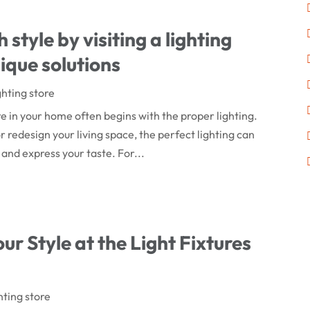
style by visiting a lighting
ique solutions
ghting store
 in your home often begins with the proper lighting.
 redesign your living space, the perfect lighting can
 and express your taste. For...
our Style at the Light Fixtures
hting store