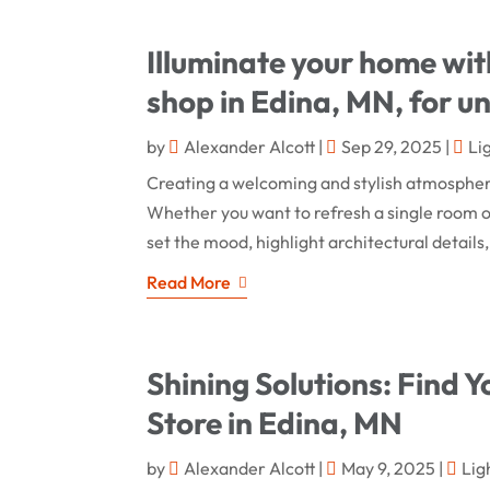
Illuminate your home with 
shop in Edina, MN, for un
by
Alexander Alcott
|
Sep 29, 2025
|
Li
Creating a welcoming and stylish atmosphere
Whether you want to refresh a single room or
set the mood, highlight architectural details,
Read More
Shining Solutions: Find Y
Store in Edina, MN
by
Alexander Alcott
|
May 9, 2025
|
Lig