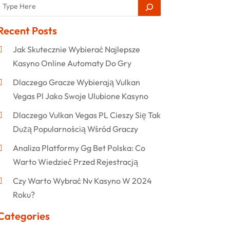
Recent Posts
Jak Skutecznie Wybierać Najlepsze
Kasyno Online Automaty Do Gry
Dlaczego Gracze Wybierają Vulkan
Vegas Pl Jako Swoje Ulubione Kasyno
Dlaczego Vulkan Vegas PL Cieszy Się Tak
Dużą Popularnością Wśród Graczy
Analiza Platformy Gg Bet Polska: Co
Warto Wiedzieć Przed Rejestracją
Czy Warto Wybrać Nv Kasyno W 2024
Roku?
Categories