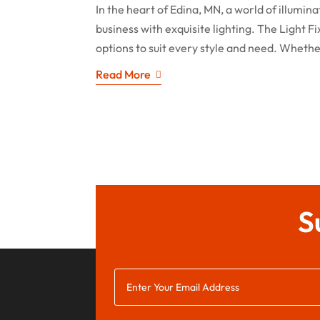
In the heart of Edina, MN, a world of illumi
business with exquisite lighting. The Light F
options to suit every style and need. Whethe
Read More
S