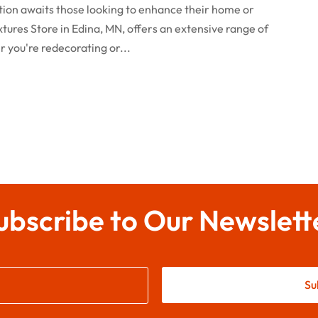
nation awaits those looking to enhance their home or
ixtures Store in Edina, MN, offers an extensive range of
r you're redecorating or...
ubscribe to Our Newslett
Su