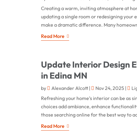
Creating a warm, inviting atmosphere at hom
updating a single room or redesigning your en
make a dramatic difference. Many homeowners
Read More
Update Interior Design Ef
in Edina MN
by
Alexander Alcott
|
Nov 24, 2025
|
Li
Refreshing your home’s interior can be as si
choices add ambiance, enhance functionality
those searching online for the best way to ac
Read More