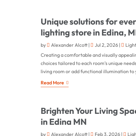
Unique solutions for eve
lighting store in Edina, 
by
Alexander Alcott
|
Jul 2, 2026
|
Ligh
Creating a comfortable and visually appeali
choices tailored to each room’s unique nee
living room or add functional illumination to y
Read More
Brighten Your Living Spac
in Edina MN
by
Alexander Alcott
|
Feb 3, 2026
|
Lig