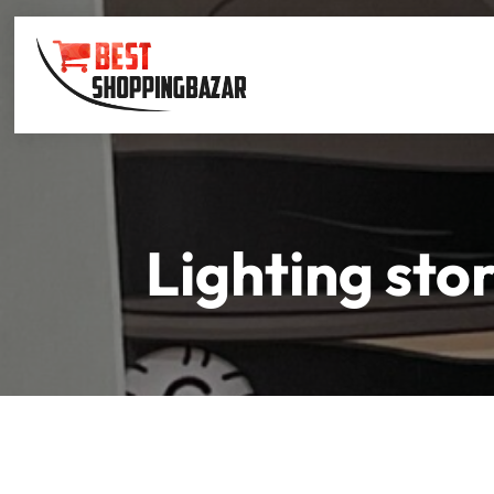
Lighting sto