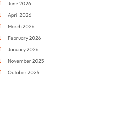
June 2026
Electronics
(12)
April 2026
Events & Activities
(1)
March 2026
Fashion Style
(2)
February 2026
Flowers
(11)
January 2026
Food
(12)
November 2025
Furniture
(8)
October 2025
Gd-Studio.co.uk
(1)
September 2025
Gifts
(14)
July 2025
Gold Dealer
(3)
June 2025
Hair Distributor
(1)
May 2025
Jeweler
(4)
March 2025
Jewelry
(68)