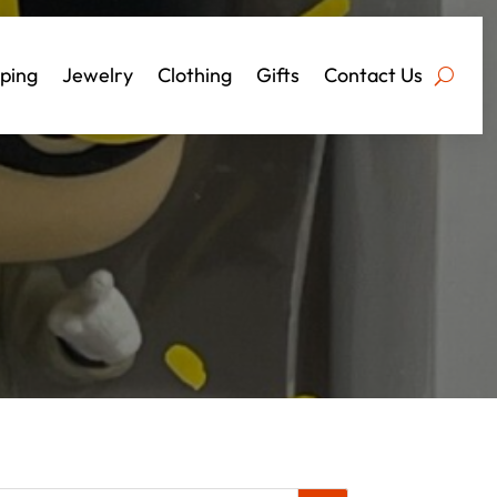
ping
Jewelry
Clothing
Gifts
Contact Us