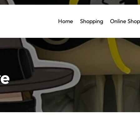
Home
Shopping
Online Shop
re