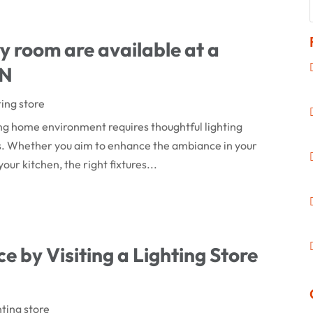
ry room are available at a
MN
ting store
ng home environment requires thoughtful lighting
ds. Whether you aim to enhance the ambiance in your
our kitchen, the right fixtures...
e by Visiting a Lighting Store
hting store