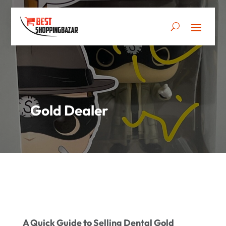
Gold Dealer
A Quick Guide to Selling Dental Gold