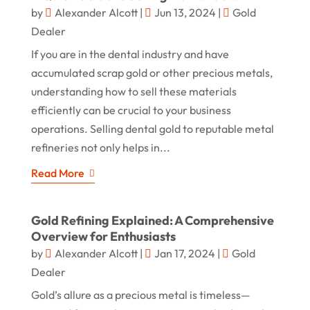
by
Alexander Alcott
|
Jun 13, 2024
|
Gold
Dealer
If you are in the dental industry and have
accumulated scrap gold or other precious metals,
understanding how to sell these materials
efficiently can be crucial to your business
operations. Selling dental gold to reputable metal
refineries not only helps in...
Read More
Gold Refining Explained: A Comprehensive
Overview for Enthusiasts
by
Alexander Alcott
|
Jan 17, 2024
|
Gold
Dealer
Gold’s allure as a precious metal is timeless—