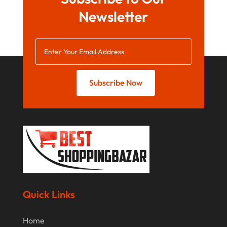
June 2025
Newsletter
Hair Distributor
(1)
May 2025
Jeweler
(4)
March 2025
Jewelry
(68)
January 2025
Knives
(5)
December 2024
Subscribe Now
Lets-Talk-Mortgages.co.uk
(1)
November 2024
Lighting Store
(5)
October 2024
Liquor Store Online
(1)
September 2024
Lizjamieson.co.uk
(1)
August 2024
Margareteggleton.co.uk
(1)
July 2024
Online Jewellery Shop
(1)
June 2024
Quick Links
Online Shopping
(458)
May 2024
Home
Real Estate
(1)