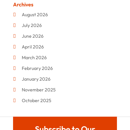
Clothing
(47)
Archives
Commercial Umbrellas
(1)
August 2026
Custom Jewelry
(1)
July 2026
Donut Shop
(2)
June 2026
Electronics
(12)
April 2026
Events & Activities
(1)
March 2026
Fashion Style
(2)
February 2026
Flowers
(11)
January 2026
Food
(12)
November 2025
Furniture
(8)
October 2025
Gd-Studio.co.uk
(1)
September 2025
Gifts
(14)
July 2025
Subscribe to Our
Gold Dealer
(3)