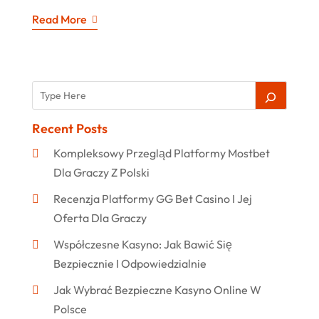
Read More
Recent Posts
Kompleksowy Przegląd Platformy Mostbet
Dla Graczy Z Polski
Recenzja Platformy GG Bet Casino I Jej
Oferta Dla Graczy
Współczesne Kasyno: Jak Bawić Się
Bezpiecznie I Odpowiedzialnie
Jak Wybrać Bezpieczne Kasyno Online W
Polsce