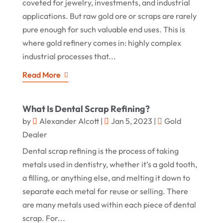
coveted for jewelry, investments, and industrial
applications. But raw gold ore or scraps are rarely
pure enough for such valuable end uses. This is
where gold refinery comes in: highly complex
industrial processes that...
Read More
What Is Dental Scrap Refining?
by
Alexander Alcott
|
Jan 5, 2023
|
Gold
Dealer
Dental scrap refining is the process of taking
metals used in dentistry, whether it’s a gold tooth,
a filling, or anything else, and melting it down to
separate each metal for reuse or selling. There
are many metals used within each piece of dental
scrap. For...