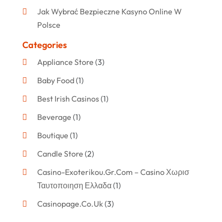
Jak Wybrać Bezpieczne Kasyno Online W
Polsce
Categories
Appliance Store
(3)
Baby Food
(1)
Best Irish Casinos
(1)
Beverage
(1)
Boutique
(1)
Candle Store
(2)
Casino-Exoterikou.gr.com – Casino Χωρισ
Ταυτοποιηση Ελλαδα
(1)
Casinopage.co.uk
(3)