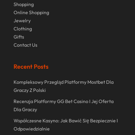
February 2024
Shopping
Rug
(2)
Online Shopping
January 2024
Shopping
(236)
Jewelry
December 2023
Clothing
Store
(1)
November 2023
Gifts
Swords
(2)
Contact Us
August 2023
Vitamin Supplement Shop
(1)
July 2023
Recent Posts
April 2023
March 2023
Kompleksowy Przegląd Platformy Mostbet Dla
Graczy Z Polski
January 2023
Recenzja Platformy GG Bet Casino I Jej Oferta
December 2022
Dla Graczy
August 2022
Współczesne Kasyno: Jak Bawić Się Bezpiecznie I
June 2022
Odpowiedzialnie