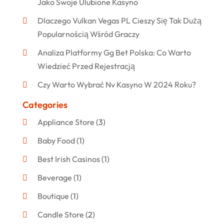
Jako Swoje Ulubione Kasyno
Dlaczego Vulkan Vegas PL Cieszy Się Tak Dużą
Popularnością Wśród Graczy
Analiza Platformy Gg Bet Polska: Co Warto
Wiedzieć Przed Rejestracją
Czy Warto Wybrać Nv Kasyno W 2024 Roku?
Categories
Appliance Store
(3)
Baby Food
(1)
Best Irish Casinos
(1)
Beverage
(1)
Boutique
(1)
Candle Store
(2)