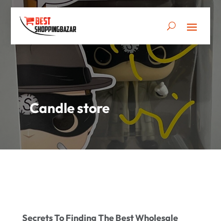
Candle store
Secrets To Finding The Best Wholesale