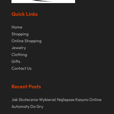
Margareteggleton.co.uk
(1)
July 2024
Online Jewellery Shop
(1)
June 2024
Quick Links
Online Shopping
(475)
May 2024
Home
Real Estate
(1)
February 2024
Shopping
Rug
(2)
Online Shopping
January 2024
Shopping
(236)
Jewelry
December 2023
Clothing
Store
(1)
November 2023
Gifts
Swords
(2)
Contact Us
August 2023
Vitamin Supplement Shop
(1)
July 2023
Recent Posts
April 2023
March 2023
Jak Skutecznie Wybierać Najlepsze Kasyno Online
Automaty Do Gry
January 2023