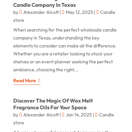
Candle Company In Texas
by
Alexander Alcott
|
May 12, 2025
|
Candle
store
When searching for the perfect wholesale candle
company in Texas, understanding the key
elements to consider can make all the difference.
Whether you are a retailer looking to stock your
shelves or an event planner seeking the perfect
ambiance, choosing the right...
Read More
Discover The Magic Of Wax Melt
Fragrance Oils For Your Space
by
Alexander Alcott
|
Jan 14, 2025
|
Candle
store