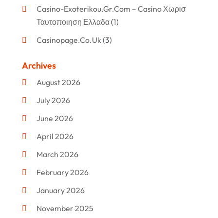
Casino-Exoterikou.gr.com – Casino Χωρισ
Ταυτοποιηση Ελλαδα
(1)
Casinopage.co.uk
(3)
Clothing
(47)
Archives
Commercial Umbrellas
(1)
August 2026
Custom Jewelry
(1)
July 2026
Donut Shop
(2)
June 2026
Electronics
(12)
April 2026
Events & Activities
(1)
March 2026
Fashion Style
(2)
February 2026
Flowers
(11)
January 2026
Food
(12)
November 2025