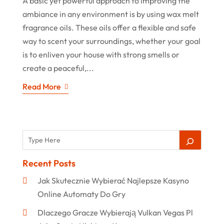
A basic yet powerful approach to improving the
ambiance in any environment is by using wax melt
fragrance oils. These oils offer a flexible and safe
way to scent your surroundings, whether your goal
is to enliven your house with strong smells or
create a peaceful,...
Read More
Recent Posts
Jak Skutecznie Wybierać Najlepsze Kasyno
Online Automaty Do Gry
Dlaczego Gracze Wybierają Vulkan Vegas Pl