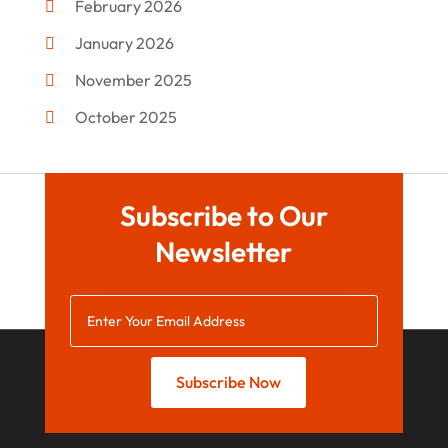
February 2026
Flowers
(11)
January 2026
Food
(12)
November 2025
Furniture
(8)
October 2025
Gd-Studio.co.uk
(1)
September 2025
Gifts
(14)
July 2025
Subscribe to Our
Gold Dealer
(3)
June 2025
Newsletter
Hair Distributor
(1)
May 2025
Jeweler
(4)
March 2025
Jewelry
(68)
January 2025
Knives
(5)
December 2024
Subscribe Now
Lets-Talk-Mortgages.co.uk
(1)
November 2024
Lighting Store
(5)