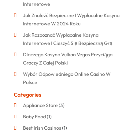
Internetowe
Jak Znaleźć Bezpieczne I Wypłacalne Kasyna
Internetowe W 2024 Roku
Jak Rozpoznać Wypłacalne Kasyna
Internetowe I Cieszyć Się Bezpieczną Grą
Dlaczego Kasyno Vulkan Vegas Przyciąga
Graczy Z Całej Polski
Wybór Odpowiedniego Online Casino W
Polsce
Categories
Appliance Store
(3)
Baby Food
(1)
Best Irish Casinos
(1)