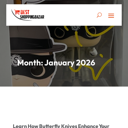
Month:
January 2026
Learn How Butterfly Knives Enhance Your