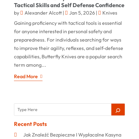
Tactical Skills and Self Defense Confidence
by
Alexander Alcott
|
Jan 5, 2026
|
Knives
Gaining proficiency with tactical tools is essential
for anyone interested in personal safety and
preparedness. For individuals searching for ways
to improve their agility, reflexes, and self-defense
capabilities, Butterfly Knives are a popular search
term among...
Read More
Recent Posts
Jak Znaleźć Bezpieczne I Wypłacalne Kasyna