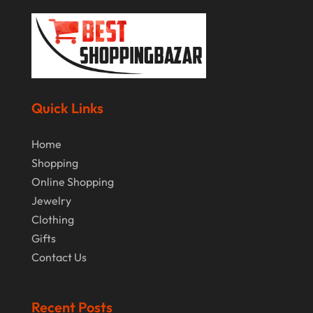
October 2024
Liquor Store Online
(1)
September 2024
Lizjamieson.co.uk
(1)
August 2024
Margareteggleton.co.uk
(1)
July 2024
Online Jewellery Shop
(1)
June 2024
Quick Links
Online Shopping
(453)
May 2024
Home
Real Estate
(1)
February 2024
Shopping
Rug
(2)
Online Shopping
January 2024
Shopping
(236)
Jewelry
December 2023
Clothing
Store
(1)
November 2023
Gifts
Swords
(2)
Contact Us
August 2023
Vitamin Supplement Shop
(1)
July 2023
Recent Posts
April 2023