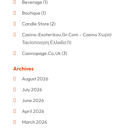
Beverage
(1)
Boutique
(1)
Candle Store
(2)
Casino-Exoterikou.gr.com – Casino Χωρισ
Ταυτοποιηση Ελλαδα
(1)
Casinopage.co.uk
(3)
Clothing
(47)
Archives
Commercial Umbrellas
(1)
August 2026
Custom Jewelry
(1)
July 2026
Donut Shop
(2)
June 2026
Electronics
(12)
April 2026
Events & Activities
(1)
March 2026
Fashion Style
(2)