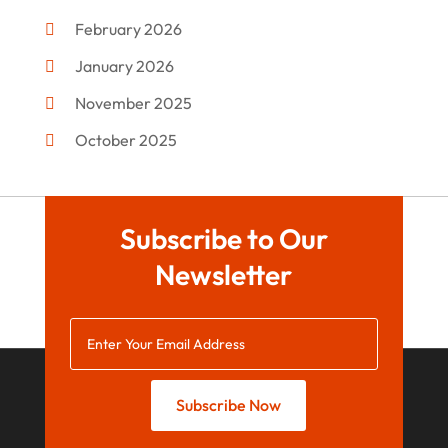
Fashion Style
(2)
February 2026
Flowers
(11)
January 2026
Food
(12)
November 2025
Furniture
(8)
October 2025
Gd-Studio.co.uk
(1)
September 2025
Gifts
(14)
July 2025
Subscribe to Our
Gold Dealer
(3)
June 2025
Newsletter
Hair Distributor
(1)
May 2025
Jeweler
(4)
March 2025
Jewelry
(68)
January 2025
Knives
(5)
December 2024
Subscribe Now
Lets-Talk-Mortgages.co.uk
(1)
November 2024