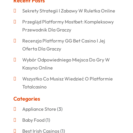
Recent Posts
Sekrety Strategii I Zabawy W Ruletka Online
Przegląd Platformy Mostbet: Kompleksowy
Przewodnik Dla Graczy
Recenzja Platformy GG Bet Casino I Jej
Oferta Dla Graczy
Wybór Odpowiedniego Miejsca Do Gry W
Kasyno Online
Wszystko Co Musisz Wiedzieć O Platformie
Totalcasino
Categories
Appliance Store
(3)
Baby Food
(1)
Best Irish Casinos
(1)