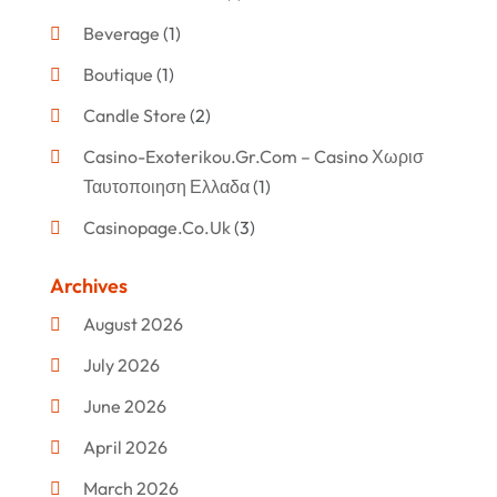
Beverage
(1)
Boutique
(1)
Candle Store
(2)
Casino-Exoterikou.gr.com – Casino Χωρισ
Ταυτοποιηση Ελλαδα
(1)
Casinopage.co.uk
(3)
Clothing
(47)
Archives
Commercial Umbrellas
(1)
August 2026
Custom Jewelry
(1)
July 2026
Donut Shop
(2)
June 2026
Electronics
(12)
April 2026
Events & Activities
(1)
March 2026