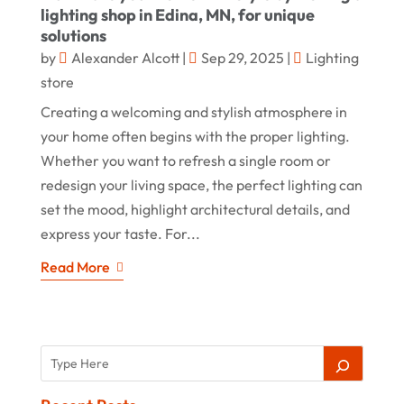
lighting shop in Edina, MN, for unique
solutions
by
Alexander Alcott
|
Sep 29, 2025
|
Lighting
store
Creating a welcoming and stylish atmosphere in
your home often begins with the proper lighting.
Whether you want to refresh a single room or
redesign your living space, the perfect lighting can
set the mood, highlight architectural details, and
express your taste. For...
Read More