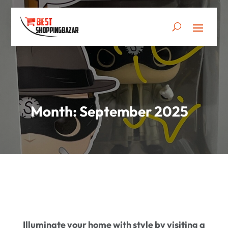
Month:
September 2025
Illuminate your home with style by visiting a