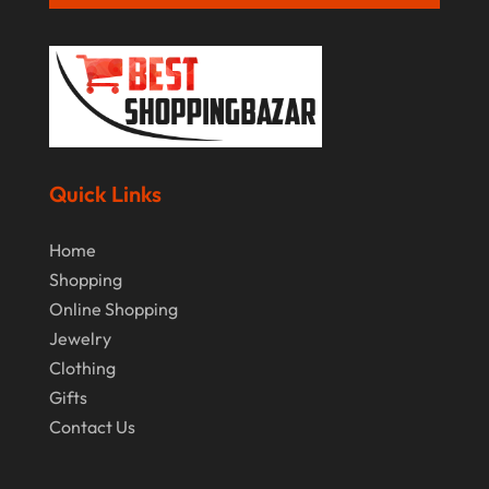
Lighting Store
(5)
October 2024
Liquor Store Online
(1)
September 2024
Lizjamieson.co.uk
(1)
August 2024
Margareteggleton.co.uk
(1)
July 2024
Online Jewellery Shop
(1)
June 2024
Quick Links
Online Shopping
(468)
May 2024
Home
Real Estate
(1)
February 2024
Shopping
Rug
(2)
Online Shopping
January 2024
Shopping
(236)
Jewelry
December 2023
Clothing
Store
(1)
November 2023
Gifts
Swords
(2)
Contact Us
August 2023
Vitamin Supplement Shop
(1)
July 2023