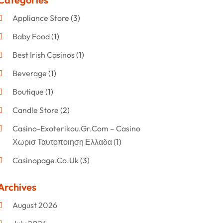
Appliance Store
(3)
Baby Food
(1)
Best Irish Casinos
(1)
Beverage
(1)
Boutique
(1)
Candle Store
(2)
Casino-Exoterikou.gr.com – Casino
Χωρισ Ταυτοποιηση Ελλαδα
(1)
Casinopage.co.uk
(3)
Clothing
(47)
Archives
Commercial Umbrellas
(1)
August 2026
Custom Jewelry
(1)