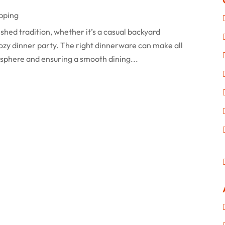
pping
shed tradition, whether it’s a casual backyard
cozy dinner party. The right dinnerware can make all
sphere and ensuring a smooth dining...