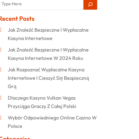
Recent Posts
Jak Znaleźć Bezpieczne I Wypłacalne
Kasyna Internetowe
Jak Znaleźć Bezpieczne I Wypłacalne
Kasyna Internetowe W 2024 Roku
Jak Rozpoznać Wypłacalne Kasyna
Internetowe I Cieszyć Się Bezpieczną
Grą
Dlaczego Kasyno Vulkan Vegas
Przyciąga Graczy Z Całej Polski
Wybór Odpowiedniego Online Casino W
Polsce
Categories