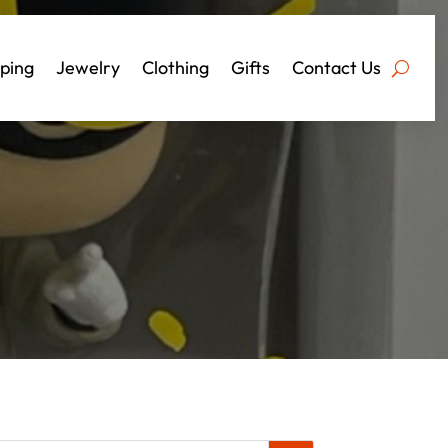
ping
Jewelry
Clothing
Gifts
Contact Us