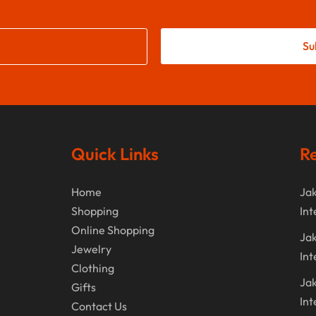
Su
Quick Links
Re
Home
Jak
Shopping
In
Online Shopping
Jak
Jewelry
In
Clothing
Ja
Gifts
Int
Contact Us