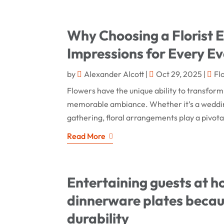
Why Choosing a Florist 
Impressions for Every E
by
Alexander Alcott
|
Oct 29, 2025
|
Fl
Flowers have the unique ability to transform
memorable ambiance. Whether it’s a wedding
gathering, floral arrangements play a pivota
Read More
Entertaining guests at h
dinnerware plates beca
durability