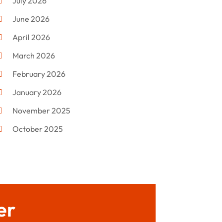
July 2026
Donut Shop
(2)
June 2026
Electronics
(12)
April 2026
Events & Activities
(1)
March 2026
Fashion Style
(2)
February 2026
Flowers
(11)
January 2026
Food
(12)
November 2025
Furniture
(8)
October 2025
Gd-Studio.co.uk
(1)
September 2025
Gifts
(14)
July 2025
Gold Dealer
(3)
June 2025
Hair Distributor
(1)
er
May 2025
Jeweler
(4)
March 2025