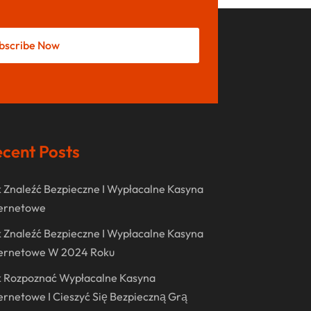
Jewelry
(68)
January 2025
Knives
(5)
bscribe Now
December 2024
Lets-Talk-Mortgages.co.uk
(1)
November 2024
Lighting Store
(5)
October 2024
Liquor Store Online
(1)
September 2024
Lizjamieson.co.uk
(1)
cent Posts
August 2024
Margareteggleton.co.uk
(1)
July 2024
 Znaleźć Bezpieczne I Wypłacalne Kasyna
Online Jewellery Shop
(1)
June 2024
ternetowe
Online Shopping
(453)
May 2024
 Znaleźć Bezpieczne I Wypłacalne Kasyna
Real Estate
(1)
ternetowe W 2024 Roku
February 2024
Rug
(2)
k Rozpoznać Wypłacalne Kasyna
January 2024
Shopping
(236)
ernetowe I Cieszyć Się Bezpieczną Grą
December 2023