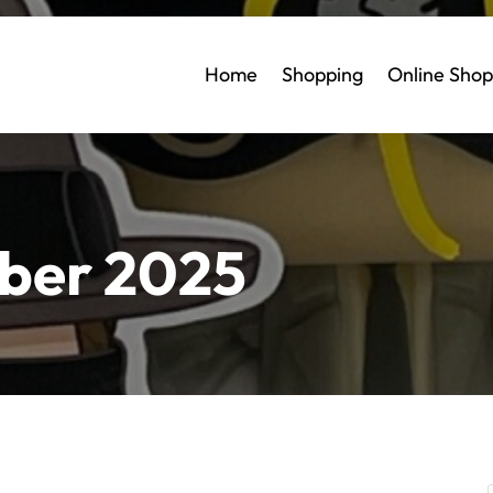
Home
Shopping
Online Shop
ber 2025