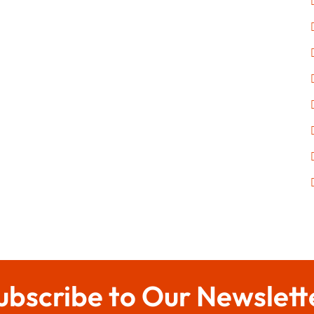
ubscribe to Our Newslett