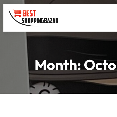
Month:
Octo