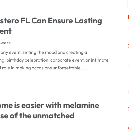
Estero FL Can Ensure Lasting
vent
owers
 any event, setting the mood and creating a
, birthday celebration, corporate event, or intimate
l role in making occasions unforgettable....
ome is easier with melamine
use of the unmatched