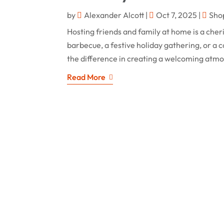
by
Alexander Alcott
|
Oct 7, 2025
|
Sho
Hosting friends and family at home is a cheri
barbecue, a festive holiday gathering, or a 
the difference in creating a welcoming atmo
Read More