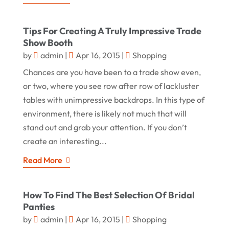
Tips For Creating A Truly Impressive Trade
Show Booth
by
admin
|
Apr 16, 2015
|
Shopping
Chances are you have been to a trade show even,
or two, where you see row after row of lackluster
tables with unimpressive backdrops. In this type of
environment, there is likely not much that will
stand out and grab your attention. If you don’t
create an interesting...
Read More
How To Find The Best Selection Of Bridal
Panties
by
admin
|
Apr 16, 2015
|
Shopping