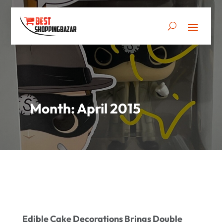
Month:
April 2015
Edible Cake Decorations Brings Double