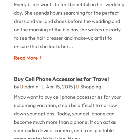
Every bride wants to feel beautiful on her wedding
day. She spends hours searching for the perfect
dress and veil and shoes before the wedding and
on the morning of the big day she wakes up early
to see the hair dresser and make-up artist to
ensure that she looks her...
Read More
Buy Cell Phone Accessories for Travel
by
admin
|
Apr 15, 2015
|
Shopping
If you want to buy cell phone accessories for your
upcoming vacation, it can be difficult to narrow
down your options. Today, your cell phone can
become much more than a phone. It can act as
your audio device, camera, and transportable
game center/television. If you...