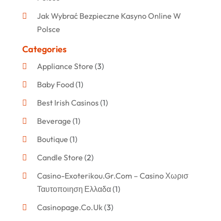
Jak Wybrać Bezpieczne Kasyno Online W
Polsce
Categories
Appliance Store
(3)
Baby Food
(1)
Best Irish Casinos
(1)
Beverage
(1)
Boutique
(1)
Candle Store
(2)
Casino-Exoterikou.gr.com – Casino Χωρισ
Ταυτοποιηση Ελλαδα
(1)
Casinopage.co.uk
(3)