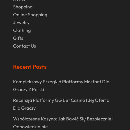
Real Estate
(1)
February 2024
Shopping
Rug
(2)
Online Shopping
January 2024
Shopping
(236)
Jewelry
December 2023
Clothing
Store
(1)
November 2023
Gifts
Swords
(2)
Contact Us
August 2023
Vitamin Supplement Shop
(1)
July 2023
Recent Posts
April 2023
March 2023
Kompleksowy Przegląd Platformy Mostbet Dla
Graczy Z Polski
January 2023
Recenzja Platformy GG Bet Casino I Jej Oferta
December 2022
Dla Graczy
August 2022
Współczesne Kasyno: Jak Bawić Się Bezpiecznie I
June 2022
Odpowiedzialnie