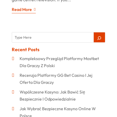
Read More
Recent Posts
Kompleksowy Przegląd Platformy Mostbet
Dla Graczy Z Polski
Recenzja Platformy GG Bet Casino I Jej
Oferta Dla Graczy
Współczesne Kasyno: Jak Bawić Się
Bezpiecznie I Odpowiedzialnie
Jak Wybrać Bezpieczne Kasyno Online W
Polsce