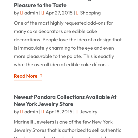
Pleasure to the Taste
by
admin
|
Apr 27, 2015
|
Shopping
One of the most highly requested add-ons for
many cake decorators are edible cake
decorations. People love the idea of a design that
is immaculately charming to the eye and even
more pleasurable to the palate. This is exactly
what the overall idea of edible cake décor...
Read More
Newest Pandora Collections Available At
New York Jewelry Store
by
admin
|
Apr 18, 2015
|
Jewelry
Marinelli Jewelers is one of the few New York
Jewelry Stores that is authorized to sell authentic