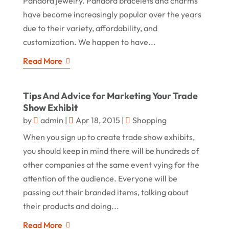
Pandora jewelry. Pandora bracelets and charms
have become increasingly popular over the years
due to their variety, affordability, and
customization. We happen to have...
Read More
Tips And Advice for Marketing Your Trade
Show Exhibit
by
admin
|
Apr 18, 2015
|
Shopping
When you sign up to create trade show exhibits,
you should keep in mind there will be hundreds of
other companies at the same event vying for the
attention of the audience. Everyone will be
passing out their branded items, talking about
their products and doing...
Read More