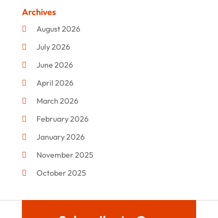
Clothing
(47)
Archives
Commercial Umbrellas
(1)
August 2026
Custom Jewelry
(1)
July 2026
Donut Shop
(2)
June 2026
Electronics
(12)
April 2026
Events & Activities
(1)
March 2026
Fashion Style
(2)
February 2026
Flowers
(11)
January 2026
Food
(12)
November 2025
Furniture
(8)
October 2025
Gd-Studio.co.uk
(1)
September 2025
Gifts
(14)
July 2025