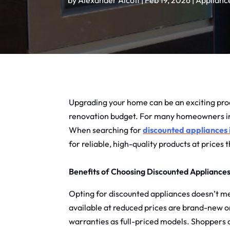
by
Alexander Alcott
|
Feb 19, 2026
|
Applianc
Upgrading your home can be an exciting proc
renovation budget. For many homeowners in th
When searching for
discounted appliances
for reliable, high-quality products at prices
Benefits of Choosing Discounted Appliance
Opting for discounted appliances doesn’t mea
available at reduced prices are brand-new o
warranties as full-priced models. Shoppers c