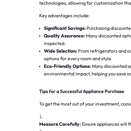
technologies, allowing for customization that
Key advantages include:
Significant Savings:
Purchasing discounted
Quality Assurance:
Many discounted opti
inspected.
Wide Selection:
From refrigerators and ov
options for every room and style.
Eco-Friendly Options:
Many discounted app
environmental impact, helping you save on u
Tips for a Successful Appliance Purchase
To get the most out of your investment, cons
Measure Carefully:
Ensure appliances will 