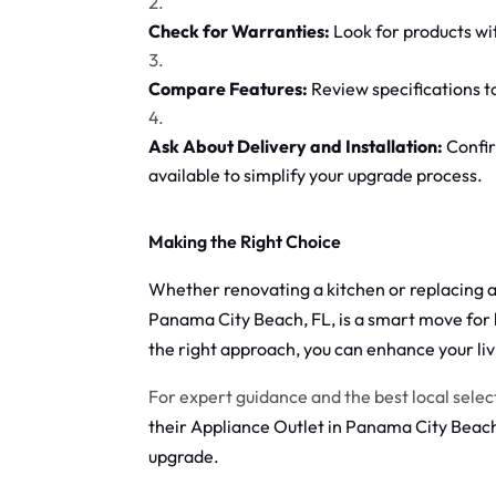
Check for Warranties:
Look for products wi
Compare Features:
Review specifications t
Ask About Delivery and Installation:
Confir
available to simplify your upgrade process.
Making the Right Choice
Whether renovating a kitchen or replacing a 
Panama City Beach, FL, is a smart move for
the right approach, you can enhance your li
For expert guidance and the best local selec
their Appliance Outlet in Panama City Beach,
upgrade.