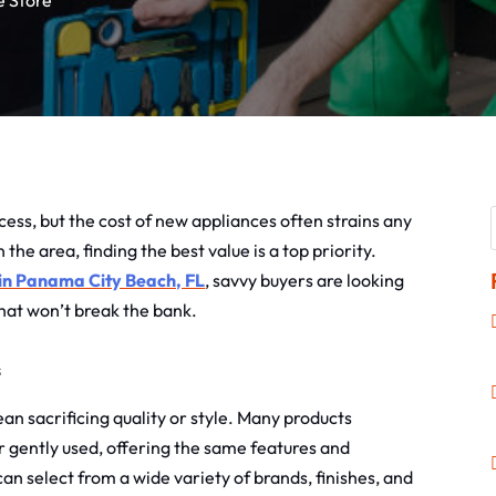
e Store
ess, but the cost of new appliances often strains any
e area, finding the best value is a top priority.
 in Panama City Beach, FL
, savvy buyers are looking
 that won’t break the bank.
s
n sacrificing quality or style. Many products
r gently used, offering the same features and
an select from a wide variety of brands, finishes, and