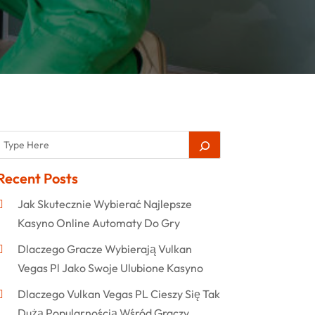
Recent Posts
Jak Skutecznie Wybierać Najlepsze
Kasyno Online Automaty Do Gry
Dlaczego Gracze Wybierają Vulkan
Vegas Pl Jako Swoje Ulubione Kasyno
Dlaczego Vulkan Vegas PL Cieszy Się Tak
Dużą Popularnością Wśród Graczy