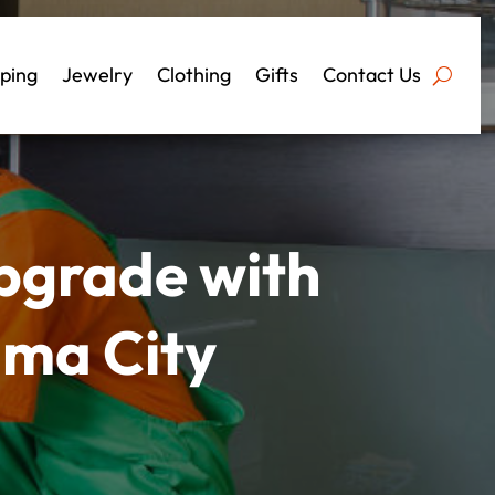
ping
Jewelry
Clothing
Gifts
Contact Us
pgrade with
ama City