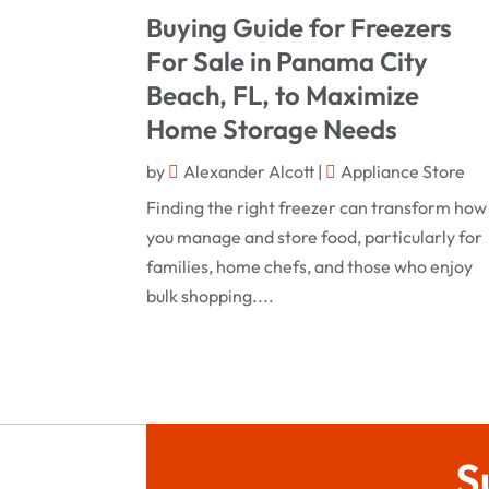
Buying Guide for Freezers
For Sale in Panama City
Beach, FL, to Maximize
Home Storage Needs
by
Alexander Alcott
|
Appliance Store
Finding the right freezer can transform how
you manage and store food, particularly for
families, home chefs, and those who enjoy
bulk shopping....
S