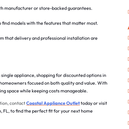
th manufacturer or store-backed guarantees.
o find models with the features that matter most.
m that delivery and professional installation are
single appliance, shopping for discounted options in
 homeowners focused on both quality and value. With
ving space while keeping costs manageable.
tion, contact
Coastal Appliance Outlet
today or visit
 FL, to find the perfect fit for your next home