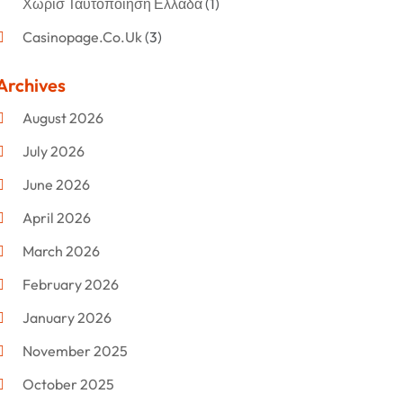
Χωρισ Ταυτοποιηση Ελλαδα
(1)
Casinopage.co.uk
(3)
Clothing
(47)
Archives
Commercial Umbrellas
(1)
August 2026
Custom Jewelry
(1)
July 2026
Donut Shop
(2)
June 2026
Electronics
(12)
April 2026
Events & Activities
(1)
March 2026
Fashion Style
(2)
February 2026
Flowers
(11)
January 2026
Food
(12)
November 2025
Furniture
(8)
October 2025
Gd-Studio.co.uk
(1)