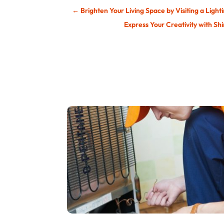
←
Brighten Your Living Space by Visiting a Light
Express Your Creativity with S