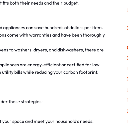
 fits both their needs and their budget.
 appliances can save hundreds of dollars per item.
ons come with warranties and have been thoroughly
ens to washers, dryers, and dishwashers, there are
liances are energy-efficient or certified for low
tility bills while reducing your carbon footprint.
ider these strategies:
fit your space and meet your household’s needs.