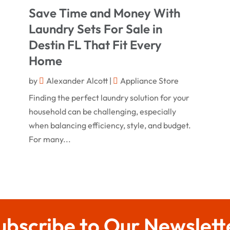
Save Time and Money With
Laundry Sets For Sale in
Destin FL That Fit Every
Home
by
Alexander Alcott
|
Appliance Store
Finding the perfect laundry solution for your
household can be challenging, especially
when balancing efficiency, style, and budget.
For many...
ubscribe to Our Newslett