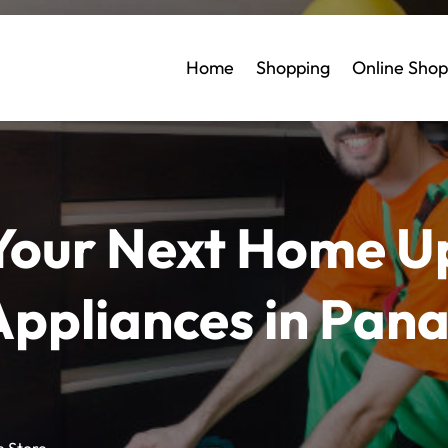
Home
Shopping
Online Shop
 Your Next Home U
Appliances in Pan