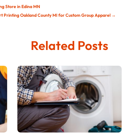
ing Store in Edina MN
hirt Printing Oakland County MI for Custom Group Apparel
→
Related Posts