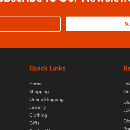
Su
Quick Links
Re
Home
Jak
Shopping
On
Online Shopping
Dla
Jewelry
Jak
Clothing
Dla
Gifts
Po