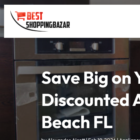
Save Big on
Discounted 
Beach FL