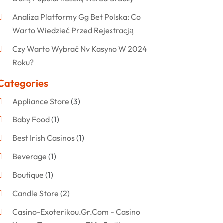
Analiza Platformy Gg Bet Polska: Co
Warto Wiedzieć Przed Rejestracją
Czy Warto Wybrać Nv Kasyno W 2024
Roku?
Categories
Appliance Store
(3)
Baby Food
(1)
Best Irish Casinos
(1)
Beverage
(1)
Boutique
(1)
Candle Store
(2)
Casino-Exoterikou.gr.com – Casino