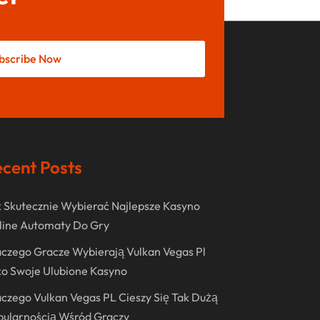
August 2022
June 2022
May 2022
bscribe Now
October 2021
August 2021
July 2021
cent Posts
June 2021
April 2021
 Skutecznie Wybierać Najlepsze Kasyno
January 2021
line Automaty Do Gry
December 2020
czego Gracze Wybierają Vulkan Vegas Pl
November 2020
o Swoje Ulubione Kasyno
October 2020
czego Vulkan Vegas PL Cieszy Się Tak Dużą
pularnością Wśród Graczy