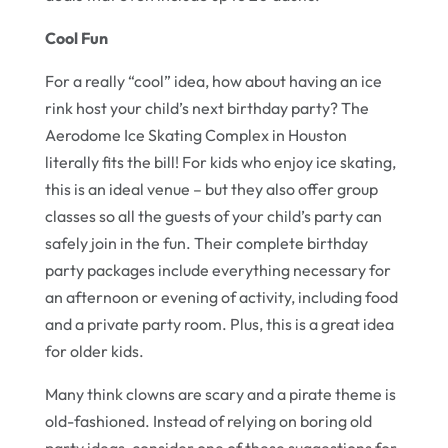
Cool Fun
For a really “cool” idea, how about having an ice
rink host your child’s next birthday party? The
Aerodome Ice Skating Complex in Houston
literally fits the bill! For kids who enjoy ice skating,
this is an ideal venue – but they also offer group
classes so all the guests of your child’s party can
safely join in the fun. Their complete birthday
party packages include everything necessary for
an afternoon or evening of activity, including food
and a private party room. Plus, this is a great idea
for older kids.
Many think clowns are scary and a pirate theme is
old-fashioned. Instead of relying on boring old