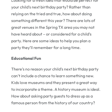
Looking for a fresh idea that would be perfect for
your child’s next birthday party? Rather than
relying on the tried and true, how about doing
something different this year? There are lots of
great venues in the Spring TX area you may not
have heard about – or considered for a child’s
party. Here are some ideas to help you plan a
party they’ll remember for a long time.
Educational Fun
There’s no reason your child’s next birthday party
can’t include a chance to learn something new.
Kids love museums and they present a great way
to incorporate a theme. A history museum is ideal.
How about asking party guests to dress up as a
famous person from the history of our country?