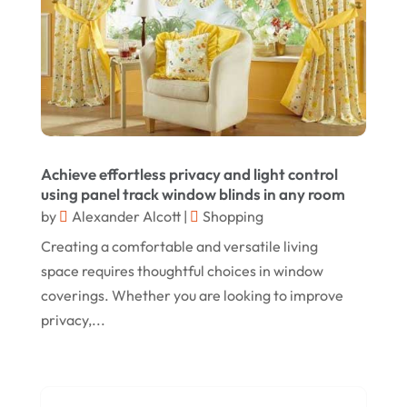
September 2024
Lizjamieson.co.uk
(1)
August 2024
Margareteggleton.co.uk
(1)
July 2024
Online Jewellery Shop
(1)
June 2024
Online Shopping
(475)
May 2024
Real Estate
(1)
February 2024
Achieve effortless privacy and light control
Rug
(2)
using panel track window blinds in any room
January 2024
by
Alexander Alcott
|
Shopping
Shopping
(236)
December 2023
Creating a comfortable and versatile living
Store
(1)
space requires thoughtful choices in window
November 2023
Swords
(2)
coverings. Whether you are looking to improve
August 2023
privacy,...
Vitamin Supplement Shop
(1)
July 2023
April 2023
March 2023