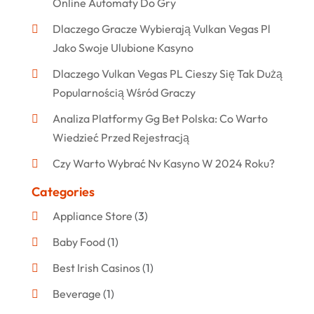
Online Automaty Do Gry
Dlaczego Gracze Wybierają Vulkan Vegas Pl
Jako Swoje Ulubione Kasyno
Dlaczego Vulkan Vegas PL Cieszy Się Tak Dużą
Popularnością Wśród Graczy
Analiza Platformy Gg Bet Polska: Co Warto
Wiedzieć Przed Rejestracją
Czy Warto Wybrać Nv Kasyno W 2024 Roku?
Categories
Appliance Store
(3)
Baby Food
(1)
Best Irish Casinos
(1)
Beverage
(1)