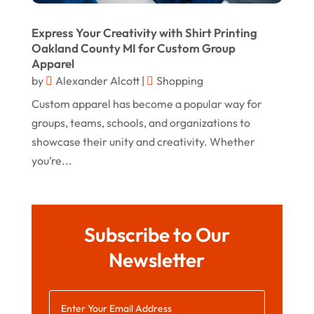
October 2019
Express Your Creativity with Shirt Printing
September 2019
Oakland County MI for Custom Group
Apparel
August 2019
by
Alexander Alcott
|
Shopping
July 2019
Custom apparel has become a popular way for
groups, teams, schools, and organizations to
May 2019
showcase their unity and creativity. Whether
April 2019
you’re...
March 2019
February 2019
January 2019
Subscribe to Our
December 2018
Newsletter
November 2018
September 2018