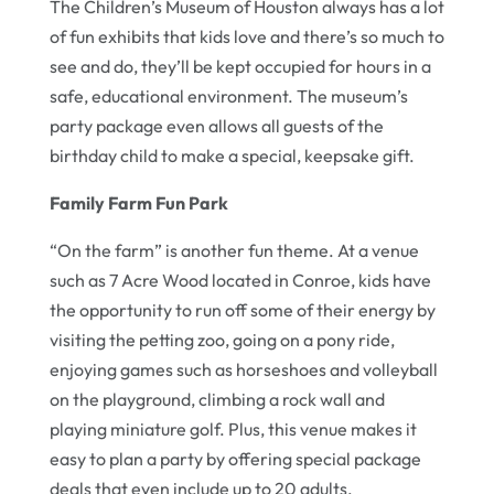
The Children’s Museum of Houston always has a lot
of fun exhibits that kids love and there’s so much to
see and do, they’ll be kept occupied for hours in a
safe, educational environment. The museum’s
party package even allows all guests of the
birthday child to make a special, keepsake gift.
Family Farm Fun Park
“On the farm” is another fun theme. At a venue
such as 7 Acre Wood located in Conroe, kids have
the opportunity to run off some of their energy by
visiting the petting zoo, going on a pony ride,
enjoying games such as horseshoes and volleyball
on the playground, climbing a rock wall and
playing miniature golf. Plus, this venue makes it
easy to plan a party by offering special package
deals that even include up to 20 adults.