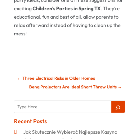
party ideas, consider one of these suggestions for
exciting
Children’s Parties in Spring TX
. They’re
educational, fun and best of all, allow parents to
relax afterward instead of having to clean up the
mess!
←
Three Electrical Risks in Older Homes
Benq Projectors Are Ideal Short Throw Units
→
Recent Posts
Jak Skutecznie Wybierać Najlepsze Kasyno