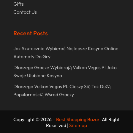
Gifts
May 2017
Contact Us
April 2017
March 2017
Recent Posts
February 2017
Jak Skutecznie Wybierać Najlepsze Kasyno Online
December 2016
Automaty Do Gry
November 2016
Dlaczego Gracze Wybierają Vulkan Vegas Pl Jako
October 2016
Swoje Ulubione Kasyno
September 2016
Dlaczego Vulkan Vegas PL Cieszy Się Tak Dużą
August 2016
Popularnością Wśród Graczy
July 2016
June 2016
Copyright © 2026 –
Best Shopping Bazar.
All Right
Reserved |
Sitemap
May 2016