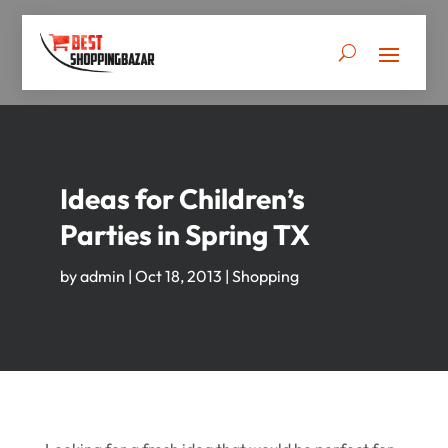
Ideas for Children’s
Parties in Spring TX
by
admin
|
Oct 18, 2013
|
Shopping