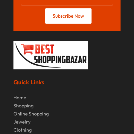
August 2018
Subscribe Now
July 2018
June 2018
April 2018
March 2018
February 2018
January 2018
Quick Links
December 2017
November 2017
Home
Shopping
October 2017
Online Shopping
July 2017
Jewelry
June 2017
Clothing