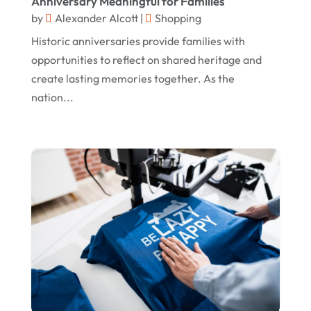
Anniversary Meaningful for Families
by
Alexander Alcott
|
Shopping
November 2020
Historic anniversaries provide families with
October 2020
opportunities to reflect on shared heritage and
September 2020
create lasting memories together. As the
nation...
August 2020
July 2020
June 2020
May 2020
April 2020
March 2020
January 2020
December 2019
November 2019