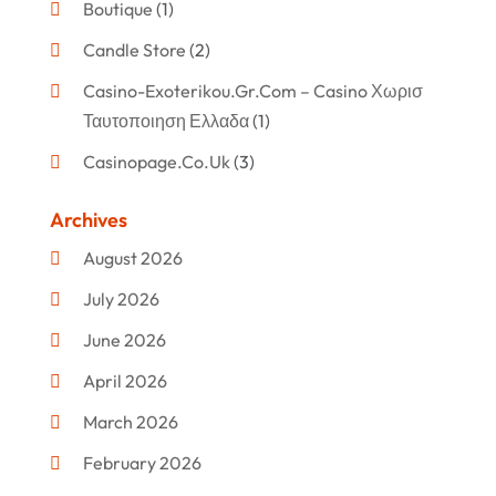
Boutique
(1)
Candle Store
(2)
Casino-Exoterikou.gr.com – Casino Χωρισ
Ταυτοποιηση Ελλαδα
(1)
Casinopage.co.uk
(3)
Clothing
(47)
Archives
Commercial Umbrellas
(1)
August 2026
Custom Jewelry
(1)
July 2026
Donut Shop
(2)
June 2026
Electronics
(12)
April 2026
Events & Activities
(1)
March 2026
Fashion Style
(2)
February 2026
Flowers
(11)