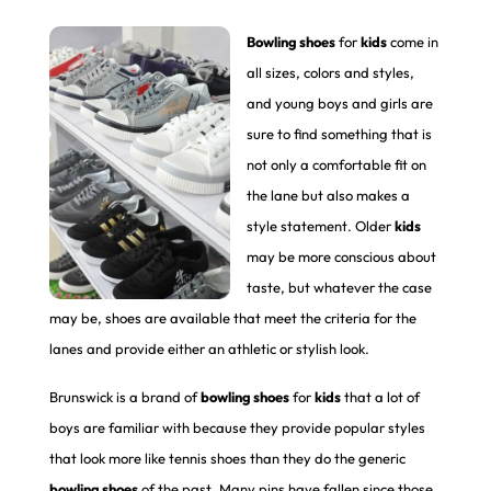
Bowling shoes
for
kids
come in
all sizes, colors and styles,
and young boys and girls are
sure to find something that is
not only a comfortable fit on
the lane but also makes a
style statement. Older
kids
may be more conscious about
taste, but whatever the case
may be, shoes are available that meet the criteria for the
lanes and provide either an athletic or stylish look.
Brunswick is a brand of
bowling shoes
for
kids
that a lot of
boys are familiar with because they provide popular styles
that look more like tennis shoes than they do the generic
bowling shoes
of the past. Many pins have fallen since those