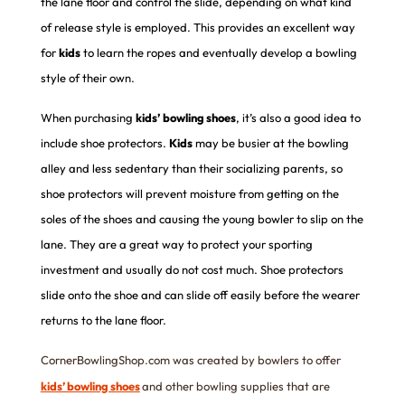
the lane floor and control the slide, depending on what kind
of release style is employed. This provides an excellent way
for
kids
to learn the ropes and eventually develop a bowling
style of their own.
When purchasing
kids’
bowling shoes
, it’s also a good idea to
include shoe protectors.
Kids
may be busier at the bowling
alley and less sedentary than their socializing parents, so
shoe protectors will prevent moisture from getting on the
soles of the shoes and causing the young bowler to slip on the
lane. They are a great way to protect your sporting
investment and usually do not cost much. Shoe protectors
slide onto the shoe and can slide off easily before the wearer
returns to the lane floor.
CornerBowlingShop.com was created by bowlers to offer
kids’ bowling shoes
and other
bowling supplies that are