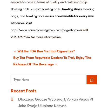
second-to-none in terms of quality and craftsmanship.
Bowling balls
,
custom bowling balls
,
bowling shoes
,
bowling
bags
,
and bowling accessories
are available for every level
of bowler. Visit
http://www.cornerbowlingshop.com/page/home
or call
206.376.7324 for more information.
←
Will the FDA Ban Menthol Cigarettes?
Buy Tea From Reputable Dealers To Truly Enjoy The
Richness Of The Beverage
→
Recent Posts
Dlaczego Gracze Wybierają Vulkan Vegas Pl
Jako Swoje Ulubione Kasyno