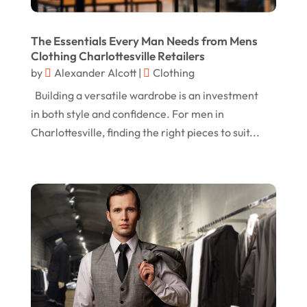
Margareteggleton.co.uk
(1)
July 2024
The Essentials Every Man Needs from Mens
Online Jewellery Shop
(1)
June 2024
Clothing Charlottesville Retailers
Online Shopping
(474)
by
Alexander Alcott
|
Clothing
May 2024
Real Estate
(1)
Building a versatile wardrobe is an investment
February 2024
in both style and confidence. For men in
Rug
(2)
January 2024
Charlottesville, finding the right pieces to suit...
Shopping
(236)
December 2023
Store
(1)
November 2023
Swords
(2)
August 2023
Vitamin Supplement Shop
(1)
July 2023
April 2023
March 2023
January 2023