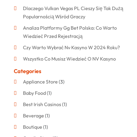
Dlaczego Vulkan Vegas PL Cieszy Się Tak Dużą
Popularnością Wśród Graczy
Analiza Platformy Gg Bet Polska: Co Warto
Wiedzieć Przed Rejestracją
Czy Warto Wybrać Nv Kasyno W 2024 Roku?
Wszystko Co Musisz Wiedzieć O NV Kasyno
Categories
Appliance Store
(3)
Baby Food
(1)
Best Irish Casinos
(1)
Beverage
(1)
Boutique
(1)