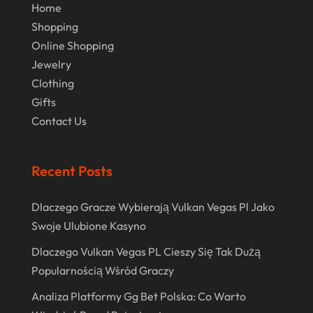
Home
July 2018
Shopping
June 2018
Online Shopping
Jewelry
April 2018
Clothing
March 2018
Gifts
February 2018
Contact Us
January 2018
Recent Posts
December 2017
November 2017
Dlaczego Gracze Wybierają Vulkan Vegas Pl Jako
October 2017
Swoje Ulubione Kasyno
July 2017
Dlaczego Vulkan Vegas PL Cieszy Się Tak Dużą
Popularnością Wśród Graczy
June 2017
Analiza Platformy Gg Bet Polska: Co Warto
May 2017