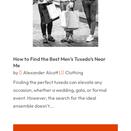
October 2020
September 2020
August 2020
July 2020
June 2020
How to Find the Best Men’s Tuxedo’s Near
May 2020
Me
by
Alexander Alcott
|
Clothing
April 2020
Finding the perfect tuxedo can elevate any
March 2020
occasion, whether a wedding, gala, or formal
January 2020
event. However, the search for the ideal
December 2019
ensemble doesn't...
November 2019
October 2019