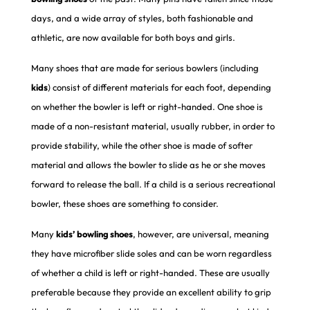
days, and a wide array of styles, both fashionable and
athletic, are now available for both boys and girls.
Many shoes that are made for serious bowlers (including
kids
) consist of different materials for each foot, depending
on whether the bowler is left or right-handed. One shoe is
made of a non-resistant material, usually rubber, in order to
provide stability, while the other shoe is made of softer
material and allows the bowler to slide as he or she moves
forward to release the ball. If a child is a serious recreational
bowler, these shoes are something to consider.
Many
kids’
bowling shoes
, however, are universal, meaning
they have microfiber slide soles and can be worn regardless
of whether a child is left or right-handed. These are usually
preferable because they provide an excellent ability to grip