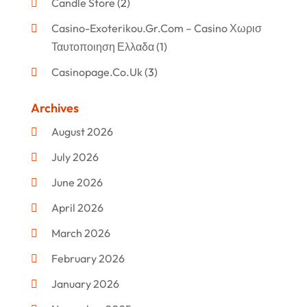
Candle Store
(2)
Casino-Exoterikou.gr.com – Casino Χωρισ
Ταυτοποιηση Ελλαδα
(1)
Casinopage.co.uk
(3)
Clothing
(47)
Archives
Commercial Umbrellas
(1)
August 2026
Custom Jewelry
(1)
July 2026
Donut Shop
(2)
June 2026
Electronics
(12)
April 2026
Events & Activities
(1)
March 2026
Fashion Style
(2)
February 2026
Flowers
(11)
January 2026
Food
(12)