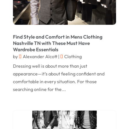
December 2022
August 2022
June 2022
Find Style and Comfort in Mens Clothing
May 2022
Nashville TN with These Must Have
Wardrobe Essentials
October 2021
by
Alexander Alcott
|
Clothing
August 2021
Dressing well is about more than just
July 2021
appearance—it’s about feeling confident and
comfortable in every situation. For those
June 2021
searching online for the...
April 2021
January 2021
December 2020
November 2020