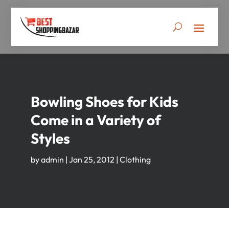
Bowling Shoes for Kids
Come in a Variety of
Styles
by
admin
|
Jan 25, 2012
|
Clothing