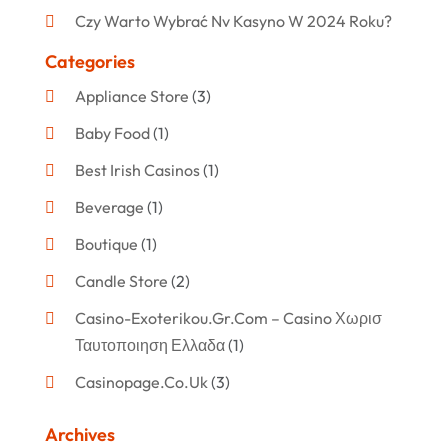
Czy Warto Wybrać Nv Kasyno W 2024 Roku?
Categories
Appliance Store
(3)
Baby Food
(1)
Best Irish Casinos
(1)
Beverage
(1)
Boutique
(1)
Candle Store
(2)
Casino-Exoterikou.gr.com – Casino Χωρισ
Ταυτοποιηση Ελλαδα
(1)
Casinopage.co.uk
(3)
Clothing
(47)
Archives