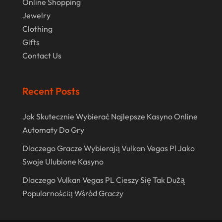
Online Shopping
June 2020
Jewelry
May 2020
Clothing
April 2020
Gifts
Contact Us
March 2020
January 2020
Recent Posts
December 2019
November 2019
Jak Skutecznie Wybierać Najlepsze Kasyno Online
Automaty Do Gry
October 2019
Dlaczego Gracze Wybierają Vulkan Vegas Pl Jako
September 2019
Swoje Ulubione Kasyno
August 2019
Dlaczego Vulkan Vegas PL Cieszy Się Tak Dużą
July 2019
Popularnością Wśród Graczy
May 2019