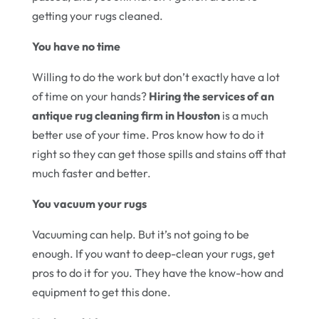
getting your rugs cleaned.
You have no time
Willing to do the work but don’t exactly have a lot
of time on your hands?
Hiring the services of an
antique rug cleaning firm in Houston
is a much
better use of your time. Pros know how to do it
right so they can get those spills and stains off that
much faster and better.
You vacuum your rugs
Vacuuming can help. But it’s not going to be
enough. If you want to deep-clean your rugs, get
pros to do it for you. They have the know-how and
equipment to get this done.