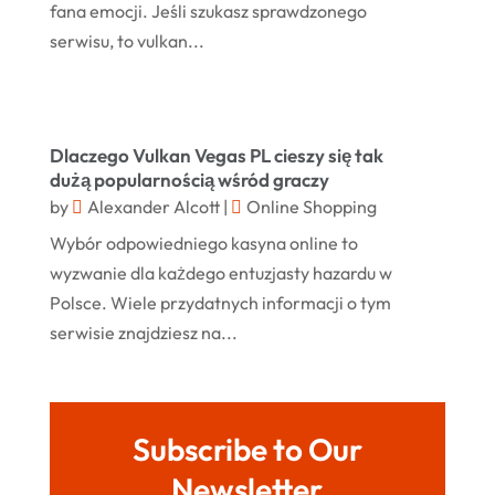
Rug
(2)
fana emocji. Jeśli szukasz sprawdzonego
January 2024
Shopping
(236)
serwisu, to vulkan...
December 2023
Store
(1)
November 2023
Swords
(2)
August 2023
Dlaczego Vulkan Vegas PL cieszy się tak
Vitamin Supplement Shop
(1)
July 2023
dużą popularnością wśród graczy
by
Alexander Alcott
|
Online Shopping
April 2023
Wybór odpowiedniego kasyna online to
March 2023
wyzwanie dla każdego entuzjasty hazardu w
January 2023
Polsce. Wiele przydatnych informacji o tym
serwisie znajdziesz na...
December 2022
August 2022
June 2022
Subscribe to Our
May 2022
Newsletter