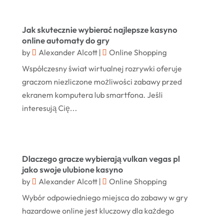
Hair Distributor
(1)
May 2025
Jeweler
(4)
March 2025
Jak skutecznie wybierać najlepsze kasyno
Jewelry
(68)
online automaty do gry
January 2025
by
Alexander Alcott
|
Online Shopping
Knives
(5)
December 2024
Współczesny świat wirtualnej rozrywki oferuje
Lets-Talk-Mortgages.co.uk
(1)
November 2024
graczom niezliczone możliwości zabawy przed
Lighting Store
(5)
ekranem komputera lub smartfona. Jeśli
October 2024
interesują Cię...
Liquor Store Online
(1)
September 2024
Lizjamieson.co.uk
(1)
August 2024
Margareteggleton.co.uk
(1)
July 2024
Dlaczego gracze wybierają vulkan vegas pl
Online Jewellery Shop
(1)
jako swoje ulubione kasyno
June 2024
by
Alexander Alcott
|
Online Shopping
Online Shopping
(475)
May 2024
Wybór odpowiedniego miejsca do zabawy w gry
Real Estate
(1)
February 2024
hazardowe online jest kluczowy dla każdego