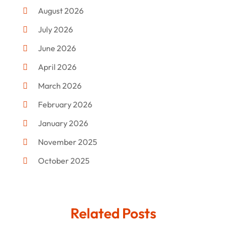
Commercial Umbrellas
(1)
August 2026
Custom Jewelry
(1)
July 2026
Donut Shop
(2)
June 2026
Electronics
(12)
April 2026
Events & Activities
(1)
March 2026
Fashion Style
(2)
February 2026
Flowers
(11)
January 2026
Food
(12)
November 2025
Furniture
(8)
October 2025
Gd-Studio.co.uk
(1)
September 2025
Gifts
(14)
July 2025
Related Posts
Gold Dealer
(3)
June 2025