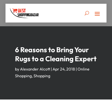
6 Reasons to Bring Your
Rugs to a Cleaning Expert
by
Alexander Alcott
|
Apr 24, 2018
|
Online
Shopping
,
Shopping