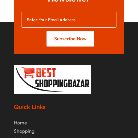
October 2021
August 2021
July 2021
June 2021
Subscribe Now
April 2021
January 2021
December 2020
November 2020
October 2020
September 2020
Quick Links
August 2020
Home
July 2020
Shopping