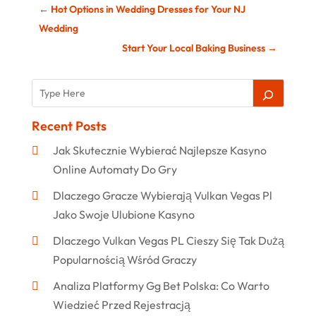
←
Hot Options in Wedding Dresses for Your NJ
Wedding
Start Your Local Baking Business
→
Recent Posts
Jak Skutecznie Wybierać Najlepsze Kasyno
Online Automaty Do Gry
Dlaczego Gracze Wybierają Vulkan Vegas Pl
Jako Swoje Ulubione Kasyno
Dlaczego Vulkan Vegas PL Cieszy Się Tak Dużą
Popularnością Wśród Graczy
Analiza Platformy Gg Bet Polska: Co Warto
Wiedzieć Przed Rejestracją