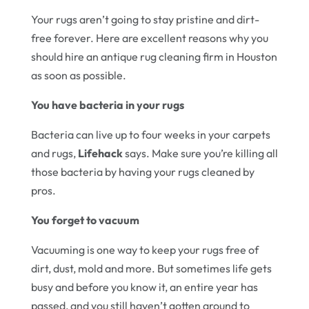
Your rugs aren’t going to stay pristine and dirt-
free forever. Here are excellent reasons why you
should hire an antique rug cleaning firm in Houston
as soon as possible.
You have bacteria in your rugs
Bacteria can live up to four weeks in your carpets
and rugs,
Lifehack
says. Make sure you’re killing all
those bacteria by having your rugs cleaned by
pros.
You forget to vacuum
Vacuuming is one way to keep your rugs free of
dirt, dust, mold and more. But sometimes life gets
busy and before you know it, an entire year has
passed, and you still haven’t gotten around to