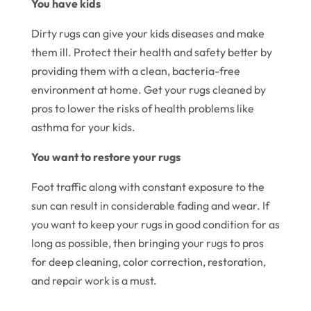
You have kids
Dirty rugs can give your kids diseases and make
them ill. Protect their health and safety better by
providing them with a clean, bacteria-free
environment at home. Get your rugs cleaned by
pros to lower the risks of health problems like
asthma for your kids.
You want to restore your rugs
Foot traffic along with constant exposure to the
sun can result in considerable fading and wear. If
you want to keep your rugs in good condition for as
long as possible, then bringing your rugs to pros
for deep cleaning, color correction, restoration,
and repair work is a must.