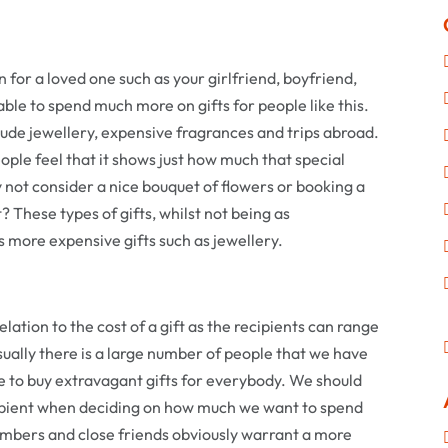
n for a loved one such as your girlfriend, boyfriend,
able to spend much more on gifts for people like this.
lude jewellery, expensive fragrances and trips abroad.
ople feel that it shows just how much that special
 not consider a nice bouquet of flowers or booking a
? These types of gifts, whilst not being as
 more expensive gifts such as jewellery.
relation to the cost of a gift as the recipients can range
ally there is a large number of people that we have
ve to buy extravagant gifts for everybody. We should
cipient when deciding on how much we want to spend
embers and close friends obviously warrant a more