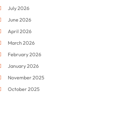
Custom Jewelry
(1)
July 2026
Donut Shop
(2)
June 2026
Electronics
(12)
April 2026
Events & Activities
(1)
March 2026
Fashion Style
(2)
February 2026
Flowers
(11)
January 2026
Food
(12)
November 2025
Furniture
(8)
October 2025
Gd-Studio.co.uk
(1)
September 2025
Gifts
(14)
July 2025
Gold Dealer
(3)
June 2025
Hair Distributor
(1)
May 2025