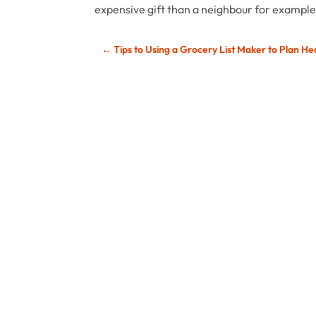
expensive gift than a neighbour for example
←
Tips to Using a Grocery List Maker to Plan He