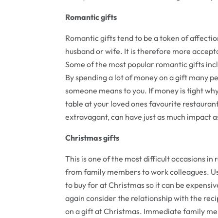
Romantic gifts
Romantic gifts tend to be a token of affectio
husband or wife. It is therefore more accept
Some of the most popular romantic gifts inc
By spending a lot of money on a gift many pe
someone means to you. If money is tight why
table at your loved ones favourite restaurant
extravagant, can have just as much impact as
Christmas gifts
This is one of the most difficult occasions in 
from family members to work colleagues. Usu
to buy for at Christmas so it can be expensi
again consider the relationship with the re
on a gift at Christmas. Immediate family m