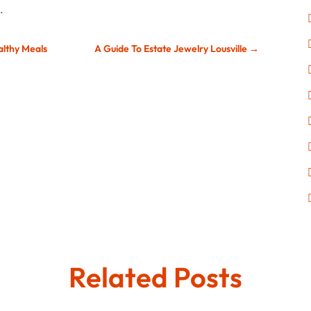
.
althy Meals
A Guide To Estate Jewelry Lousville
→
Related Posts