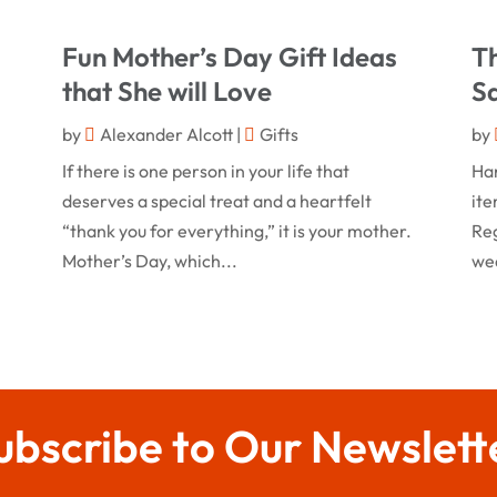
l
Fun Mother’s Day Gift Ideas
T
that She will Love
Sa
by
Alexander Alcott
|
Gifts
by
If there is one person in your life that
Ha
deserves a special treat and a heartfelt
ite
“thank you for everything,” it is your mother.
Reg
Mother’s Day, which...
wea
ubscribe to Our Newslett