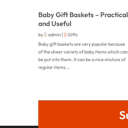
Baby Gift Baskets – Practica
and Useful
by
admin
|
Gifts
Baby gift baskets are very popular because
of the sheer variety of baby items which can
be put into them. It can be a nice mixture of
regular items...
S