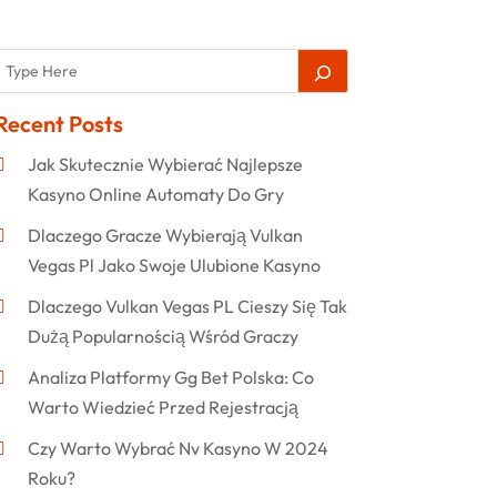
Recent Posts
Jak Skutecznie Wybierać Najlepsze
Kasyno Online Automaty Do Gry
Dlaczego Gracze Wybierają Vulkan
Vegas Pl Jako Swoje Ulubione Kasyno
Dlaczego Vulkan Vegas PL Cieszy Się Tak
Dużą Popularnością Wśród Graczy
Analiza Platformy Gg Bet Polska: Co
Warto Wiedzieć Przed Rejestracją
Czy Warto Wybrać Nv Kasyno W 2024
Roku?