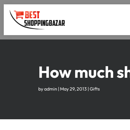
How much sho
by
admin
|
May 29, 2013
|
Gifts