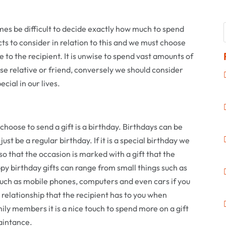
mes be difficult to decide exactly how much to spend
ts to consider in relation to this and we must choose
 to the recipient. It is unwise to spend vast amounts of
ose relative or friend, conversely we should consider
cial in our lives.
oose to send a gift is a birthday. Birthdays can be
just be a regular birthday. If it is a special birthday we
 so that the occasion is marked with a gift that the
py birthday gifts can range from small things such as
such as mobile phones, computers and even cars if you
e relationship that the recipient has to you when
ily members it is a nice touch to spend more on a gift
aintance.