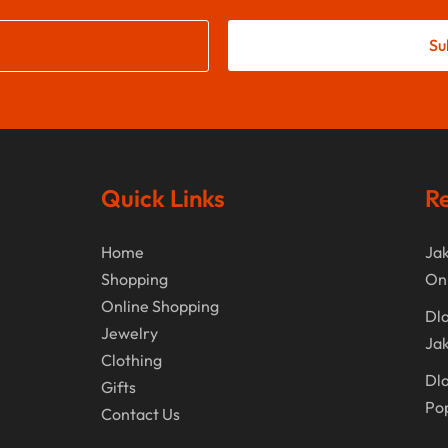
Su
Quick Links
Re
Home
Jak
Shopping
On
Online Shopping
Dla
Jewelry
Jak
Clothing
Dla
Gifts
Po
Contact Us