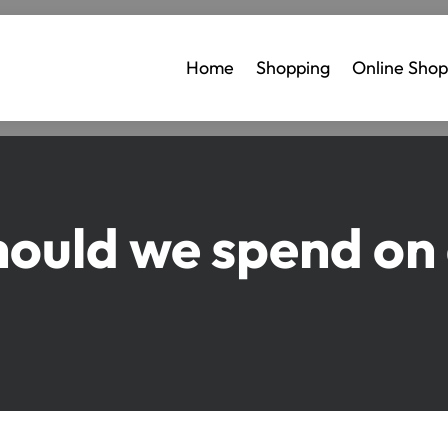
Home
Shopping
Online Shop
uld we spend on a