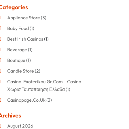
Categories
Appliance Store
(3)
Baby Food
(1)
Best Irish Casinos
(1)
Beverage
(1)
Boutique
(1)
Candle Store
(2)
Casino-Exoterikou.gr.com – Casino
Χωρισ Ταυτοποιηση Ελλαδα
(1)
Casinopage.co.uk
(3)
Clothing
(47)
Archives
Commercial Umbrellas
(1)
August 2026