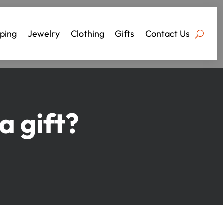
ping
Jewelry
Clothing
Gifts
Contact Us
 gift?