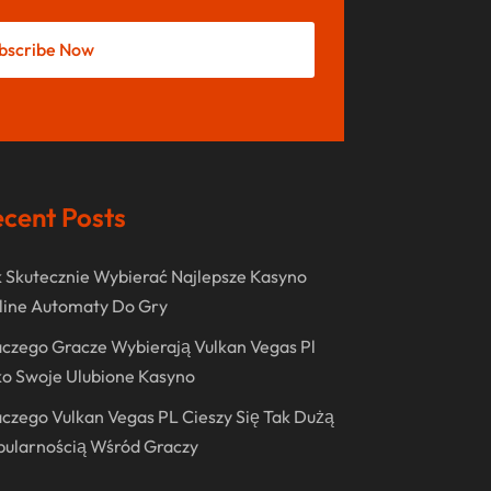
Shopping
(236)
December 2023
Store
(1)
bscribe Now
November 2023
Swords
(2)
August 2023
Vitamin Supplement Shop
(1)
July 2023
April 2023
cent Posts
March 2023
January 2023
 Skutecznie Wybierać Najlepsze Kasyno
December 2022
line Automaty Do Gry
August 2022
czego Gracze Wybierają Vulkan Vegas Pl
o Swoje Ulubione Kasyno
June 2022
czego Vulkan Vegas PL Cieszy Się Tak Dużą
May 2022
pularnością Wśród Graczy
October 2021