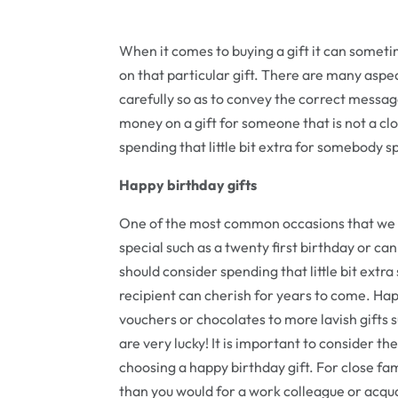
When it comes to buying a gift it can someti
on that particular gift. There are many aspec
carefully so as to convey the correct message
money on a gift for someone that is not a cl
spending that little bit extra for somebody spe
Happy birthday gifts
One of the most common occasions that we ch
special such as a twenty first birthday or can 
should consider spending that little bit extra
recipient can cherish for years to come. Hap
vouchers or chocolates to more lavish gifts 
are very lucky! It is important to consider th
choosing a happy birthday gift. For close fam
than you would for a work colleague or acqu