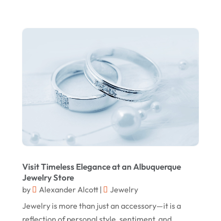
Store
(1)
November 2023
Swords
(2)
August 2023
Vitamin Supplement Shop
(1)
July 2023
April 2023
March 2023
January 2023
December 2022
August 2022
June 2022
Visit Timeless Elegance at an Albuquerque
May 2022
Jewelry Store
by
Alexander Alcott
|
Jewelry
October 2021
Jewelry is more than just an accessory—it is a
August 2021
reflection of personal style, sentiment, and