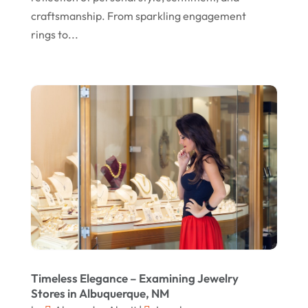
July 2021
craftsmanship. From sparkling engagement
rings to...
June 2021
April 2021
January 2021
December 2020
November 2020
October 2020
September 2020
August 2020
July 2020
June 2020
Timeless Elegance – Examining Jewelry
Stores in Albuquerque, NM
May 2020