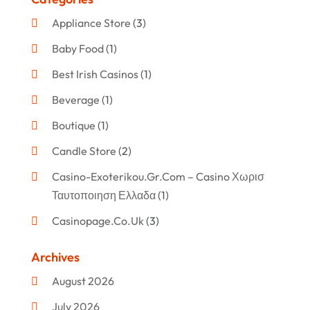
Appliance Store
(3)
Baby Food
(1)
Best Irish Casinos
(1)
Beverage
(1)
Boutique
(1)
Candle Store
(2)
Casino-Exoterikou.gr.com – Casino Χωρισ
Ταυτοποιηση Ελλαδα
(1)
Casinopage.co.uk
(3)
Clothing
(47)
Archives
Commercial Umbrellas
(1)
August 2026
Custom Jewelry
(1)
July 2026