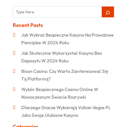
Recent Posts
Jak Wybrać Bezpieczne Kasyno Na Prawdziwe
Pieniądze W 2024 Roku
Jak Skutecznie Wykorzystać Kasyno Bez
Depozytu W 2024 Roku
Bison Casino: Czy Warto Zainteresować Się
Tą Platformą?
Wybór Bezpiecznego Casino Online W
Nowoczesnym Świecie Rozrywki
Dlaczego Gracze Wybierają Vulkan Vegas PL
Jako Swoje Ulubione Kasyno
Categories