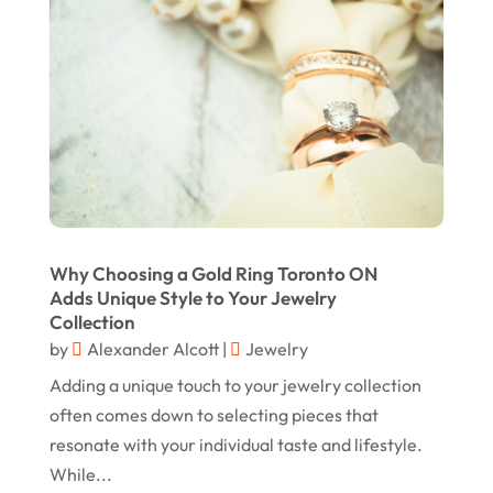
Jewelry
(68)
January 2025
Knives
(5)
December 2024
Lets-Talk-Mortgages.co.uk
(1)
November 2024
Lighting Store
(5)
October 2024
Liquor Store Online
(1)
September 2024
Lizjamieson.co.uk
(1)
August 2024
Margareteggleton.co.uk
(1)
Why Choosing a Gold Ring Toronto ON
July 2024
Adds Unique Style to Your Jewelry
Online Jewellery Shop
(1)
June 2024
Collection
Online Shopping
(480)
by
Alexander Alcott
|
Jewelry
May 2024
Real Estate
(1)
Adding a unique touch to your jewelry collection
February 2024
often comes down to selecting pieces that
Rug
(2)
January 2024
resonate with your individual taste and lifestyle.
Shopping
(236)
While...
December 2023