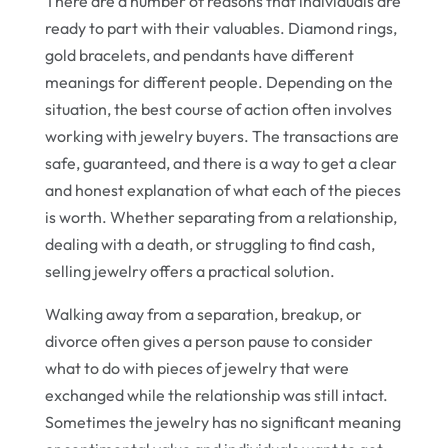
There are a number of reasons that individuals are
ready to part with their valuables. Diamond rings,
gold bracelets, and pendants have different
meanings for different people. Depending on the
situation, the best course of action often involves
working with jewelry buyers. The transactions are
safe, guaranteed, and there is a way to get a clear
and honest explanation of what each of the pieces
is worth. Whether separating from a relationship,
dealing with a death, or struggling to find cash,
selling jewelry offers a practical solution.
Walking away from a separation, breakup, or
divorce often gives a person pause to consider
what to do with pieces of jewelry that were
exchanged while the relationship was still intact.
Sometimes the jewelry has no significant meaning