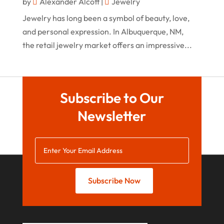
by
Alexander Alcott
|
Jewelry
April 2020
Jewelry has long been a symbol of beauty, love,
March 2020
and personal expression. In Albuquerque, NM,
the retail jewelry market offers an impressive...
January 2020
December 2019
November 2019
Subscribe to Our
October 2019
Newsletter
September 2019
August 2019
July 2019
May 2019
Subscribe Now
April 2019
March 2019