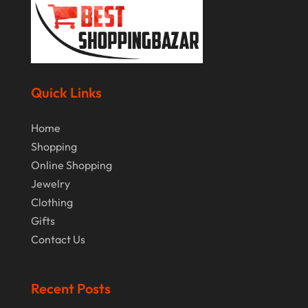
February 2019
January 2019
December 2018
November 2018
Quick Links
September 2018
Home
August 2018
Shopping
July 2018
Online Shopping
Jewelry
June 2018
Clothing
April 2018
Gifts
March 2018
Contact Us
February 2018
Recent Posts
January 2018