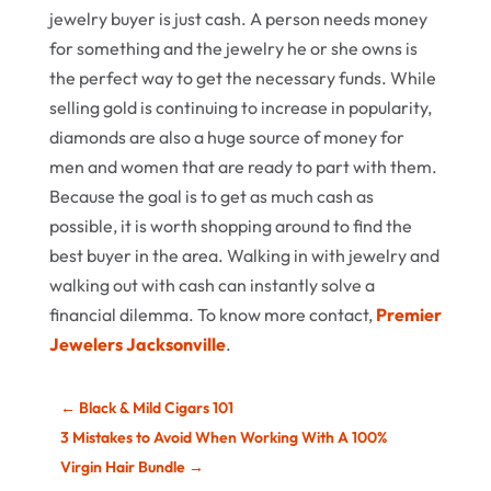
jewelry buyer is just cash. A person needs money
for something and the jewelry he or she owns is
the perfect way to get the necessary funds. While
selling gold is continuing to increase in popularity,
diamonds are also a huge source of money for
men and women that are ready to part with them.
Because the goal is to get as much cash as
possible, it is worth shopping around to find the
best buyer in the area. Walking in with jewelry and
walking out with cash can instantly solve a
financial dilemma. To know more contact,
Premier
Jewelers Jacksonville
.
←
Black & Mild Cigars 101
3 Mistakes to Avoid When Working With A 100%
Virgin Hair Bundle
→