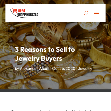
3 Reasons to Sell to
Jewelry Buyers
by
Alexander Alcott
|
Oct 26, 2020
|
Jewelry