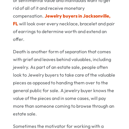
or sentimental value and individuals want to get
rid of all of it and receive monetary
compensation.
Jewelry buyers in Jacksonville,
FL
will look over every necklace, bracelet and pair
of earrings to determine worth and extend an
offer.
Death is another form of separation that comes
with grief and leaves behind valuables, including
jewelry. As part of an estate sale, people often
look to Jewelry buyers to take care of the valuable
pieces as opposed to handing them over to the
general public for sale. A jewelry buyer knows the
value of the pieces and in some cases, will pay
more than someone coming to browse through an
estate sale.
Sometimes the motivator for working with a