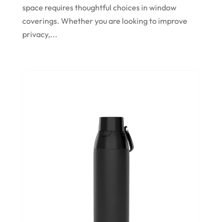
Store
(1)
space requires thoughtful choices in window
November 2023
Swords
(2)
coverings. Whether you are looking to improve
August 2023
privacy,...
Vitamin Supplement Shop
(1)
July 2023
April 2023
March 2023
January 2023
December 2022
August 2022
June 2022
May 2022
October 2021
August 2021