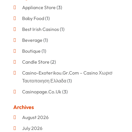
Appliance Store
(3)
Baby Food
(1)
Best Irish Casinos
(1)
Beverage
(1)
Boutique
(1)
Candle Store
(2)
Casino-Exoterikou.gr.com – Casino Χωρισ
Ταυτοποιηση Ελλαδα
(1)
Casinopage.co.uk
(3)
Clothing
(47)
Archives
Commercial Umbrellas
(1)
August 2026
Custom Jewelry
(1)
July 2026