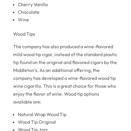
Cherry Vanilla
Chocolate
Wine
Wood Tips
The company has also produced a wine-flavored
mild wood tip cigar, instead of the standard plastic
tip found on the original and flavored cigars by the
Middleton’s. As an additional offering, the
company has developed a wine-flavored wood tip
wine cigarillo. This is a great choice for those who
enjoy the flavor of wine. Wood tip options
available are:
Natural Wrap Wood Tip
Wood Tip Original
Wood Tip Jazz