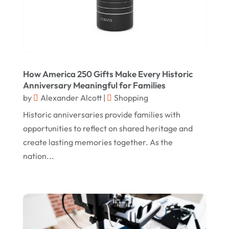
July 2021
June 2021
April 2021
January 2021
How America 250 Gifts Make Every Historic
December 2020
Anniversary Meaningful for Families
by
Alexander Alcott
|
Shopping
November 2020
Historic anniversaries provide families with
October 2020
opportunities to reflect on shared heritage and
September 2020
create lasting memories together. As the
nation...
August 2020
July 2020
June 2020
May 2020