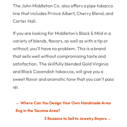
The John Middleton Co. also offers a pipe tobacco
line that includes Prince Albert, Cherry Blend, and
Carter Hall.
If you are looking for Middleton’s Black & Mild in a
variety of blends, flavors, as well as with a tip or
without, you’ll have no problem. This is a brand
that sells well without compromising taste and
satisfaction. The skillfully blended Gold Virginia
and Black Cavendish tobaccos, will give you a
sweet flavor and aromatic tone that you can’t pass
up.
←
Where Can You Design Your Own Handmade Area
Rug in the Tacoma Area?
3 Reasons to Sell to Jewelry Buyers
→