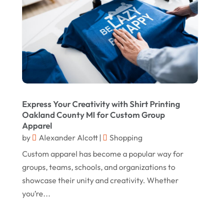
April 2020
March 2020
January 2020
December 2019
November 2019
October 2019
Express Your Creativity with Shirt Printing
September 2019
Oakland County MI for Custom Group
Apparel
August 2019
by
Alexander Alcott
|
Shopping
July 2019
Custom apparel has become a popular way for
groups, teams, schools, and organizations to
May 2019
showcase their unity and creativity. Whether
April 2019
you’re...
March 2019