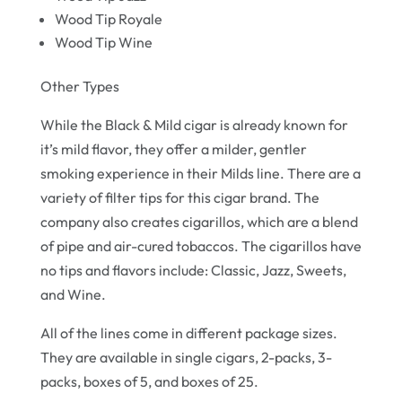
Wood Tip Royale
Wood Tip Wine
Other Types
While the Black & Mild cigar is already known for
it’s mild flavor, they offer a milder, gentler
smoking experience in their Milds line. There are a
variety of filter tips for this cigar brand. The
company also creates cigarillos, which are a blend
of pipe and air-cured tobaccos. The cigarillos have
no tips and flavors include: Classic, Jazz, Sweets,
and Wine.
All of the lines come in different package sizes.
They are available in single cigars, 2-packs, 3-
packs, boxes of 5, and boxes of 25.