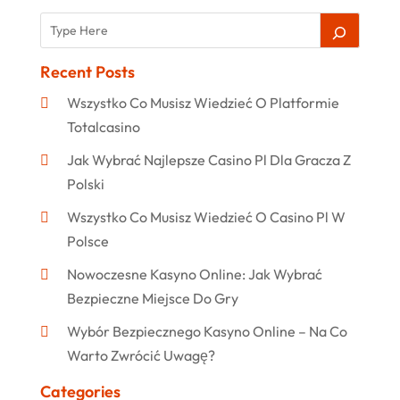
Recent Posts
Wszystko Co Musisz Wiedzieć O Platformie
Totalcasino
Jak Wybrać Najlepsze Casino Pl Dla Gracza Z
Polski
Wszystko Co Musisz Wiedzieć O Casino Pl W
Polsce
Nowoczesne Kasyno Online: Jak Wybrać
Bezpieczne Miejsce Do Gry
Wybór Bezpiecznego Kasyno Online – Na Co
Warto Zwrócić Uwagę?
Categories