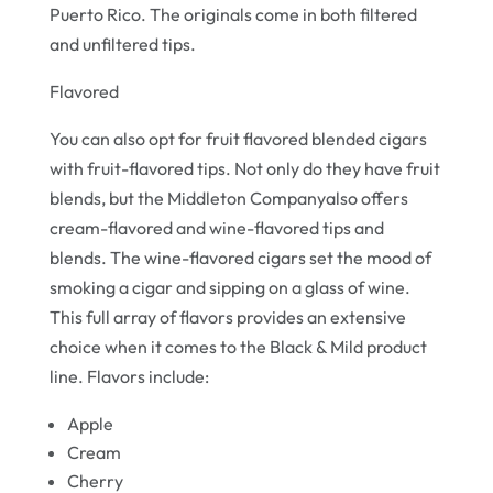
Puerto Rico. The originals come in both filtered
and unfiltered tips.
Flavored
You can also opt for fruit flavored blended cigars
with fruit-flavored tips. Not only do they have fruit
blends, but the Middleton Companyalso offers
cream-flavored and wine-flavored tips and
blends. The wine-flavored cigars set the mood of
smoking a cigar and sipping on a glass of wine.
This full array of flavors provides an extensive
choice when it comes to the Black & Mild product
line. Flavors include:
Apple
Cream
Cherry