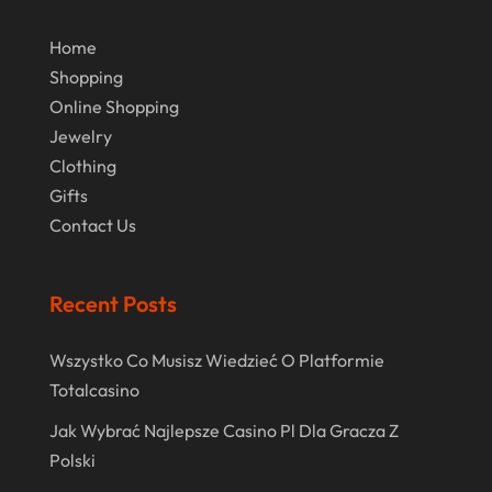
December 2017
November 2017
Home
Shopping
October 2017
Online Shopping
July 2017
Jewelry
June 2017
Clothing
Gifts
May 2017
Contact Us
April 2017
March 2017
Recent Posts
February 2017
Wszystko Co Musisz Wiedzieć O Platformie
December 2016
Totalcasino
November 2016
Jak Wybrać Najlepsze Casino Pl Dla Gracza Z
October 2016
Polski
September 2016