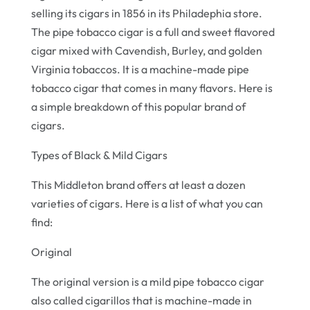
selling its cigars in 1856 in its Philadephia store.
The pipe tobacco cigar is a full and sweet flavored
cigar mixed with Cavendish, Burley, and golden
Virginia tobaccos. It is a machine-made pipe
tobacco cigar that comes in many flavors. Here is
a simple breakdown of this popular brand of
cigars.
Types of Black & Mild Cigars
This Middleton brand offers at least a dozen
varieties of cigars. Here is a list of what you can
find:
Original
The original version is a mild pipe tobacco cigar
also called cigarillos that is machine-made in