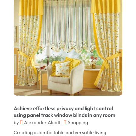
Jewelry
(68)
January 2025
Knives
(5)
December 2024
Lets-Talk-Mortgages.co.uk
(1)
November 2024
Lighting Store
(5)
October 2024
Liquor Store Online
(1)
September 2024
Lizjamieson.co.uk
(1)
August 2024
Margareteggleton.co.uk
(1)
July 2024
Online Jewellery Shop
(1)
June 2024
Online Shopping
(464)
May 2024
Real Estate
(1)
February 2024
Achieve effortless privacy and light control
Rug
(2)
using panel track window blinds in any room
January 2024
by
Alexander Alcott
|
Shopping
Shopping
(236)
December 2023
Creating a comfortable and versatile living