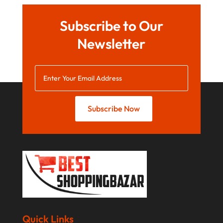
February 2019
January 2019
Subscribe to Our
December 2018
Newsletter
November 2018
September 2018
August 2018
Subscribe Now
July 2018
June 2018
April 2018
March 2018
February 2018
January 2018
Quick Links