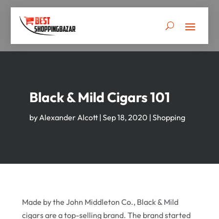
Black & Mild Cigars 101
by
Alexander Alcott
|
Sep 18, 2020
|
Shopping
Made by the John Middleton Co., Black & Mild
cigars are a top-selling brand. The brand started