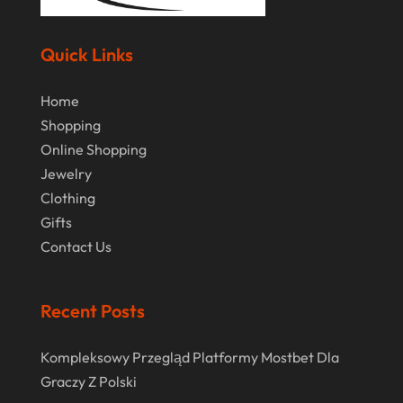
October 2020
September 2020
Quick Links
August 2020
Home
July 2020
Shopping
Online Shopping
June 2020
Jewelry
May 2020
Clothing
April 2020
Gifts
Contact Us
March 2020
January 2020
Recent Posts
December 2019
November 2019
Kompleksowy Przegląd Platformy Mostbet Dla
Graczy Z Polski
October 2019