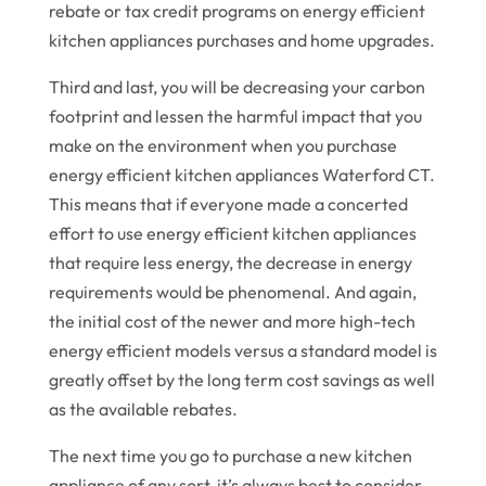
rebate or tax credit programs on energy efficient
kitchen appliances purchases and home upgrades.
Third and last, you will be decreasing your carbon
footprint and lessen the harmful impact that you
make on the environment when you purchase
energy efficient kitchen appliances Waterford CT.
This means that if everyone made a concerted
effort to use energy efficient kitchen appliances
that require less energy, the decrease in energy
requirements would be phenomenal. And again,
the initial cost of the newer and more high-tech
energy efficient models versus a standard model is
greatly offset by the long term cost savings as well
as the available rebates.
The next time you go to purchase a new kitchen
appliance of any sort, it’s always best to consider