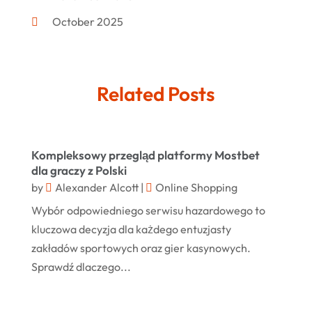
Furniture
(8)
October 2025
Gd-Studio.co.uk
(1)
September 2025
Gifts
(14)
July 2025
Related Posts
Gold Dealer
(3)
June 2025
Hair Distributor
(1)
May 2025
Jeweler
(4)
March 2025
Kompleksowy przegląd platformy Mostbet
Jewelry
(68)
dla graczy z Polski
January 2025
by
Alexander Alcott
|
Online Shopping
Knives
(5)
December 2024
Wybór odpowiedniego serwisu hazardowego to
Lets-Talk-Mortgages.co.uk
(1)
November 2024
kluczowa decyzja dla każdego entuzjasty
Lighting Store
(5)
zakładów sportowych oraz gier kasynowych.
October 2024
Sprawdź dlaczego...
Liquor Store Online
(1)
September 2024
Lizjamieson.co.uk
(1)
August 2024