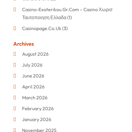
Casino-Exoterikou.gr.com – Casino Χωρισ
Ταυτοποιηση Ελλαδα
(1)
Casinopage.co.uk
(3)
Clothing
(47)
Archives
Commercial Umbrellas
(1)
August 2026
Custom Jewelry
(1)
July 2026
Donut Shop
(2)
June 2026
Electronics
(12)
April 2026
Events & Activities
(1)
March 2026
Fashion Style
(2)
February 2026
Flowers
(11)
January 2026
Food
(12)
November 2025