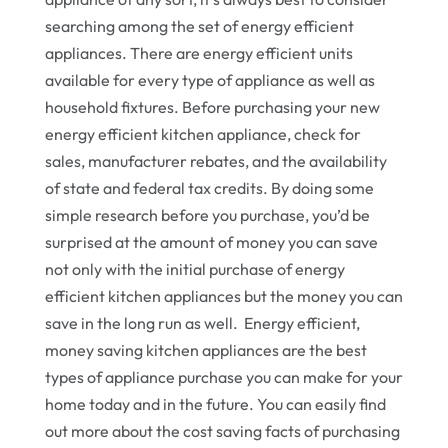
searching among the set of energy efficient
appliances. There are energy efficient units
available for every type of appliance as well as
household fixtures. Before purchasing your new
energy efficient kitchen appliance, check for
sales, manufacturer rebates, and the availability
of state and federal tax credits. By doing some
simple research before you purchase, you’d be
surprised at the amount of money you can save
not only with the initial purchase of energy
efficient kitchen appliances but the money you can
save in the long run as well. Energy efficient,
money saving kitchen appliances are the best
types of appliance purchase you can make for your
home today and in the future. You can easily find
out more about the cost saving facts of purchasing