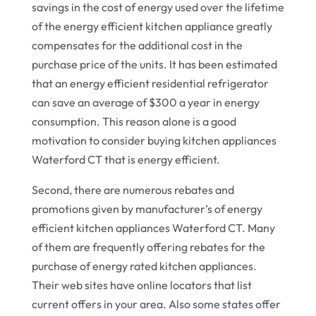
savings in the cost of energy used over the lifetime
of the energy efficient kitchen appliance greatly
compensates for the additional cost in the
purchase price of the units. It has been estimated
that an energy efficient residential refrigerator
can save an average of $300 a year in energy
consumption. This reason alone is a good
motivation to consider buying kitchen appliances
Waterford CT that is energy efficient.
Second, there are numerous rebates and
promotions given by manufacturer’s of energy
efficient kitchen appliances Waterford CT. Many
of them are frequently offering rebates for the
purchase of energy rated kitchen appliances.
Their web sites have online locators that list
current offers in your area. Also some states offer