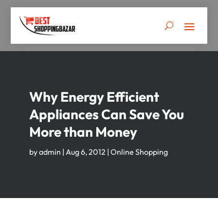
Why Energy Efficient
Appliances Can Save You
More than Money
by
admin
|
Aug 6, 2012
|
Online Shopping