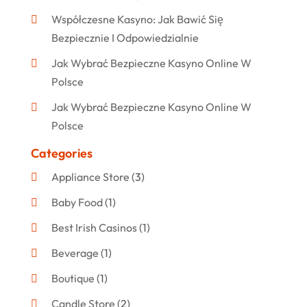
Współczesne Kasyno: Jak Bawić Się
Bezpiecznie I Odpowiedzialnie
Jak Wybrać Bezpieczne Kasyno Online W
Polsce
Jak Wybrać Bezpieczne Kasyno Online W
Polsce
Categories
Appliance Store
(3)
Baby Food
(1)
Best Irish Casinos
(1)
Beverage
(1)
Boutique
(1)
Candle Store
(2)