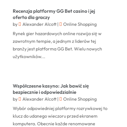
Margareteggleton.co.uk
(1)
July 2024
Recenzja platformy GG Bet casino i jej
Online Jewellery Shop
(1)
oferta dla graczy
June 2024
by
Alexander Alcott
|
Online Shopping
Online Shopping
(458)
May 2024
Rynek gier hazardowych online rozwija się w
Real Estate
(1)
February 2024
zawrotnym tempie, a jednym z liderów tej
Rug
(2)
branży jest platforma GG Bet. Wielu nowych
January 2024
Shopping
(236)
użytkowników...
December 2023
Store
(1)
November 2023
Swords
(2)
August 2023
Współczesne kasyno: Jak bawić się
Vitamin Supplement Shop
(1)
July 2023
bezpiecznie i odpowiedzialnie
by
Alexander Alcott
|
Online Shopping
April 2023
Wybór odpowiedniej platformy rozrywkowej to
March 2023
klucz do udanego wieczoru przed ekranem
January 2023
komputera. Obecnie każde renomowane