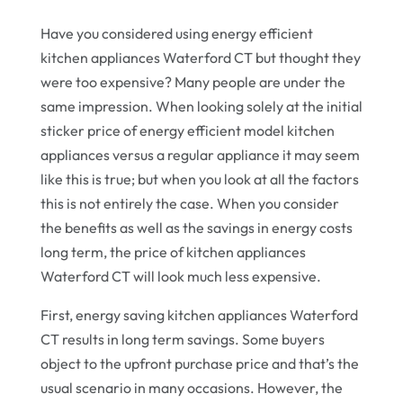
Have you considered using energy efficient
kitchen appliances Waterford CT but thought they
were too expensive? Many people are under the
same impression. When looking solely at the initial
sticker price of energy efficient model kitchen
appliances versus a regular appliance it may seem
like this is true; but when you look at all the factors
this is not entirely the case. When you consider
the benefits as well as the savings in energy costs
long term, the price of kitchen appliances
Waterford CT will look much less expensive.
First, energy saving kitchen appliances Waterford
CT results in long term savings. Some buyers
object to the upfront purchase price and that’s the
usual scenario in many occasions. However, the