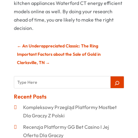
kitchen appliances Waterford CT energy efficient
models online as well. By doing your research
ahead of time, you are likely to make the right
decision.
←
An Underappreciated Classic: The Ring
Important Factors about the Sale of Gold in
Clarksville, TN
→
Recent Posts
Kompleksowy Przegląd Platformy Mostbet
Dla Graczy Z Polski
Recenzja Platformy GG Bet Casino I Jej
Oferta Dla Graczy