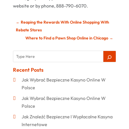
website or by phone, 888-790-6070.
←
Reaping the Rewards With Online Shopping With
Rebate Stores
Where to Find a Pawn Shop Online in Chicago
→
Recent Posts
Jak Wybrać Bezpieczne Kasyno Online W
Polsce
Jak Wybrać Bezpieczne Kasyno Online W
Polsce
Jak Znaleźć Bezpieczne I Wypłacalne Kasyna
Internetowe