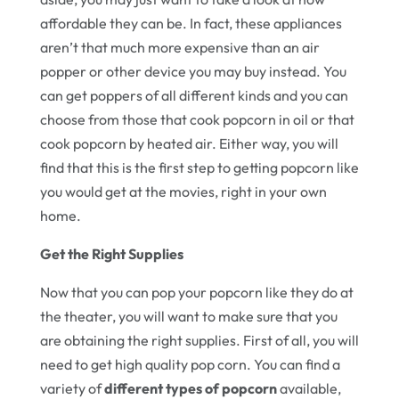
affordable they can be. In fact, these appliances
aren’t that much more expensive than an air
popper or other device you may buy instead. You
can get poppers of all different kinds and you can
choose from those that cook popcorn in oil or that
cook popcorn by heated air. Either way, you will
find that this is the first step to getting popcorn like
you would get at the movies, right in your own
home.
Get the Right Supplies
Now that you can pop your popcorn like they do at
the theater, you will want to make sure that you
are obtaining the right supplies. First of all, you will
need to get high quality pop corn. You can find a
variety of
different types of popcorn
available,