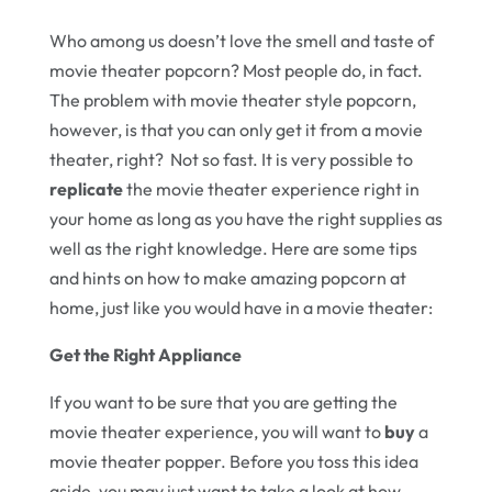
Who among us doesn’t love the smell and taste of
movie theater popcorn? Most people do, in fact.
The problem with movie theater style popcorn,
however, is that you can only get it from a movie
theater, right? Not so fast. It is very possible to
replicate
the movie theater experience right in
your home as long as you have the right supplies as
well as the right knowledge. Here are some tips
and hints on how to make amazing popcorn at
home, just like you would have in a movie theater:
Get the Right Appliance
If you want to be sure that you are getting the
movie theater experience, you will want to
buy
a
movie theater popper. Before you toss this idea
aside, you may just want to take a look at how