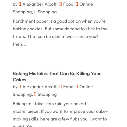
by
Alexander Alcott
|
Food
,
Online
Online Shopping
(455)
May 2024
Shopping
,
Shopping
Real Estate
(1)
February 2024
Parchment paper is a good option when you’re
Rug
(2)
baking cookies. But some do tend to stick to the
January 2024
Shopping
(236)
treats. That can be a bit of work since you’ll
December 2023
then...
Store
(1)
November 2023
Swords
(2)
August 2023
Vitamin Supplement Shop
(1)
July 2023
Baking Mistakes that Can Be Killing Your
Cakes
April 2023
by
Alexander Alcott
|
Food
,
Online
March 2023
Shopping
,
Shopping
January 2023
Baking mistakes can ruin your baked
masterpiece. If you want to improve your cake-
December 2022
making skills, here are a few flubs you’ll want to
August 2022
avoid. You...