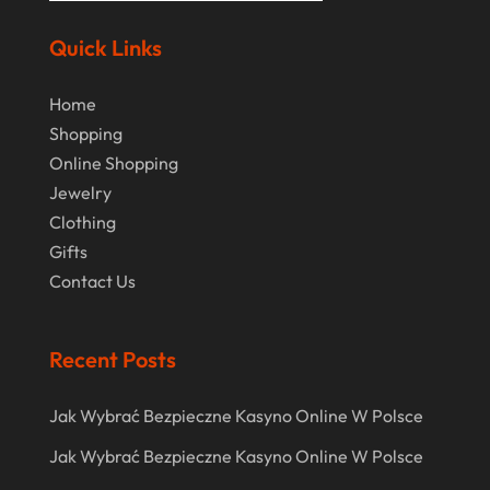
August 2020
Quick Links
July 2020
Home
June 2020
Shopping
May 2020
Online Shopping
April 2020
Jewelry
Clothing
March 2020
Gifts
January 2020
Contact Us
December 2019
November 2019
Recent Posts
October 2019
Jak Wybrać Bezpieczne Kasyno Online W Polsce
September 2019
Jak Wybrać Bezpieczne Kasyno Online W Polsce
August 2019