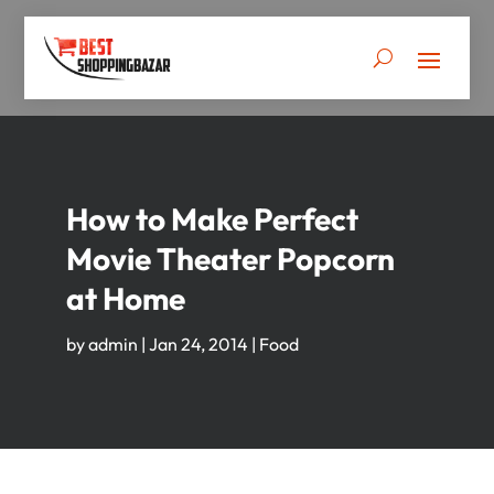
How to Make Perfect
Movie Theater Popcorn
at Home
by
admin
|
Jan 24, 2014
|
Food