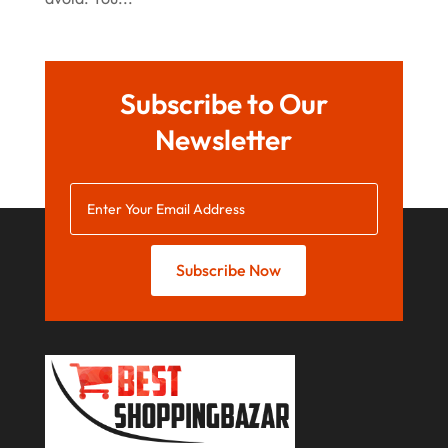
June 2022
May 2022
Subscribe to Our
October 2021
Newsletter
August 2021
July 2021
June 2021
April 2021
Subscribe Now
January 2021
December 2020
November 2020
October 2020
September 2020