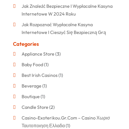
Jak Znaleźć Bezpieczne I Wypłacalne Kasyna
Internetowe W 2024 Roku
Jak Rozpoznać Wypłacalne Kasyna
Internetowe I Cieszyć Się Bezpieczną Grą
Categories
Appliance Store
(3)
Baby Food
(1)
Best Irish Casinos
(1)
Beverage
(1)
Boutique
(1)
Candle Store
(2)
Casino-Exoterikou.gr.com – Casino Χωρισ
Ταυτοποιηση Ελλαδα
(1)