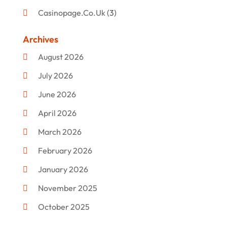
Casinopage.co.uk
(3)
Clothing
(47)
Archives
Commercial Umbrellas
(1)
August 2026
Custom Jewelry
(1)
July 2026
Donut Shop
(2)
June 2026
Electronics
(12)
April 2026
Events & Activities
(1)
March 2026
Fashion Style
(2)
February 2026
Flowers
(11)
January 2026
Food
(12)
November 2025
Furniture
(8)
October 2025
Gd-Studio.co.uk
(1)
September 2025