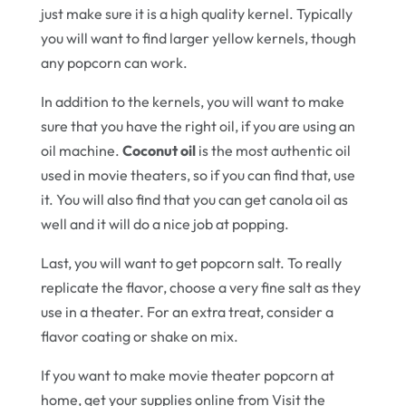
just make sure it is a high quality kernel. Typically
you will want to find larger yellow kernels, though
any popcorn can work.
In addition to the kernels, you will want to make
sure that you have the right oil, if you are using an
oil machine.
Coconut oil
is the most authentic oil
used in movie theaters, so if you can find that, use
it. You will also find that you can get canola oil as
well and it will do a nice job at popping.
Last, you will want to get popcorn salt. To really
replicate the flavor, choose a very fine salt as they
use in a theater. For an extra treat, consider a
flavor coating or shake on mix.
If you want to make movie theater popcorn at
home, get your supplies online from Visit the