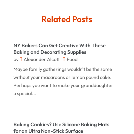
Gifts
(14)
July 2025
Related Posts
Gold Dealer
(3)
June 2025
Hair Distributor
(1)
May 2025
Jeweler
(4)
March 2025
NY Bakers Can Get Creative With These
Jewelry
(68)
Baking and Decorating Supplies
January 2025
by
Alexander Alcott
|
Food
Knives
(5)
December 2024
Maybe family gatherings wouldn't be the same
Lets-Talk-Mortgages.co.uk
(1)
November 2024
without your macaroons or lemon pound cake.
Lighting Store
(5)
Perhaps you want to make your granddaughter
October 2024
a special...
Liquor Store Online
(1)
September 2024
Lizjamieson.co.uk
(1)
August 2024
Margareteggleton.co.uk
(1)
July 2024
Baking Cookies? Use Silicone Baking Mats
Online Jewellery Shop
(1)
for an Ultra Non-Stick Surface
June 2024