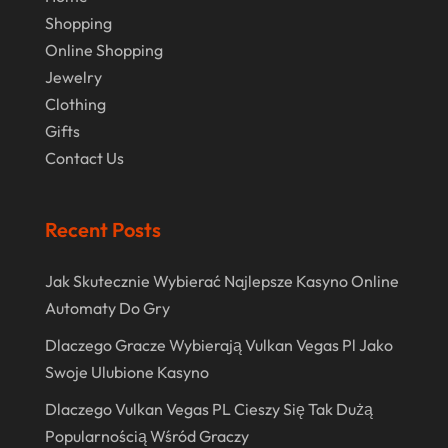
Real Estate
(1)
February 2024
Shopping
Rug
(2)
Online Shopping
January 2024
Shopping
(236)
Jewelry
December 2023
Clothing
Store
(1)
November 2023
Gifts
Swords
(2)
Contact Us
August 2023
Vitamin Supplement Shop
(1)
July 2023
Recent Posts
April 2023
March 2023
Jak Skutecznie Wybierać Najlepsze Kasyno Online
Automaty Do Gry
January 2023
Dlaczego Gracze Wybierają Vulkan Vegas Pl Jako
December 2022
Swoje Ulubione Kasyno
August 2022
Dlaczego Vulkan Vegas PL Cieszy Się Tak Dużą
June 2022
Popularnością Wśród Graczy