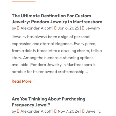
The Ultimate Destination For Custom
Jewelry: Pandora Jewelry in Murfreesboro
by
Alexander Alcott
|
Jan 6, 2025
|
Jewelry
Jewelry has always been a sign of personal
expression and eternal elegance. Every piece,
from a dainty bracelet to a dazzling charm, tells a
story. Among the numerous stunning options
available, Pandora Jewelry in Murfreesboro is
notable for its renowned craftsmanship...
Read More
Are You Thinking About Purchasing
Frequency Jewel?
by
Alexander Alcott
|
Nov 7, 2024
|
Jewelry
,