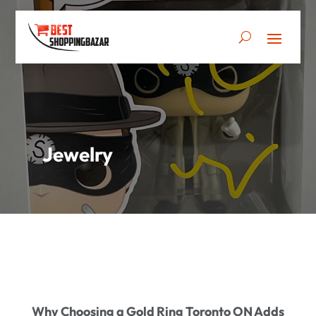
Jewelry
Why Choosing a Gold Ring Toronto ON Adds