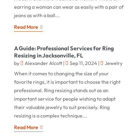
earring a woman can wear as easily with a pair of
jeans as with a ball...
Read More
A Guide: Professional Services for Ring
Resizing in Jacksonville, FL
by
Alexander Alcott
|
Sep 11, 2024
|
Jewelry
When it comes to changing the size of your
favorite rings, it is important to choose the right
professional. Ring resizing stands out as an
important service for people wishing to adapt
their valuable jewelry to suit precisely. Ring
resizing is a complex technique...
Read More