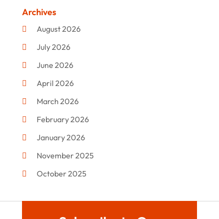
Clothing
(47)
Archives
Commercial Umbrellas
(1)
August 2026
Custom Jewelry
(1)
July 2026
Donut Shop
(2)
June 2026
Electronics
(12)
April 2026
Events & Activities
(1)
March 2026
Fashion Style
(2)
February 2026
Flowers
(11)
January 2026
Food
(12)
November 2025
Furniture
(8)
October 2025
Gd-Studio.co.uk
(1)
September 2025
Gifts
(14)
July 2025