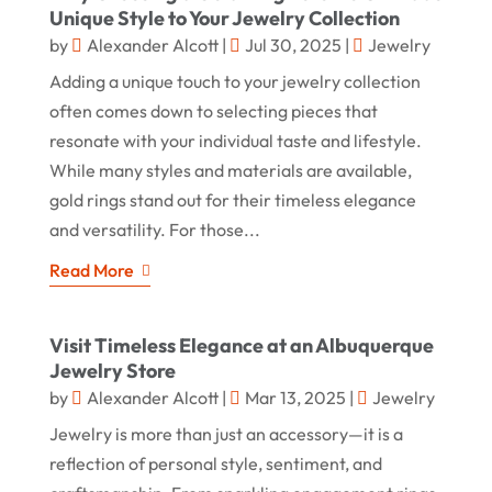
Unique Style to Your Jewelry Collection
by
Alexander Alcott
|
Jul 30, 2025
|
Jewelry
Adding a unique touch to your jewelry collection
often comes down to selecting pieces that
resonate with your individual taste and lifestyle.
While many styles and materials are available,
gold rings stand out for their timeless elegance
and versatility. For those...
Read More
Visit Timeless Elegance at an Albuquerque
Jewelry Store
by
Alexander Alcott
|
Mar 13, 2025
|
Jewelry
Jewelry is more than just an accessory—it is a
reflection of personal style, sentiment, and