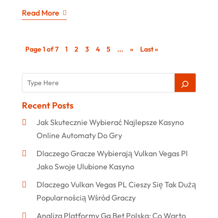
Read More
Page 1 of 7
1
2
3
4
5
...
»
Last »
Recent Posts
Jak Skutecznie Wybierać Najlepsze Kasyno
Online Automaty Do Gry
Dlaczego Gracze Wybierają Vulkan Vegas Pl
Jako Swoje Ulubione Kasyno
Dlaczego Vulkan Vegas PL Cieszy Się Tak Dużą
Popularnością Wśród Graczy
Analiza Platformy Gg Bet Polska: Co Warto