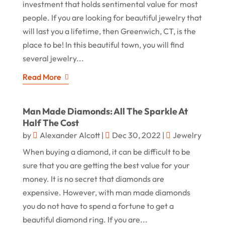
investment that holds sentimental value for most
people. If you are looking for beautiful jewelry that
will last you a lifetime, then Greenwich, CT, is the
place to be! In this beautiful town, you will find
several jewelry...
Read More
Man Made Diamonds: All The Sparkle At
Half The Cost
by
Alexander Alcott
|
Dec 30, 2022
|
Jewelry
When buying a diamond, it can be difficult to be
sure that you are getting the best value for your
money. It is no secret that diamonds are
expensive. However, with man made diamonds
you do not have to spend a fortune to get a
beautiful diamond ring. If you are...