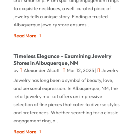
craftsmanship. From sparkling engagement rings
to exquisite necklaces, a well-curated piece of
jewelry tells a unique story. Finding a trusted
Albuquerque jewelry store ensures...
Read More
Timeless Elegance – Examining Jewelry
Stores in Albuquerque, NM
by
Alexander Alcott
|
Mar 12, 2025
|
Jewelry
Jewelry has long been a symbol of beauty, love,
and personal expression. In Albuquerque, NM, the
retail jewelry market offers an impressive
selection of fine pieces that cater to diverse styles
and preferences. Whether searching for a classic
engagement ring, a...
Read More