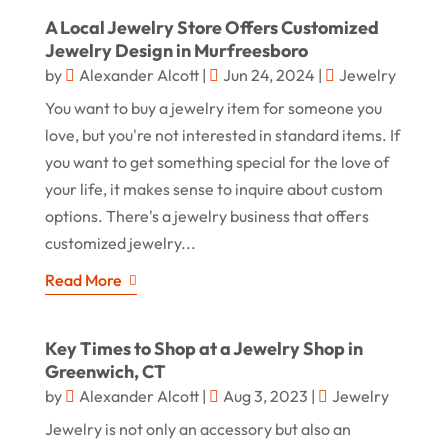
A Local Jewelry Store Offers Customized
Jewelry Design in Murfreesboro
by
Alexander Alcott
|
Jun 24, 2024
|
Jewelry
You want to buy a jewelry item for someone you
love, but you're not interested in standard items. If
you want to get something special for the love of
your life, it makes sense to inquire about custom
options. There's a jewelry business that offers
customized jewelry...
Read More
Key Times to Shop at a Jewelry Shop in
Greenwich, CT
by
Alexander Alcott
|
Aug 3, 2023
|
Jewelry
Jewelry is not only an accessory but also an