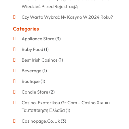
Wiedzieć Przed Rejestracją
Czy Warto Wybrać Nv Kasyno W 2024 Roku?
Categories
Appliance Store
(3)
Baby Food
(1)
Best Irish Casinos
(1)
Beverage
(1)
Boutique
(1)
Candle Store
(2)
Casino-Exoterikou.gr.com – Casino Χωρισ
Ταυτοποιηση Ελλαδα
(1)
Casinopage.co.uk
(3)