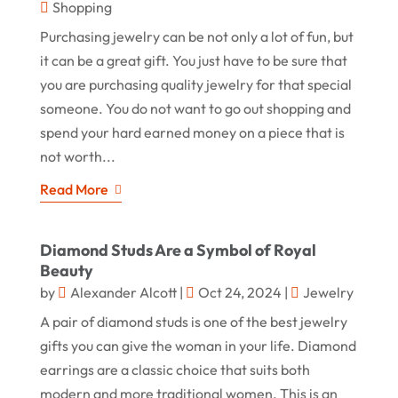
Shopping
Purchasing jewelry can be not only a lot of fun, but
it can be a great gift. You just have to be sure that
you are purchasing quality jewelry for that special
someone. You do not want to go out shopping and
spend your hard earned money on a piece that is
not worth...
Read More
Diamond Studs Are a Symbol of Royal
Beauty
by
Alexander Alcott
|
Oct 24, 2024
|
Jewelry
A pair of diamond studs is one of the best jewelry
gifts you can give the woman in your life. Diamond
earrings are a classic choice that suits both
modern and more traditional women. This is an