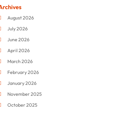
Clothing
(47)
Archives
Commercial Umbrellas
(1)
August 2026
Custom Jewelry
(1)
July 2026
Donut Shop
(2)
June 2026
Electronics
(12)
April 2026
Events & Activities
(1)
March 2026
Fashion Style
(2)
February 2026
Flowers
(11)
January 2026
Food
(12)
November 2025
Furniture
(8)
October 2025
Gd-Studio.co.uk
(1)
September 2025
Gifts
(14)
July 2025