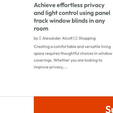
Achieve effortless privacy
and light control using panel
track window blinds in any
room
by
Alexander Alcott
|
Shopping
Creating a comfortable and versatile living
space requires thoughtful choices in window
coverings. Whether you are looking to
improve privacy,...
S