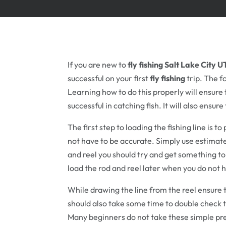
If you are new to
fly fishing Salt Lake City U
successful on your first
fly fishing
trip. The f
Learning how to do this properly will ensure 
successful in catching fish. It will also ensur
The first step to loading the fishing line is to
not have to be accurate. Simply use estimates
and reel you should try and get something to 
load the rod and reel later when you do not
While drawing the line from the reel ensure t
should also take some time to double check th
Many beginners do not take these simple pre