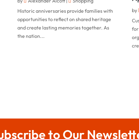
by
Alexander Alcott
|
Shopping
by
Historic anniversaries provide families with
opportunities to reflect on shared heritage
Cu
and create lasting memories together. As
for
the nation...
org
cre
ubscribe to Our Newslett