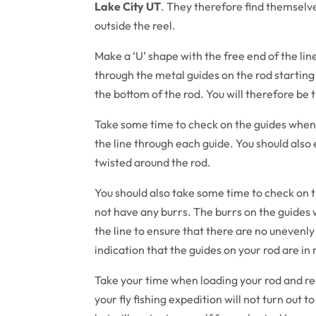
Lake City UT
. They therefore find themselv
outside the reel.
Make a ‘U’ shape with the free end of the lin
through the metal guides on the rod starting 
the bottom of the rod. You will therefore be
Take some time to check on the guides when
the line through each guide. You should also e
twisted around the rod.
You should also take some time to check on th
not have any burrs. The burrs on the guides w
the line to ensure that there are no unevenly
indication that the guides on your rod are in n
Take your time when loading your rod and ree
your fly fishing expedition will not turn out t