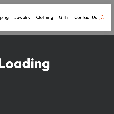
ping
Jewelry
Clothing
Gifts
Contact Us
 Loading