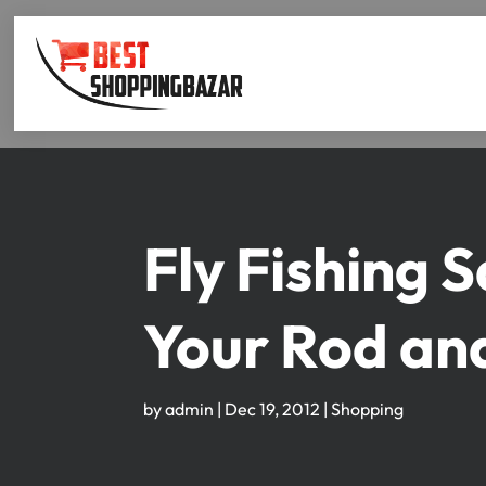
Fly Fishing 
Your Rod an
by
admin
|
Dec 19, 2012
|
Shopping