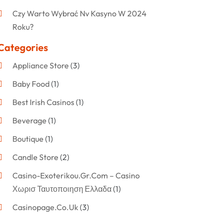
Czy Warto Wybrać Nv Kasyno W 2024
Roku?
Categories
Appliance Store
(3)
Baby Food
(1)
Best Irish Casinos
(1)
Beverage
(1)
Boutique
(1)
Candle Store
(2)
Casino-Exoterikou.gr.com – Casino
Χωρισ Ταυτοποιηση Ελλαδα
(1)
Casinopage.co.uk
(3)