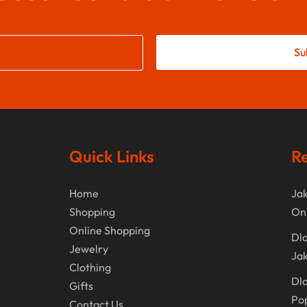
Su
Quick Links
Re
Home
Jak
Shopping
On
Online Shopping
Dla
Jewelry
Jak
Clothing
Dla
Gifts
Po
Contact Us