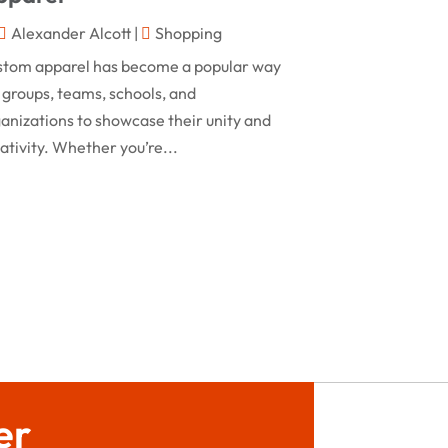
February 2024
Alexander Alcott
|
Shopping
Rug
(2)
January 2024
stom apparel has become a popular way
Shopping
(236)
December 2023
 groups, teams, schools, and
Store
(1)
anizations to showcase their unity and
November 2023
ativity. Whether you’re...
Swords
(2)
August 2023
Vitamin Supplement Shop
(1)
July 2023
April 2023
March 2023
January 2023
December 2022
August 2022
er
June 2022