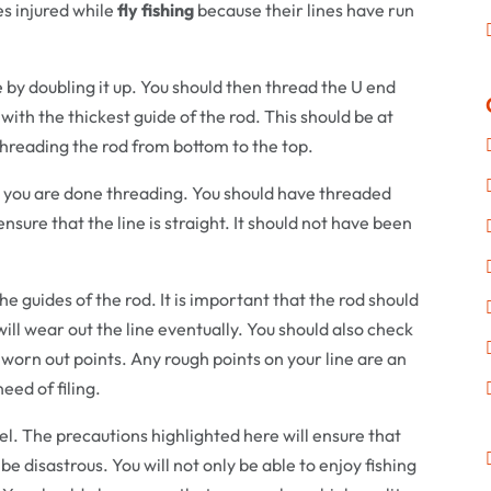
es injured while
fly fishing
because their lines have run
e by doubling it up. You should then thread the U end
with the thickest guide of the rod. This should be at
 threading the rod from bottom to the top.
 you are done threading. You should have threaded
nsure that the line is straight. It should not have been
e guides of the rod. It is important that the rod should
ill wear out the line eventually. You should also check
 worn out points. Any rough points on your line are an
eed of filing.
l. The precautions highlighted here will ensure that
o be disastrous. You will not only be able to enjoy fishing