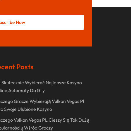
May 2022
October 2021
bscribe Now
August 2021
July 2021
June 2021
April 2021
cent Posts
January 2021
December 2020
 Skutecznie Wybierać Najlepsze Kasyno
November 2020
line Automaty Do Gry
October 2020
czego Gracze Wybierają Vulkan Vegas Pl
o Swoje Ulubione Kasyno
September 2020
czego Vulkan Vegas PL Cieszy Się Tak Dużą
August 2020
pularnością Wśród Graczy