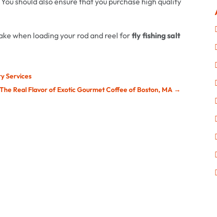
 You should also ensure that you purchase high quality
take when loading your rod and reel for
fly fishing salt
ry Services
 The Real Flavor of Exotic Gourmet Coffee of Boston, MA
→