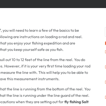
T
, you will need to learn a few of the basics to be
ollowing are instructions on loading a rod and reel.
that you enjoy your fishing expedition and are
e that you keep yourself safe as you fish.
 pull out 10 to 12 feet of the line from the reel. You do
. However, if it is your very first time loading your rod
measure the line with. This will help you to be able to
 have this measurement instruments.
hat the line is running from the bottom of the reel. You
at the line is running under the line guard of the reel.
cautions when they are setting out for
fly fishing Salt