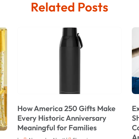
Related Posts
How America 250 Gifts Make
Ex
Every Historic Anniversary
Sh
Meaningful for Families
C
A