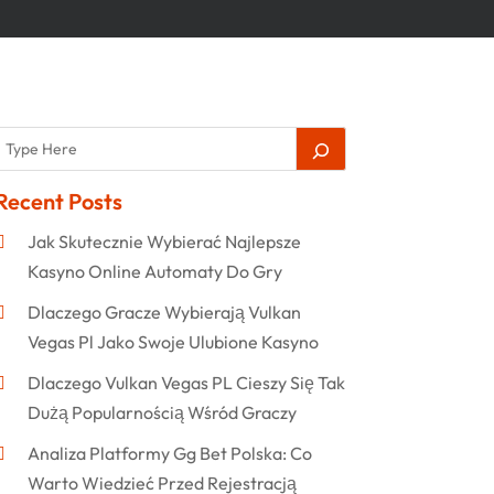
Recent Posts
Jak Skutecznie Wybierać Najlepsze
Kasyno Online Automaty Do Gry
Dlaczego Gracze Wybierają Vulkan
Vegas Pl Jako Swoje Ulubione Kasyno
Dlaczego Vulkan Vegas PL Cieszy Się Tak
Dużą Popularnością Wśród Graczy
Analiza Platformy Gg Bet Polska: Co
Warto Wiedzieć Przed Rejestracją