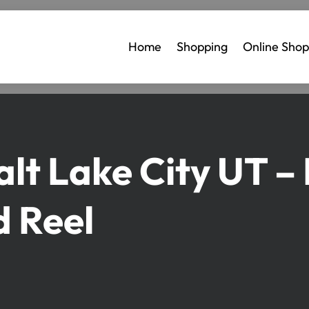
Home
Shopping
Online Shop
Salt Lake City UT –
d Reel