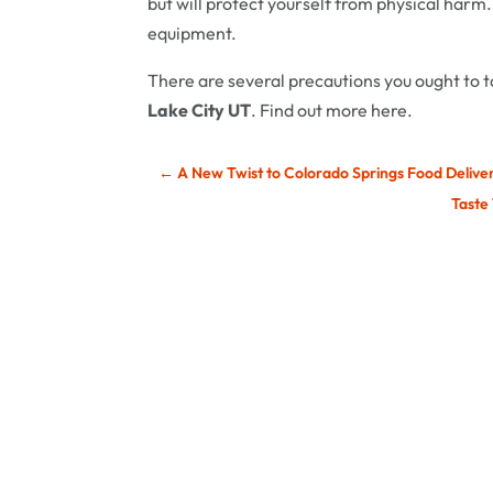
but will protect yourself from physical harm.
equipment.
There are several precautions you ought to 
Lake City UT
. Find out more here.
←
A New Twist to Colorado Springs Food Delive
Taste