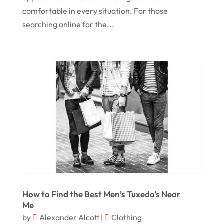
comfortable in every situation. For those
June 2021
searching online for the...
April 2021
January 2021
December 2020
November 2020
October 2020
September 2020
August 2020
July 2020
June 2020
How to Find the Best Men’s Tuxedo’s Near
May 2020
Me
by
Alexander Alcott
|
Clothing
April 2020