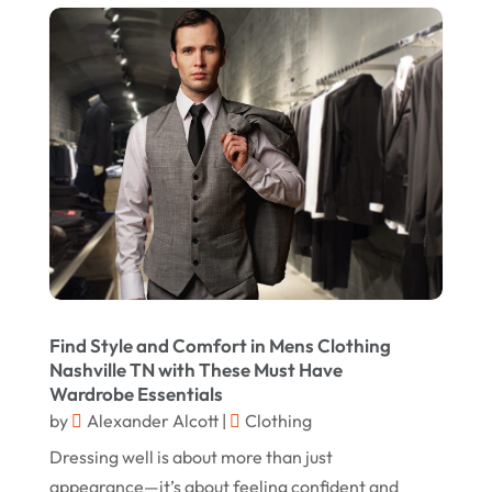
Swords
(2)
August 2023
Vitamin Supplement Shop
(1)
July 2023
April 2023
March 2023
January 2023
December 2022
August 2022
June 2022
Find Style and Comfort in Mens Clothing
May 2022
Nashville TN with These Must Have
Wardrobe Essentials
October 2021
by
Alexander Alcott
|
Clothing
August 2021
Dressing well is about more than just
July 2021
appearance—it’s about feeling confident and