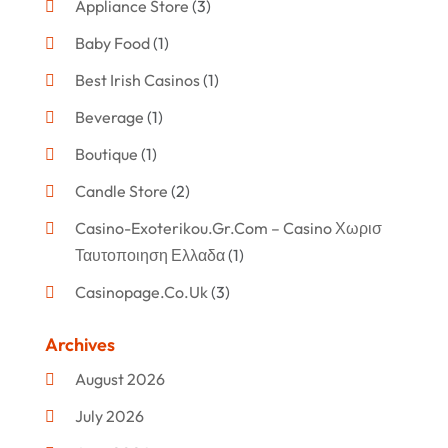
Appliance Store
(3)
Baby Food
(1)
Best Irish Casinos
(1)
Beverage
(1)
Boutique
(1)
Candle Store
(2)
Casino-Exoterikou.gr.com – Casino Χωρισ
Ταυτοποιηση Ελλαδα
(1)
Casinopage.co.uk
(3)
Clothing
(47)
Archives
Commercial Umbrellas
(1)
August 2026
Custom Jewelry
(1)
July 2026
Donut Shop
(2)