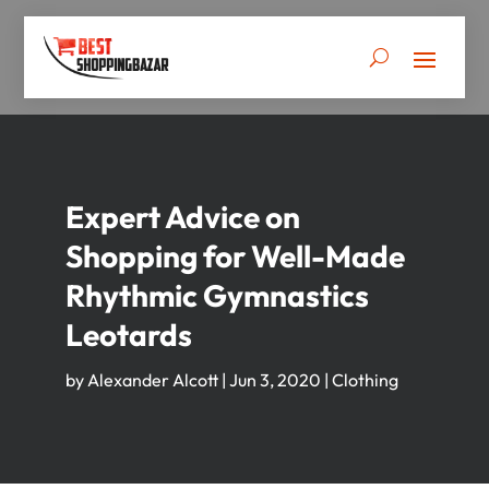
Expert Advice on
Shopping for Well-Made
Rhythmic Gymnastics
Leotards
by
Alexander Alcott
|
Jun 3, 2020
|
Clothing