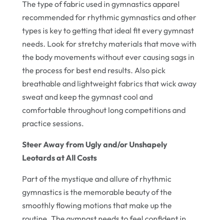
The type of fabric used in gymnastics apparel
recommended for rhythmic gymnastics and other
types is key to getting that ideal fit every gymnast
needs. Look for stretchy materials that move with
the body movements without ever causing sags in
the process for best end results. Also pick
breathable and lightweight fabrics that wick away
sweat and keep the gymnast cool and
comfortable throughout long competitions and
practice sessions.
Steer Away from Ugly and/or Unshapely
Leotards at All Costs
Part of the mystique and allure of rhythmic
gymnastics is the memorable beauty of the
smoothly flowing motions that make up the
routine. The gymnast needs to feel confident in