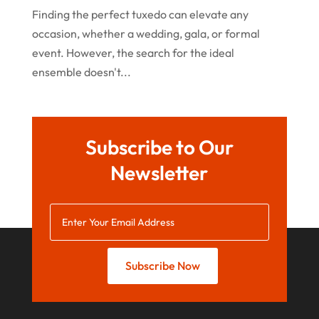
Finding the perfect tuxedo can elevate any
March 2020
occasion, whether a wedding, gala, or formal
January 2020
event. However, the search for the ideal
December 2019
ensemble doesn't...
November 2019
October 2019
Subscribe to Our
September 2019
Newsletter
August 2019
July 2019
May 2019
April 2019
Subscribe Now
March 2019
February 2019