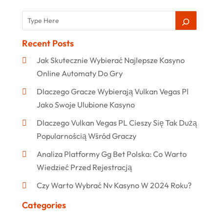
Recent Posts
Jak Skutecznie Wybierać Najlepsze Kasyno
Online Automaty Do Gry
Dlaczego Gracze Wybierają Vulkan Vegas Pl
Jako Swoje Ulubione Kasyno
Dlaczego Vulkan Vegas PL Cieszy Się Tak Dużą
Popularnością Wśród Graczy
Analiza Platformy Gg Bet Polska: Co Warto
Wiedzieć Przed Rejestracją
Czy Warto Wybrać Nv Kasyno W 2024 Roku?
Categories