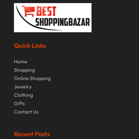
January 2019
December 2018
November 2018
September 2018
Quick Links
August 2018
Home
July 2018
Shopping
June 2018
Online Shopping
Jewelry
April 2018
Clothing
March 2018
Gifts
February 2018
Contact Us
January 2018
Recent Posts
December 2017