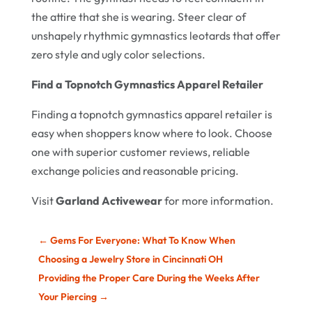
the attire that she is wearing. Steer clear of
unshapely rhythmic gymnastics leotards that offer
zero style and ugly color selections.
Find a Topnotch Gymnastics Apparel Retailer
Finding a topnotch gymnastics apparel retailer is
easy when shoppers know where to look. Choose
one with superior customer reviews, reliable
exchange policies and reasonable pricing.
Visit
Garland Activewear
for more information.
←
Gems For Everyone: What To Know When
Choosing a Jewelry Store in Cincinnati OH
Providing the Proper Care During the Weeks After
Your Piercing
→