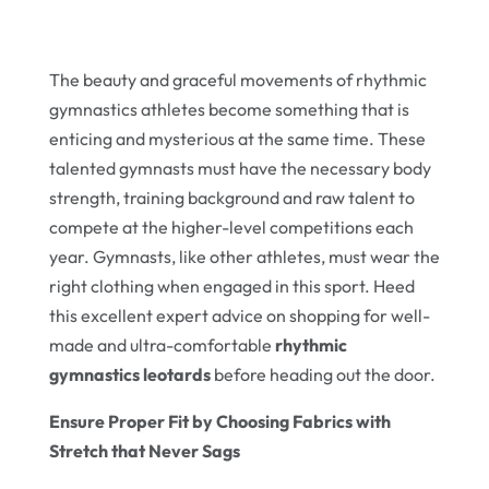
The beauty and graceful movements of rhythmic
gymnastics athletes become something that is
enticing and mysterious at the same time. These
talented gymnasts must have the necessary body
strength, training background and raw talent to
compete at the higher-level competitions each
year. Gymnasts, like other athletes, must wear the
right clothing when engaged in this sport. Heed
this excellent expert advice on shopping for well-
made and ultra-comfortable
rhythmic
gymnastics leotards
before heading out the door.
Ensure Proper Fit by Choosing Fabrics with
Stretch that Never Sags