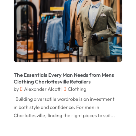
January 2025
Knives
(5)
December 2024
Lets-Talk-Mortgages.co.uk
(1)
November 2024
Lighting Store
(5)
October 2024
Liquor Store Online
(1)
September 2024
Lizjamieson.co.uk
(1)
August 2024
Margareteggleton.co.uk
(1)
July 2024
The Essentials Every Man Needs from Mens
Online Jewellery Shop
(1)
June 2024
Clothing Charlottesville Retailers
Online Shopping
(475)
by
Alexander Alcott
|
Clothing
May 2024
Real Estate
(1)
Building a versatile wardrobe is an investment
February 2024
in both style and confidence. For men in
Rug
(2)
January 2024
Charlottesville, finding the right pieces to suit...
Shopping
(236)
December 2023
Store
(1)
November 2023