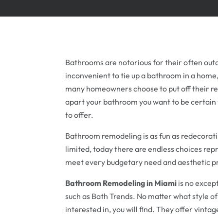
Bathrooms are notorious for their often out
inconvenient to tie up a bathroom in a home, p
many homeowners choose to put off their re
apart your bathroom you want to be certain y
to offer.
Bathroom remodeling is as fun as redecorati
limited, today there are endless choices rep
meet every budgetary need and aesthetic p
Bathroom Remodeling in Miami
is no excep
such as Bath Trends. No matter what style o
interested in, you will find. They offer vint