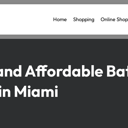
Home
Shopping
Online Shop
and Affordable B
in Miami