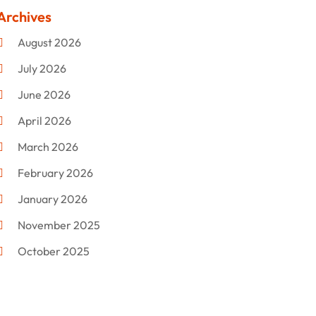
Clothing
(47)
Archives
Commercial Umbrellas
(1)
August 2026
Custom Jewelry
(1)
July 2026
Donut Shop
(2)
June 2026
Electronics
(12)
April 2026
Events & Activities
(1)
March 2026
Fashion Style
(2)
February 2026
Flowers
(11)
January 2026
Food
(12)
November 2025
Furniture
(8)
October 2025
Gd-Studio.co.uk
(1)
September 2025
Gifts
(14)
July 2025