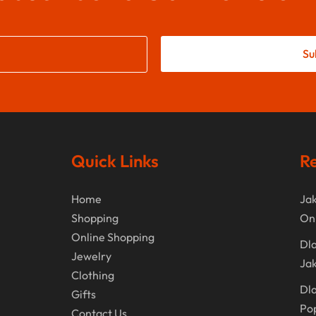
Su
Quick Links
Re
Home
Jak
Shopping
On
Online Shopping
Dla
Jewelry
Jak
Clothing
Dla
Gifts
Po
Contact Us