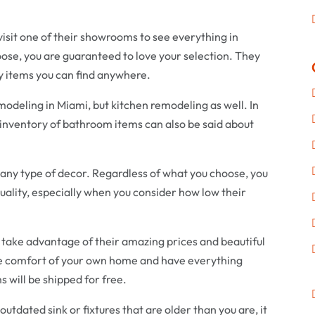
 visit one of their showrooms to see everything in
se, you are guaranteed to love your selection. They
ty items you can find anywhere.
odeling in Miami, but kitchen remodeling as well. In
 inventory of bathroom items can also be said about
it any type of decor. Regardless of what you choose, you
quality, especially when you consider how low their
n take advantage of their amazing prices and beautiful
he comfort of your own home and have everything
ms will be shipped for free.
n outdated sink or fixtures that are older than you are, it