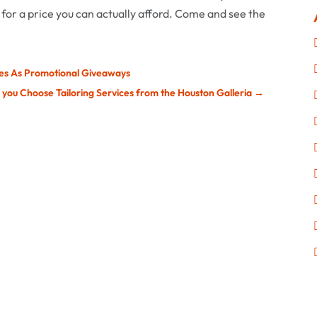
 for a price you can actually afford. Come and see the
ses As Promotional Giveaways
p you Choose Tailoring Services from the Houston Galleria
→