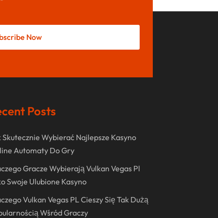
May 2022
October 2021
bscribe Now
August 2021
July 2021
June 2021
April 2021
cent Posts
January 2021
December 2020
 Skutecznie Wybierać Najlepsze Kasyno
November 2020
line Automaty Do Gry
October 2020
czego Gracze Wybierają Vulkan Vegas Pl
o Swoje Ulubione Kasyno
September 2020
czego Vulkan Vegas PL Cieszy Się Tak Dużą
August 2020
pularnością Wśród Graczy