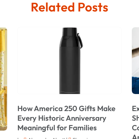
Related Posts
How America 250 Gifts Make
Ex
Every Historic Anniversary
Sh
Meaningful for Families
C
A