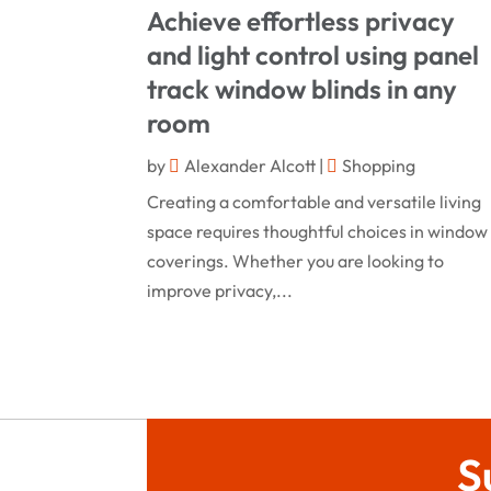
Achieve effortless privacy
and light control using panel
track window blinds in any
room
by
Alexander Alcott
|
Shopping
Creating a comfortable and versatile living
space requires thoughtful choices in window
coverings. Whether you are looking to
improve privacy,...
S