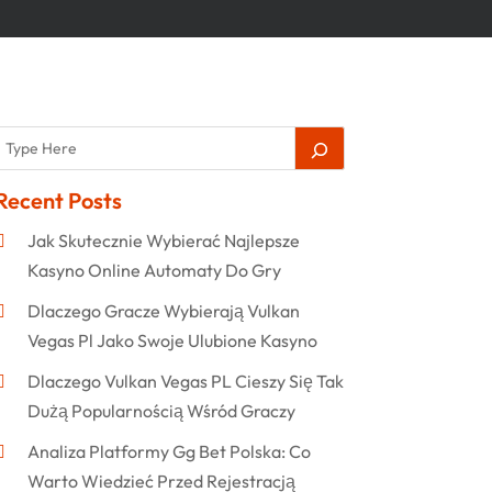
Recent Posts
Jak Skutecznie Wybierać Najlepsze
Kasyno Online Automaty Do Gry
Dlaczego Gracze Wybierają Vulkan
Vegas Pl Jako Swoje Ulubione Kasyno
Dlaczego Vulkan Vegas PL Cieszy Się Tak
Dużą Popularnością Wśród Graczy
Analiza Platformy Gg Bet Polska: Co
Warto Wiedzieć Przed Rejestracją