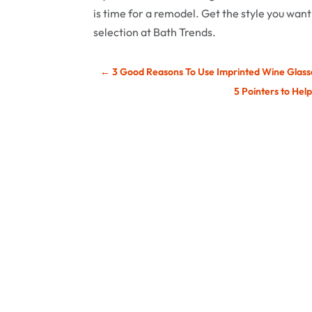
is time for a remodel. Get the style you want
selection at Bath Trends.
←
3 Good Reasons To Use Imprinted Wine Glas
5 Pointers to Hel