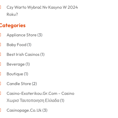
Czy Warto Wybrać Nv Kasyno W 2024
Roku?
Categories
Appliance Store
(3)
Baby Food
(1)
Best Irish Casinos
(1)
Beverage
(1)
Boutique
(1)
Candle Store
(2)
Casino-Exoterikou.gr.com – Casino
Χωρισ Ταυτοποιηση Ελλαδα
(1)
Casinopage.co.uk
(3)