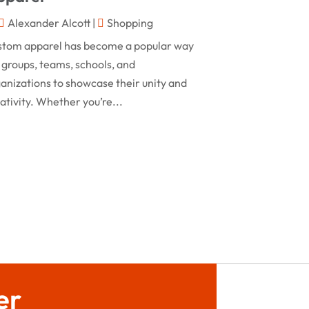
February 2024
Alexander Alcott
|
Shopping
Rug
(2)
January 2024
stom apparel has become a popular way
Shopping
(236)
December 2023
 groups, teams, schools, and
Store
(1)
anizations to showcase their unity and
November 2023
ativity. Whether you’re...
Swords
(2)
August 2023
Vitamin Supplement Shop
(1)
July 2023
April 2023
March 2023
January 2023
December 2022
August 2022
er
June 2022