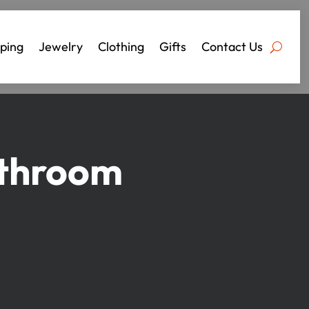
ping
Jewelry
Clothing
Gifts
Contact Us
athroom