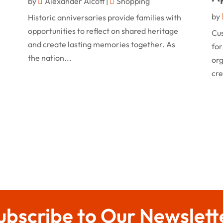
by
Alexander Alcott
|
Shopping
by
Historic anniversaries provide families with
opportunities to reflect on shared heritage
Cu
and create lasting memories together. As
for
the nation...
org
cre
ubscribe to Our Newslett