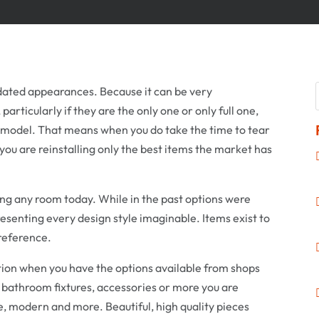
dated appearances. Because it can be very
articularly if they are the only one or only full one,
model. That means when you do take the time to tear
ou are reinstalling only the best items the market has
ng any room today. While in the past options were
resenting every design style imaginable. Items exist to
reference.
tion when you have the options available from shops
f bathroom fixtures, accessories or more you are
age, modern and more. Beautiful, high quality pieces