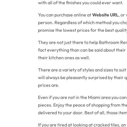
with all of the finishes you could ever want.
You can purchase online at
Website URL
, or
person. Regardless of which method you choo
promise the lowest prices for the best quali
They are not just there to help Bathroom Rem
fact everything than can be said about their
their kitchen ones as well.
There are a variety of styles and sizes to su
will always be pleasantly surprised by their 
prices are.
Even if you are not in the Miami area you ca
pieces. Enjoy the peace of shopping from t
delivered to your door. Best of all, those ite
If you are tired at looking at cracked tiles, a