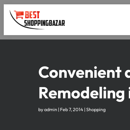
Convenient 
Remodeling 
by
admin
|
Feb 7, 2014
|
Shopping