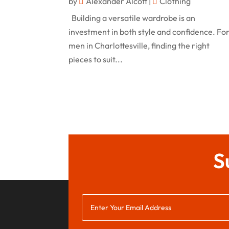
by
Alexander Alcott
|
Clothing
Building a versatile wardrobe is an
investment in both style and confidence. Fo
men in Charlottesville, finding the right
pieces to suit...
S