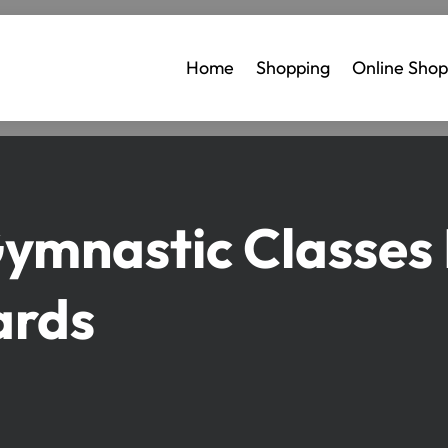
Home
Shopping
Online Shop
Gymnastic Classes
ards