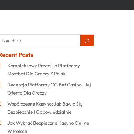
Recent Posts
Kompleksowy Przegląd Platformy
Mostbet Dla Graczy Z Polski
Recenzja Platformy GG Bet Casino I Jej
Oferta Dla Graczy
Współczesne Kasyno: Jak Bawić Się
Bezpiecznie I Odpowiedzialnie
Jak Wybrać Bezpieczne Kasyno Online
W Polsce