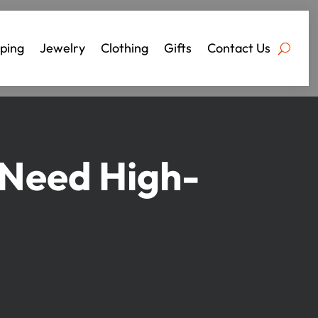
ping
Jewelry
Clothing
Gifts
Contact Us
 Need High-