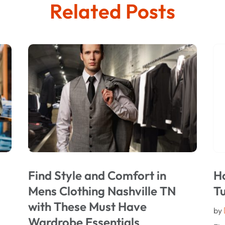
Related Posts
Find Style and Comfort in
Ho
Mens Clothing Nashville TN
T
with These Must Have
by
Wardrobe Essentials