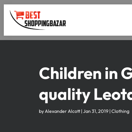
Children in 
quality Leot
by
Alexander Alcott
|
Jan 31, 2019
|
Clothing