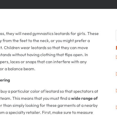
ss, they will need gymnastics leotards for girls. These
 from the feet to the neck, or you might prefer a
uit. Children wear leotards so that they can move
ands without having clothing that flips open. In
ppers, laces or snaps that can interfere with any
t or a balance beam.
ering
y a particular color of leotard so that spectators at
e team. This means that you must find a
wide range of
er than simply looking for these garments at a nearby
from a specialty retailer. First, make sure to measure