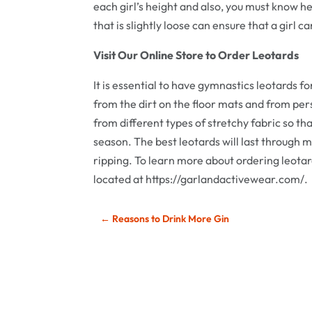
each girl’s height and also, you must know h
that is slightly loose can ensure that a girl 
Visit Our Online Store to Order Leotards
It is essential to have gymnastics leotards f
from the dirt on the floor mats and from persp
from different types of stretchy fabric so t
season. The best leotards will last through 
ripping. To learn more about ordering leotards
located at https://garlandactivewear.com/.
←
Reasons to Drink More Gin