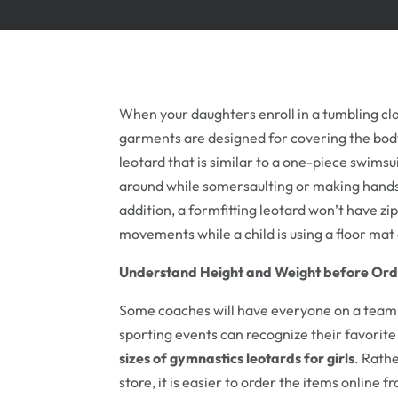
When your daughters enroll in a tumbling cla
garments are designed for covering the body
leotard that is similar to a one-piece swims
around while somersaulting or making handst
addition, a formfitting leotard won’t have zi
movements while a child is using a floor ma
Understand Height and Weight before Ord
Some coaches will have everyone on a team bu
sporting events can recognize their favorit
sizes of gymnastics leotards for girls
. Rath
store, it is easier to order the items online 