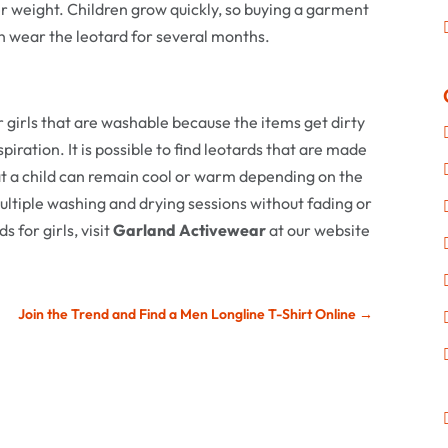
er weight. Children grow quickly, so buying a garment
can wear the leotard for several months.
or girls that are washable because the items get dirty
iration. It is possible to find leotards that are made
hat a child can remain cool or warm depending on the
multiple washing and drying sessions without fading or
 for girls, visit
Garland Activewear
at our website
Join the Trend and Find a Men Longline T-Shirt Online
→