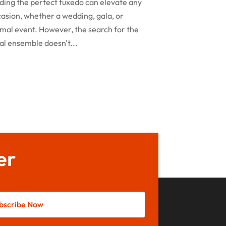
ding the perfect tuxedo can elevate any
February 2024
asion, whether a wedding, gala, or
Rug
(2)
January 2024
mal event. However, the search for the
Shopping
(236)
al ensemble doesn't...
December 2023
Store
(1)
November 2023
Swords
(2)
August 2023
Vitamin Supplement Shop
(1)
July 2023
April 2023
March 2023
er
January 2023
December 2022
August 2022
bscribe Now
June 2022