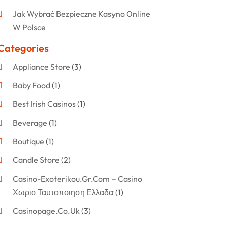
Jak Wybrać Bezpieczne Kasyno Online
W Polsce
Categories
Appliance Store
(3)
Baby Food
(1)
Best Irish Casinos
(1)
Beverage
(1)
Boutique
(1)
Candle Store
(2)
Casino-Exoterikou.gr.com – Casino
Χωρισ Ταυτοποιηση Ελλαδα
(1)
Casinopage.co.uk
(3)