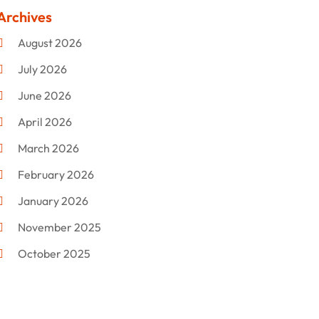
Clothing
(47)
Archives
Commercial Umbrellas
(1)
August 2026
Custom Jewelry
(1)
July 2026
Donut Shop
(2)
June 2026
Electronics
(12)
April 2026
Events & Activities
(1)
March 2026
Fashion Style
(2)
February 2026
Flowers
(11)
January 2026
Food
(12)
November 2025
Furniture
(8)
October 2025
Gd-Studio.co.uk
(1)
September 2025
Gifts
(14)
July 2025