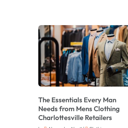
The Essentials Every Man
Needs from Mens Clothing
Charlottesville Retailers