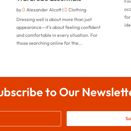
Fin
occ
by
Alexander Alcott
|
Clothing
for
r
Dressing well is about more than just
ide
appearance—it’s about feeling confident
and comfortable in every situation. For
those searching online for the...
ubscribe to Our Newslett
Su