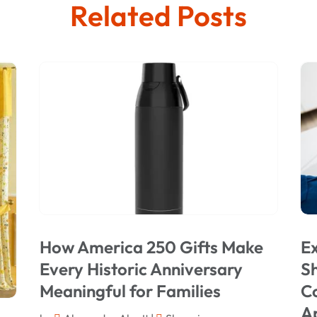
Related Posts
How America 250 Gifts Make
Ex
Every Historic Anniversary
Sh
Meaningful for Families
C
A