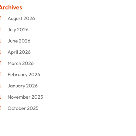
Clothing
(47)
Archives
Commercial Umbrellas
(1)
August 2026
Custom Jewelry
(1)
July 2026
Donut Shop
(2)
June 2026
Electronics
(12)
April 2026
Events & Activities
(1)
March 2026
Fashion Style
(2)
February 2026
Flowers
(11)
January 2026
Food
(12)
November 2025
Furniture
(8)
October 2025
Gd-Studio.co.uk
(1)
September 2025
Gifts
(14)
July 2025