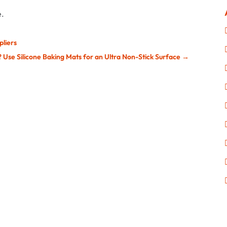
e.
pliers
 Use Silicone Baking Mats for an Ultra Non-Stick Surface
→