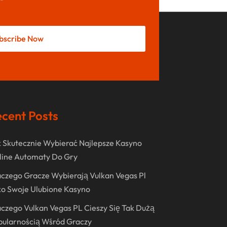
May 2022
October 2021
bscribe Now
August 2021
July 2021
June 2021
April 2021
cent Posts
January 2021
December 2020
 Skutecznie Wybierać Najlepsze Kasyno
November 2020
line Automaty Do Gry
October 2020
czego Gracze Wybierają Vulkan Vegas Pl
o Swoje Ulubione Kasyno
September 2020
czego Vulkan Vegas PL Cieszy Się Tak Dużą
August 2020
pularnością Wśród Graczy