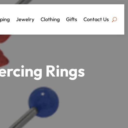
ping
Jewelry
Clothing
Gifts
Contact Us
ercing Rings