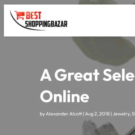
A Great Sele
Online
by
Alexander Alcott
|
Aug 2, 2018
|
Jewelry
,
S