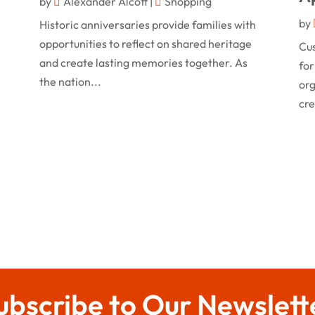
by
Alexander Alcott
|
Shopping
by
Historic anniversaries provide families with
opportunities to reflect on shared heritage
Cu
and create lasting memories together. As
for
the nation...
org
cre
ubscribe to Our Newslett