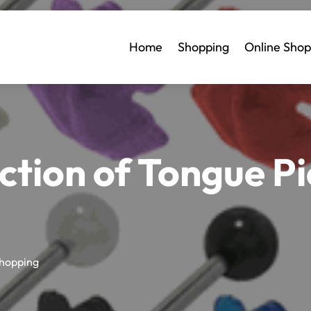
Home
Shopping
Online Shop
ction of Tongue Pi
hopping