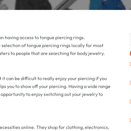
on having access to tongue piercing rings.
ge selection of tongue piercing rings locally for most
caters to people that are searching for body jewelry.
t it can be difficult to really enjoy your piercing if you
elps you to show off your piercing. Having a wide range
 opportunity to enjoy switching out your jewelry to
cessities online. They shop for clothing, electronics,