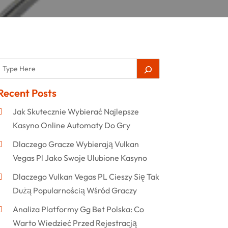
Recent Posts
Jak Skutecznie Wybierać Najlepsze
Kasyno Online Automaty Do Gry
Dlaczego Gracze Wybierają Vulkan
Vegas Pl Jako Swoje Ulubione Kasyno
Dlaczego Vulkan Vegas PL Cieszy Się Tak
Dużą Popularnością Wśród Graczy
Analiza Platformy Gg Bet Polska: Co
Warto Wiedzieć Przed Rejestracją