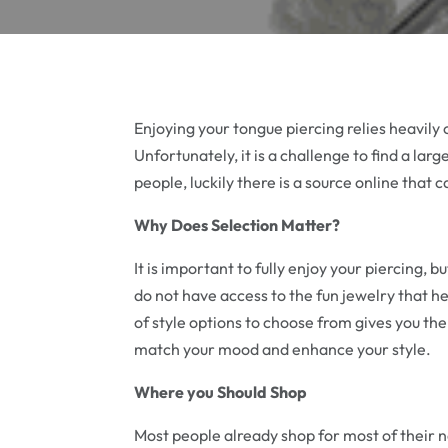
Enjoying your tongue piercing relies heavily 
Unfortunately, it is a challenge to find a lar
people, luckily there is a source online that 
Why Does Selection Matter?
It is important to fully enjoy your piercing, bu
do not have access to the fun jewelry that h
of style options to choose from gives you the
match your mood and enhance your style.
Where you Should Shop
Most people already shop for most of their ne