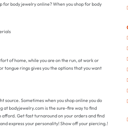
p for body jewelry online? When you shop for body
erials
fort of home, while you are on the run, at work or
or tongue rings gives you the options that you want
ight source. Sometimes when you shop online you do
g at bodyjewelry.com is the sure-fire way to find
n afford. Get fast turnaround on your orders and find
 and express your personality! Show off your piercing.!