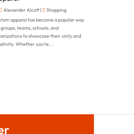
February 2024
Alexander Alcott
|
Shopping
Rug
(2)
January 2024
stom apparel has become a popular way
Shopping
(236)
December 2023
 groups, teams, schools, and
Store
(1)
anizations to showcase their unity and
November 2023
ativity. Whether you’re...
Swords
(2)
August 2023
Vitamin Supplement Shop
(1)
July 2023
April 2023
March 2023
January 2023
December 2022
August 2022
er
June 2022