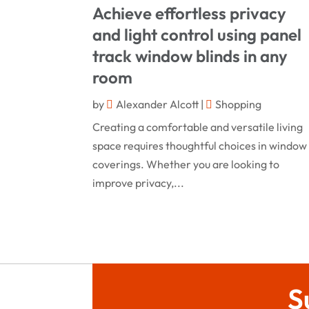
Achieve effortless privacy
and light control using panel
track window blinds in any
room
by
Alexander Alcott
|
Shopping
Creating a comfortable and versatile living
space requires thoughtful choices in window
coverings. Whether you are looking to
improve privacy,...
S