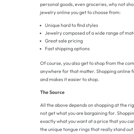
personal goods, even groceries, why not sho
jewelry online you get to choose from:
Unique hard to find styles
Jewelry composed of a wide range of mat
Great sale pricing
Fast shipping options
Of course, you also get to shop from the com
anywhere for that matter. Shopping online f
and makes it easier to shop.
The Source
All the above depends on shopping at the r
not get what you are bargaining for. Shoppin
exactly what you want at a price that you ca
the unique tongue rings that really stand out