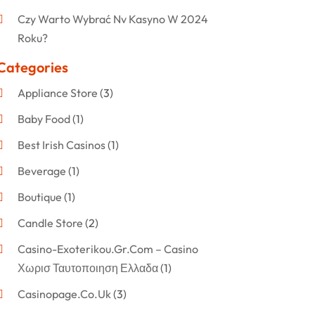
Czy Warto Wybrać Nv Kasyno W 2024
Roku?
Categories
Appliance Store
(3)
Baby Food
(1)
Best Irish Casinos
(1)
Beverage
(1)
Boutique
(1)
Candle Store
(2)
Casino-Exoterikou.gr.com – Casino
Χωρισ Ταυτοποιηση Ελλαδα
(1)
Casinopage.co.uk
(3)