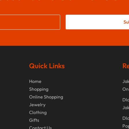
Su
Quick Links
Re
Home
Jak
Shopping
On
Online Shopping
Dla
Jewelry
Jak
Clothing
Dla
Gifts
Po
Contact Us