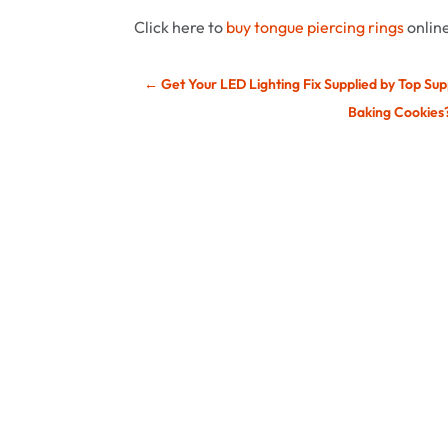
Click here to
buy tongue piercing rings
onlin
←
Get Your LED Lighting Fix Supplied by Top Sup
Baking Cookies?