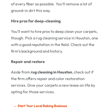
of every fiber as possible. You’ll remove a lot of
ground-in dirt this way.
Hire pros for deep-cleaning
You’ll want to hire pros to deep clean your carpets,
though. Pick a rug cleaning service in Houston, one
with a good reputation in the field. Check out the
firm’s background and history.
Repair and restore
Aside from
rug cleaning in Houston
, check out if
the firm offers repair and color restoration
services. Give your carpets a new lease on life by
opting for those services.
←
Start Your Local Baking Business