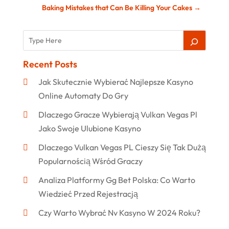
Baking Mistakes that Can Be Killing Your Cakes
→
Recent Posts
Jak Skutecznie Wybierać Najlepsze Kasyno
Online Automaty Do Gry
Dlaczego Gracze Wybierają Vulkan Vegas Pl
Jako Swoje Ulubione Kasyno
Dlaczego Vulkan Vegas PL Cieszy Się Tak Dużą
Popularnością Wśród Graczy
Analiza Platformy Gg Bet Polska: Co Warto
Wiedzieć Przed Rejestracją
Czy Warto Wybrać Nv Kasyno W 2024 Roku?