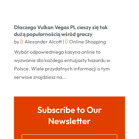
Store
(1)
November 2023
Swords
(2)
August 2023
Dlaczego Vulkan Vegas PL cieszy się tak
Vitamin Supplement Shop
(1)
July 2023
dużą popularnością wśród graczy
by
Alexander Alcott
|
Online Shopping
April 2023
Wybór odpowiedniego kasyna online to
March 2023
wyzwanie dla każdego entuzjasty hazardu w
January 2023
Polsce. Wiele przydatnych informacji o tym
serwisie znajdziesz na...
December 2022
August 2022
June 2022
Subscribe to Our
May 2022
Newsletter
October 2021
August 2021