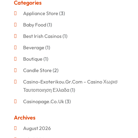
Categories
Appliance Store
(3)
Baby Food
(1)
Best Irish Casinos
(1)
Beverage
(1)
Boutique
(1)
Candle Store
(2)
Casino-Exoterikou.gr.com – Casino Χωρισ
Ταυτοποιηση Ελλαδα
(1)
Casinopage.co.uk
(3)
Clothing
(47)
Archives
Commercial Umbrellas
(1)
August 2026
Custom Jewelry
(1)