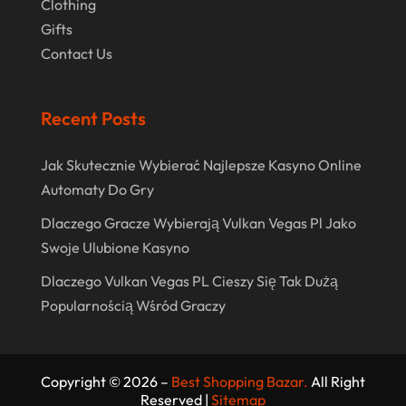
Clothing
April 2020
Gifts
Contact Us
March 2020
January 2020
Recent Posts
December 2019
November 2019
Jak Skutecznie Wybierać Najlepsze Kasyno Online
Automaty Do Gry
October 2019
Dlaczego Gracze Wybierają Vulkan Vegas Pl Jako
September 2019
Swoje Ulubione Kasyno
August 2019
Dlaczego Vulkan Vegas PL Cieszy Się Tak Dużą
July 2019
Popularnością Wśród Graczy
May 2019
April 2019
Copyright © 2026 –
Best Shopping Bazar.
All Right
March 2019
Reserved |
Sitemap