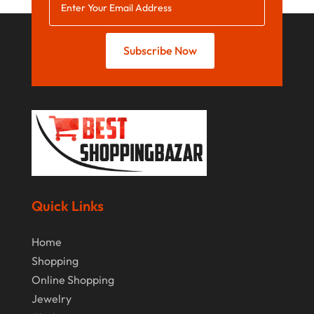
July 2021
June 2021
Subscribe Now
April 2021
January 2021
December 2020
November 2020
October 2020
September 2020
Quick Links
August 2020
Home
July 2020
Shopping
Online Shopping
June 2020
Jewelry
May 2020