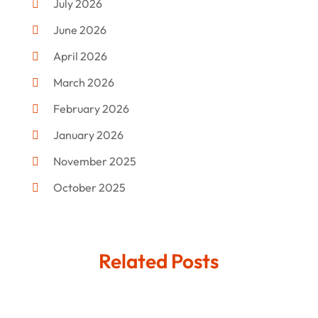
July 2026
Donut Shop
(2)
June 2026
Electronics
(12)
April 2026
Events & Activities
(1)
March 2026
Fashion Style
(2)
February 2026
Flowers
(11)
January 2026
Food
(12)
November 2025
Furniture
(8)
October 2025
Gd-Studio.co.uk
(1)
September 2025
Gifts
(14)
July 2025
Related Posts
Gold Dealer
(3)
June 2025
Hair Distributor
(1)
May 2025
Jeweler
(4)