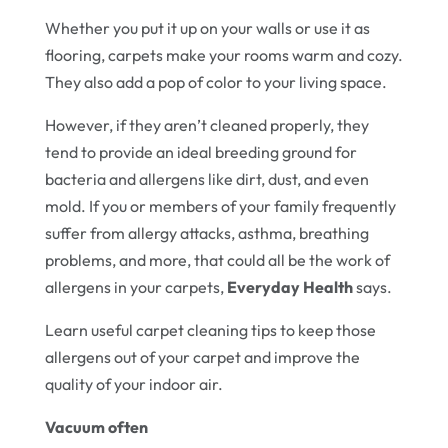
Whether you put it up on your walls or use it as
flooring, carpets make your rooms warm and cozy.
They also add a pop of color to your living space.
However, if they aren’t cleaned properly, they
tend to provide an ideal breeding ground for
bacteria and allergens like dirt, dust, and even
mold. If you or members of your family frequently
suffer from allergy attacks, asthma, breathing
problems, and more, that could all be the work of
allergens in your carpets,
Everyday Health
says.
Learn useful carpet cleaning tips to keep those
allergens out of your carpet and improve the
quality of your indoor air.
Vacuum often