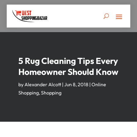
5 Rug Cleaning Tips Every
Homeowner Should Know
by
Alexander Alcott
|
Jun 8, 2018
|
Online
Shopping
,
Shopping