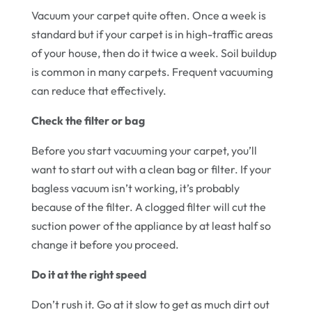
Vacuum your carpet quite often. Once a week is
standard but if your carpet is in high-traffic areas
of your house, then do it twice a week. Soil buildup
is common in many carpets. Frequent vacuuming
can reduce that effectively.
Check the filter or bag
Before you start vacuuming your carpet, you’ll
want to start out with a clean bag or filter. If your
bagless vacuum isn’t working, it’s probably
because of the filter. A clogged filter will cut the
suction power of the appliance by at least half so
change it before you proceed.
Do it at the right speed
Don’t rush it. Go at it slow to get as much dirt out