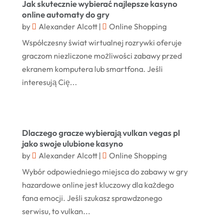
March 2025
Jak skutecznie wybierać najlepsze kasyno
Jewelry
(68)
online automaty do gry
January 2025
by
Alexander Alcott
|
Online Shopping
Knives
(5)
December 2024
Współczesny świat wirtualnej rozrywki oferuje
Lets-Talk-Mortgages.co.uk
(1)
November 2024
graczom niezliczone możliwości zabawy przed
Lighting Store
(5)
ekranem komputera lub smartfona. Jeśli
October 2024
interesują Cię...
Liquor Store Online
(1)
September 2024
Lizjamieson.co.uk
(1)
August 2024
Margareteggleton.co.uk
(1)
July 2024
Dlaczego gracze wybierają vulkan vegas pl
Online Jewellery Shop
(1)
jako swoje ulubione kasyno
June 2024
by
Alexander Alcott
|
Online Shopping
Online Shopping
(475)
May 2024
Wybór odpowiedniego miejsca do zabawy w gry
Real Estate
(1)
February 2024
hazardowe online jest kluczowy dla każdego
Rug
(2)
fana emocji. Jeśli szukasz sprawdzonego
January 2024
Shopping
(236)
serwisu, to vulkan...
December 2023