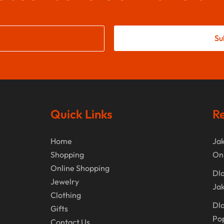
Su
Quick Links
Re
Home
Jak
Shopping
On
Online Shopping
Dla
Jewelry
Jak
Clothing
Dla
Gifts
Po
Contact Us