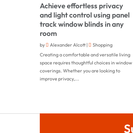
Achieve effortless privacy
and light control using panel
track window blinds in any
room
by
Alexander Alcott
|
Shopping
Creating a comfortable and versatile living
space requires thoughtful choices in window
coverings. Whether you are looking to
improve privacy,...
S