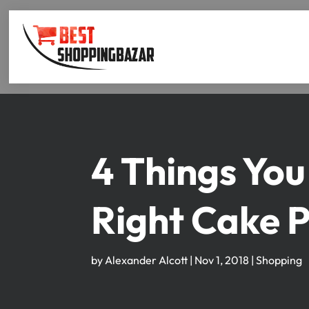
4 Things You
Right Cake 
by
Alexander Alcott
|
Nov 1, 2018
|
Shopping