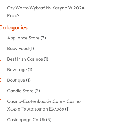
Czy Warto Wybrać Nv Kasyno W 2024
Roku?
Categories
Appliance Store
(3)
Baby Food
(1)
Best Irish Casinos
(1)
Beverage
(1)
Boutique
(1)
Candle Store
(2)
Casino-Exoterikou.gr.com – Casino
Χωρισ Ταυτοποιηση Ελλαδα
(1)
Casinopage.co.uk
(3)