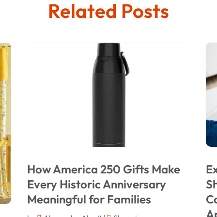
Related Posts
How America 250 Gifts Make
Ex
Every Historic Anniversary
Sh
Meaningful for Families
C
A