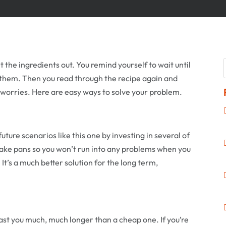
t the ingredients out. You remind yourself to wait until
 them. Then you read through the recipe again and
No worries. Here are easy ways to solve your problem.
future scenarios like this one by investing in several of
ake pans so you won’t run into any problems when you
. It’s a much better solution for the long term,
last you much, much longer than a cheap one. If you’re