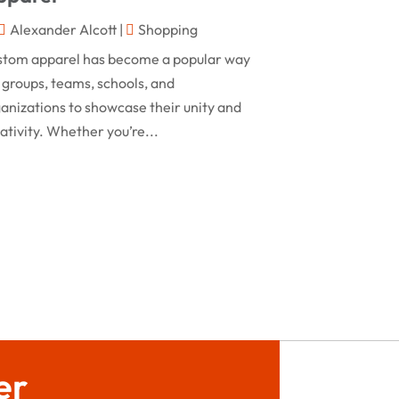
February 2024
Alexander Alcott
|
Shopping
Rug
(2)
January 2024
stom apparel has become a popular way
Shopping
(236)
December 2023
 groups, teams, schools, and
Store
(1)
anizations to showcase their unity and
November 2023
ativity. Whether you’re...
Swords
(2)
August 2023
Vitamin Supplement Shop
(1)
July 2023
April 2023
March 2023
January 2023
December 2022
August 2022
er
June 2022