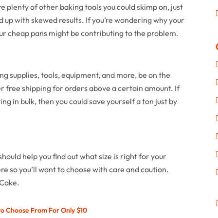
re plenty of other baking tools you could skimp on, just
d up with skewed results. If you’re wondering why your
ur cheap pans might be contributing to the problem.
ing supplies, tools, equipment, and more, be on the
 free shipping for orders above a certain amount. If
ing in bulk, then you could save yourself a ton just by
hould help you find out what size is right for your
re so you’ll want to choose with care and caution.
 Cake.
to Choose From For Only $10