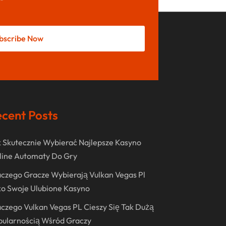
May 2022
October 2021
bscribe Now
August 2021
July 2021
June 2021
April 2021
cent Posts
January 2021
December 2020
 Skutecznie Wybierać Najlepsze Kasyno
November 2020
line Automaty Do Gry
October 2020
czego Gracze Wybierają Vulkan Vegas Pl
o Swoje Ulubione Kasyno
September 2020
czego Vulkan Vegas PL Cieszy Się Tak Dużą
August 2020
pularnością Wśród Graczy