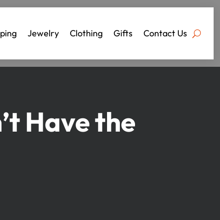
ping
Jewelry
Clothing
Gifts
Contact Us
’t Have the