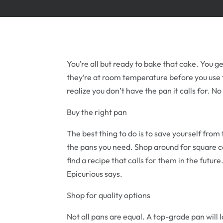
You’re all but ready to bake that cake. You ge
they’re at room temperature before you use
realize you don’t have the pan it calls for. 
Buy the right pan
The best thing to do is to save yourself from 
the pans you need. Shop around for square c
find a recipe that calls for them in the future
Epicurious says.
Shop for quality options
Not all pans are equal. A top-grade pan will 