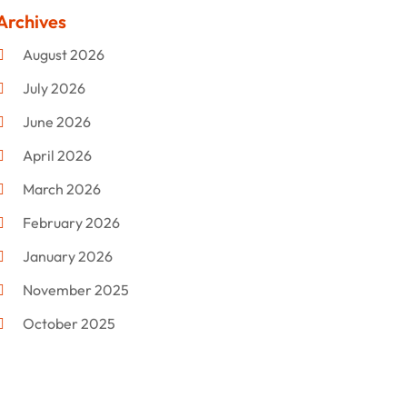
Clothing
(47)
Archives
Commercial Umbrellas
(1)
August 2026
Custom Jewelry
(1)
July 2026
Donut Shop
(2)
June 2026
Electronics
(12)
April 2026
Events & Activities
(1)
March 2026
Fashion Style
(2)
February 2026
Flowers
(11)
January 2026
Food
(12)
November 2025
Furniture
(8)
October 2025
Gd-Studio.co.uk
(1)
September 2025
Gifts
(14)
July 2025