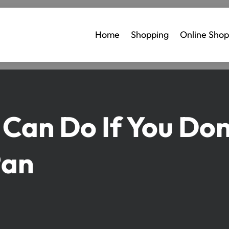
Home
Shopping
Online Shop
 Can Do If You Don
Pan