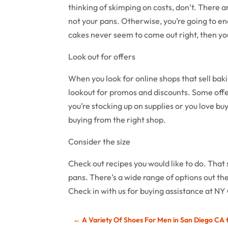
thinking of skimping on costs, don’t. There a
not your pans. Otherwise, you’re going to en
cakes never seem to come out right, then yo
Look out for offers
When you look for online shops that sell bak
lookout for promos and discounts. Some offer
you’re stocking up on supplies or you love buy
buying from the right shop.
Consider the size
Check out recipes you would like to do. That s
pans. There’s a wide range of options out the
Check in with us for buying assistance at NY
←
A Variety Of Shoes For Men in San Diego CA 