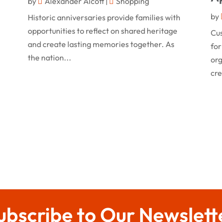
by
Alexander Alcott
|
Shopping
by
Historic anniversaries provide families with
opportunities to reflect on shared heritage
Cu
and create lasting memories together. As
for
the nation...
org
cre
ubscribe to Our Newslett