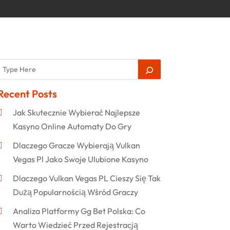
Recent Posts
Jak Skutecznie Wybierać Najlepsze
Kasyno Online Automaty Do Gry
Dlaczego Gracze Wybierają Vulkan
Vegas Pl Jako Swoje Ulubione Kasyno
Dlaczego Vulkan Vegas PL Cieszy Się Tak
Dużą Popularnością Wśród Graczy
Analiza Platformy Gg Bet Polska: Co
Warto Wiedzieć Przed Rejestracją