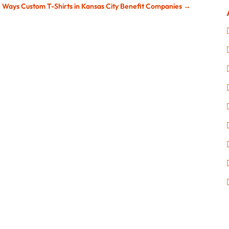
3 Ways Custom T-Shirts in Kansas City Benefit Companies
→